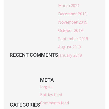
March 2021
December 2019
November 2019
October 2019
September 2019
August 2019
RECENT COMMENTS
January 2019
META
Log in
Entries feed
Comments feed
CATEGORIES