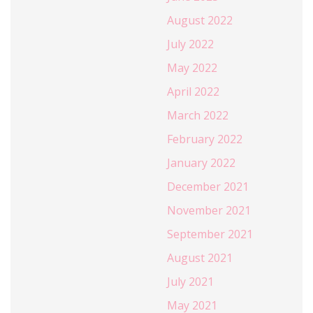
August 2022
July 2022
May 2022
April 2022
March 2022
February 2022
January 2022
December 2021
November 2021
September 2021
August 2021
July 2021
May 2021