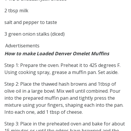
2 tbsp milk
salt and pepper to taste
3 green onion stalks (diced)
Advertisements
How to make Loaded Denver Omelet Muffins
Step 1: Prepare the oven. Preheat it to 425 degrees F.
Using cooking spray, grease a muffin pan. Set aside.
Step 2: Place the thawed hash browns and 1tbsp of
olive oil in a large bowl. Mix well until combined. Pour
into the prepared muffin pan and tightly press the
mixture using your fingers, shaping each into the pan.
Into each one, add 1 tbsp of cheese.
Step 3: Place in the preheated oven and bake for about
15 minutes or until the edges have browned and the