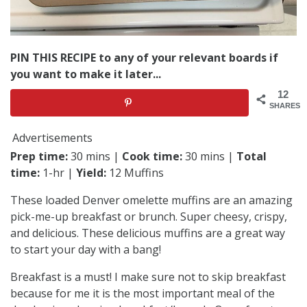
PIN THIS RECIPE to any of your relevant boards if
you want to make it later...
12
SHARES
Advertisements
Prep time:
30 mins |
Cook time:
30 mins |
Total
time:
1-hr |
Yield:
12 Muffins
These loaded Denver omelette muffins are an amazing
pick-me-up breakfast or brunch. Super cheesy, crispy,
and delicious. These delicious muffins are a great way
to start your day with a bang!
Breakfast is a must! I make sure not to skip breakfast
because for me it is the most important meal of the