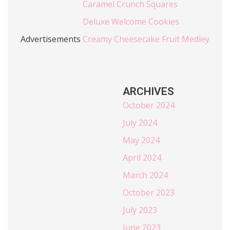
Caramel Crunch Squares
Deluxe Welcome Cookies
Advertisements
Creamy Cheesecake Fruit Medley
ARCHIVES
October 2024
July 2024
May 2024
April 2024
March 2024
October 2023
July 2023
June 2023