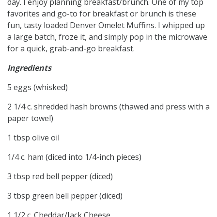
day. I enjoy planning breakfast/brunch. One of my top
favorites and go-to for breakfast or brunch is these
fun, tasty loaded Denver Omelet Muffins. I whipped up
a large batch, froze it, and simply pop in the microwave
for a quick, grab-and-go breakfast.
Ingredients
5 eggs (whisked)
2 1/4 c. shredded hash browns (thawed and press with a
paper towel)
1 tbsp olive oil
1/4 c. ham (diced into 1/4-inch pieces)
3 tbsp red bell pepper (diced)
3 tbsp green bell pepper (diced)
1 1/2 c. Cheddar/Jack Cheese