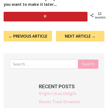
you want to make it later...
12
SHARES
Post
← PREVIOUS ARTICLE
NEXT ARTICLE →
navigation
RECENT POSTS
Bright Citrus Delight
Recess Treat Brownies