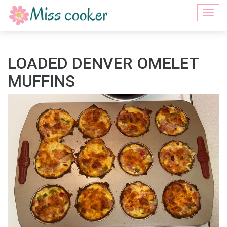
Togg
navi
LOADED DENVER OMELET
MUFFINS