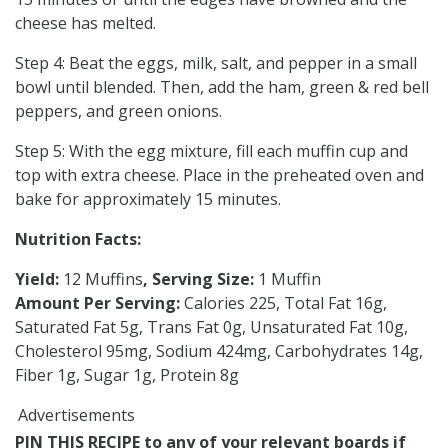
cheese has melted.
Step 4: Beat the eggs, milk, salt, and pepper in a small
bowl until blended. Then, add the ham, green & red bell
peppers, and green onions.
Step 5: With the egg mixture, fill each muffin cup and
top with extra cheese. Place in the preheated oven and
bake for approximately 15 minutes.
Nutrition Facts:
Yield:
12 Muffins
, Serving Size:
1 Muffin
Amount Per Serving:
Calories 225, Total Fat 16g,
Saturated Fat 5g, Trans Fat 0g, Unsaturated Fat 10g,
Cholesterol 95mg, Sodium 424mg, Carbohydrates 14g,
Fiber 1g, Sugar 1g, Protein 8g
Advertisements
PIN THIS RECIPE to any of your relevant boards if