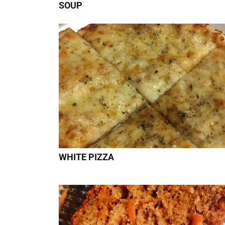
SOUP
WHITE PIZZA