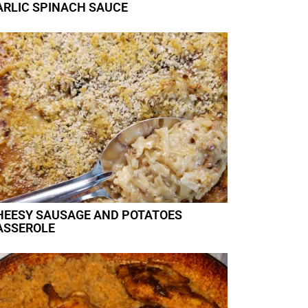
ARLIC SPINACH SAUCE
HEESY SAUSAGE AND POTATOES
ASSEROLE