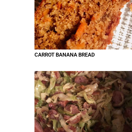
CARROT BANANA BREAD