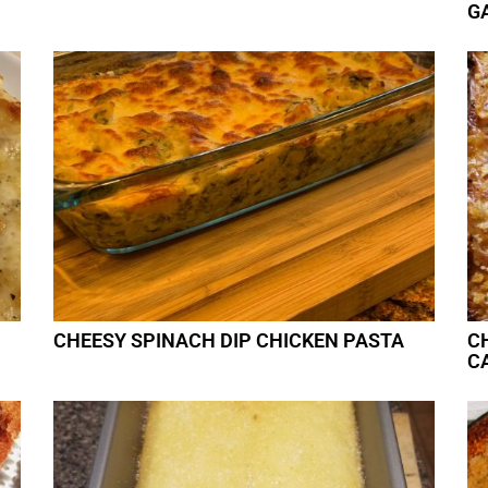
G
CHEESY SPINACH DIP CHICKEN PASTA
C
C