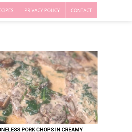
ECIPES
PRIVACY POLICY
CONTACT
ONELESS PORK CHOPS IN CREAMY