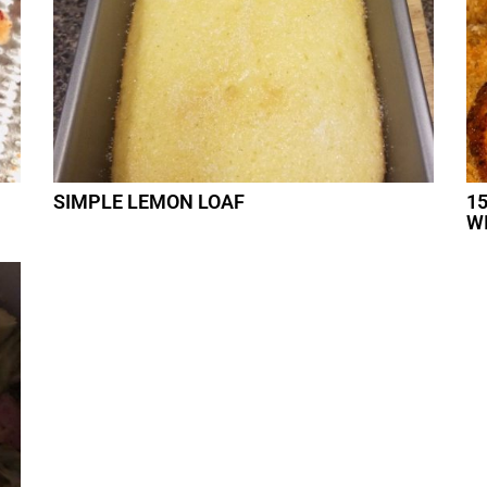
SIMPLE LEMON LOAF
1
W