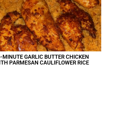
5-MINUTE GARLIC BUTTER CHICKEN
ITH PARMESAN CAULIFLOWER RICE