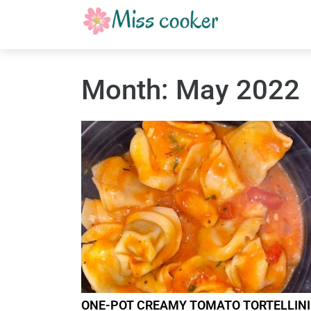
Month:
May 2022
ONE-POT CREAMY TOMATO TORTELLINI