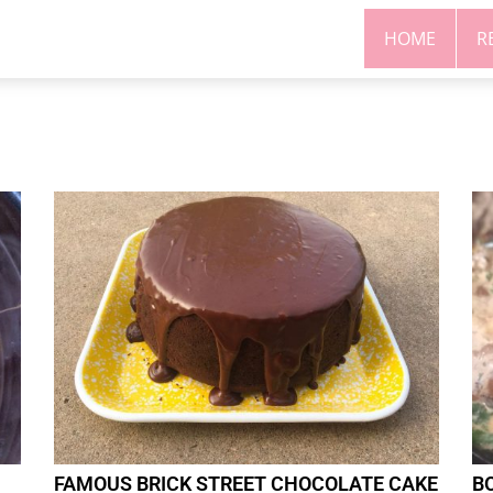
HOME
R
FAMOUS BRICK STREET CHOCOLATE CAKE
B