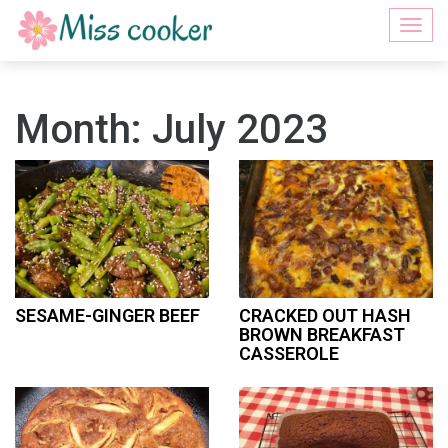
Togg
navi
Month:
July 2023
SESAME-GINGER BEEF
CRACKED OUT HASH
BROWN BREAKFAST
CASSEROLE