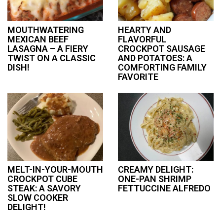
MOUTHWATERING
HEARTY AND
MEXICAN BEEF
FLAVORFUL
LASAGNA – A FIERY
CROCKPOT SAUSAGE
TWIST ON A CLASSIC
AND POTATOES: A
DISH!
COMFORTING FAMILY
FAVORITE
MELT-IN-YOUR-MOUTH
CREAMY DELIGHT:
CROCKPOT CUBE
ONE-PAN SHRIMP
STEAK: A SAVORY
FETTUCCINE ALFREDO
SLOW COOKER
DELIGHT!