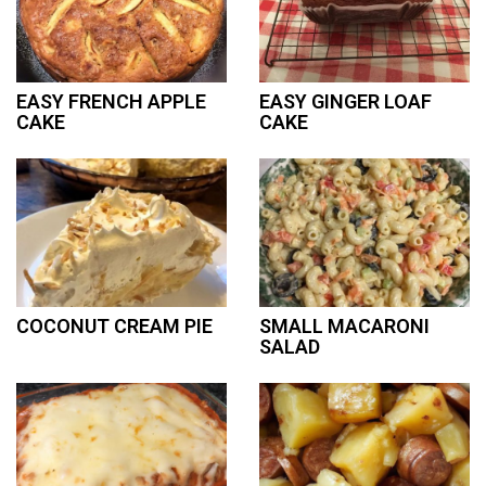
EASY FRENCH APPLE
EASY GINGER LOAF
CAKE
CAKE
COCONUT CREAM PIE
SMALL MACARONI
SALAD