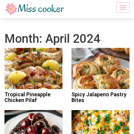
Togg
navi
Month:
April 2024
Tropical Pineapple
Spicy Jalapeno Pastry
Chicken Pilaf
Bites