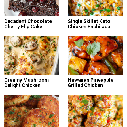
Decadent Chocolate
Single Skillet Keto
Cherry Flip Cake
Chicken Enchilada
Creamy Mushroom
Hawaiian Pineapple
Delight Chicken
Grilled Chicken