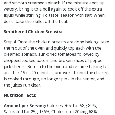
and smooth creamed spinach. If the mixture ends up
watery, bring it to a boil again to cook off the extra
liquid while stirring. To taste, season with salt. When
done, take the skillet off the heat.
Smothered Chicken Breasts:
Step 4: Once the chicken breasts are done baking, take
them out of the oven and quickly top each with the
creamed spinach, sun-dried tomatoes followed by
chopped cooked bacon, and broken slices of pepper
jack cheese. Return to the oven and resume baking for
another 15 to 20 minutes, uncovered, until the chicken
is cooked through, no longer pink in the center, and
the juices run clear.
Nutrition Facts:
Amount per Serving:
Calories 766, Fat 58g 89%,
Saturated Fat 25g 156%, Cholesterol 204mg 68%,