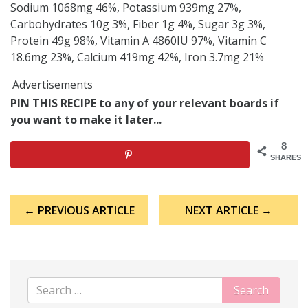
Sodium 1068mg 46%, Potassium 939mg 27%,
Carbohydrates 10g 3%, Fiber 1g 4%, Sugar 3g 3%,
Protein 49g 98%, Vitamin A 4860IU 97%, Vitamin C
18.6mg 23%, Calcium 419mg 42%, Iron 3.7mg 21%
Advertisements
PIN THIS RECIPE to any of your relevant boards if
you want to make it later...
8
SHARES
Post
← PREVIOUS ARTICLE
NEXT ARTICLE →
navigation