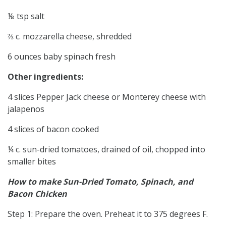
⅛ tsp salt
⅔ c. mozzarella cheese, shredded
6 ounces baby spinach fresh
Other ingredients:
4 slices Pepper Jack cheese or Monterey cheese with
jalapenos
4 slices of bacon cooked
¼ c. sun-dried tomatoes, drained of oil, chopped into
smaller bites
How to make Sun-Dried Tomato, Spinach, and
Bacon Chicken
Step 1: Prepare the oven. Preheat it to 375 degrees F.