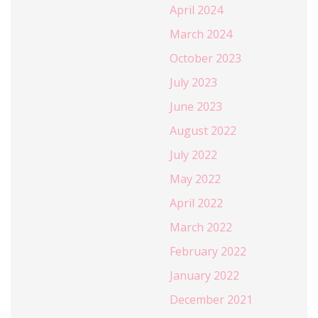
April 2024
March 2024
October 2023
July 2023
June 2023
August 2022
July 2022
May 2022
April 2022
March 2022
February 2022
January 2022
December 2021