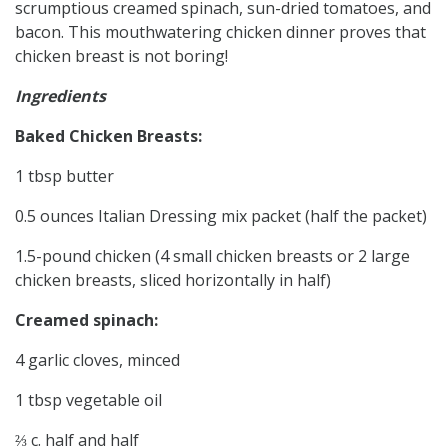
scrumptious creamed spinach, sun-dried tomatoes, and
bacon. This mouthwatering chicken dinner proves that
chicken breast is not boring!
Ingredients
Baked Chicken Breasts:
1 tbsp butter
0.5 ounces Italian Dressing mix packet (half the packet)
1.5-pound chicken (4 small chicken breasts or 2 large
chicken breasts, sliced horizontally in half)
Creamed spinach:
4 garlic cloves, minced
1 tbsp vegetable oil
⅔ c. half and half