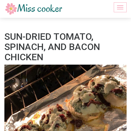
Togg
navi
SUN-DRIED TOMATO,
SPINACH, AND BACON
CHICKEN