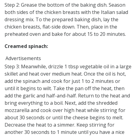
Step 2: Grease the bottom of the baking dish. Season
both sides of the chicken breasts with the Italian salad
dressing mix. To the prepared baking dish, lay the
chicken breasts, flat-side down. Then, place in the
preheated oven and bake for about 15 to 20 minutes.
Creamed spinach:
Advertisements
Step 3: Meanwhile, drizzle 1 tbsp vegetable oil in a large
skillet and heat over medium heat. Once the oil is hot,
add the spinach and cook for just 1 to 2 minutes or
until it begins to wilt. Take the pan off the heat, then
add the garlic and half-and-half. Return to the heat and
bring everything to a boil. Next, add the shredded
mozzarella and cook over high heat while stirring for
about 30 seconds or until the cheese begins to melt.
Decrease the heat to a simmer. Keep stirring for
another 30 seconds to 1 minute until you have a nice