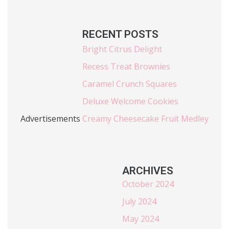
RECENT POSTS
Bright Citrus Delight
Recess Treat Brownies
Caramel Crunch Squares
Deluxe Welcome Cookies
Advertisements
Creamy Cheesecake Fruit Medley
ARCHIVES
October 2024
July 2024
May 2024