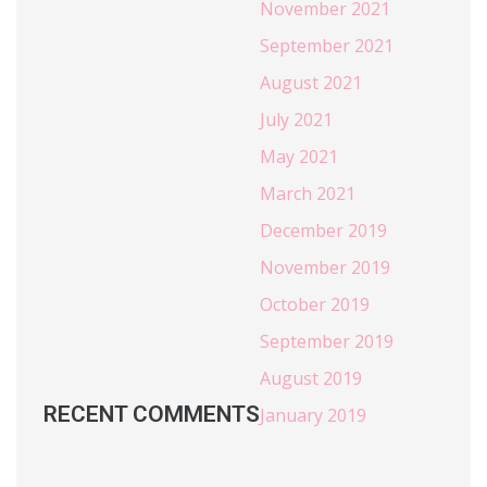
November 2021
September 2021
August 2021
July 2021
May 2021
March 2021
December 2019
November 2019
October 2019
September 2019
August 2019
RECENT COMMENTS
January 2019