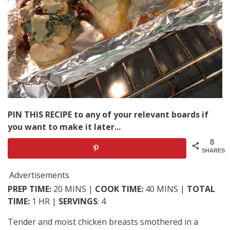
PIN THIS RECIPE to any of your relevant boards if
you want to make it later...
8
SHARES
Advertisements
PREP TIME:
20 MINS |
COOK TIME:
40 MINS |
TOTAL
TIME:
1 HR |
SERVINGS
: 4
Tender and moist chicken breasts smothered in a