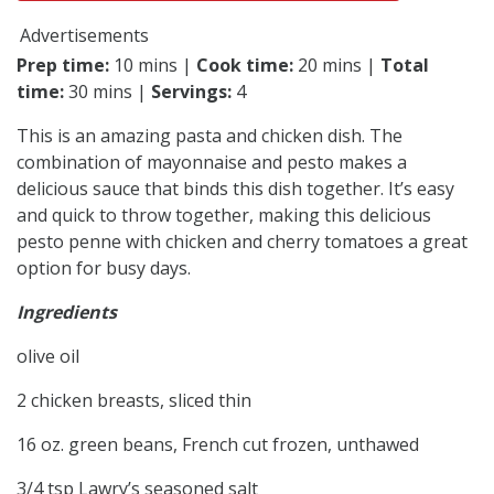
Advertisements
Prep time:
10 mins |
Cook time:
20 mins |
Total
time:
30 mins |
Servings:
4
This is an amazing pasta and chicken dish. The
combination of mayonnaise and pesto makes a
delicious sauce that binds this dish together. It’s easy
and quick to throw together, making this delicious
pesto penne with chicken and cherry tomatoes a great
option for busy days.
Ingredients
olive oil
2 chicken breasts, sliced thin
16 oz. green beans, French cut frozen, unthawed
3/4 tsp Lawry’s seasoned salt