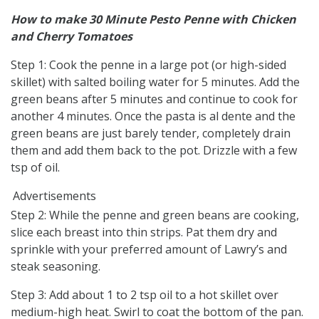
How to make 30 Minute Pesto Penne with Chicken
and Cherry Tomatoes
Step 1: Cook the penne in a large pot (or high-sided
skillet) with salted boiling water for 5 minutes. Add the
green beans after 5 minutes and continue to cook for
another 4 minutes. Once the pasta is al dente and the
green beans are just barely tender, completely drain
them and add them back to the pot. Drizzle with a few
tsp of oil.
Advertisements
Step 2: While the penne and green beans are cooking,
slice each breast into thin strips. Pat them dry and
sprinkle with your preferred amount of Lawry’s and
steak seasoning.
Step 3: Add about 1 to 2 tsp oil to a hot skillet over
medium-high heat. Swirl to coat the bottom of the pan.