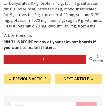
carbohydrates: 97 g, protein: 46 g, fat: 44 g, saturated
fat: 8 g, polyunsaturated fat: 20 g, monounsaturated
fat: 9 g, trans fat: 1 g, cholesterol: 99 mg, sodium: 3139
mg, potassium: 1070 mg, fiber: 7 g, sugar: 9 g, vitamin a:
1490 iu, vitamin c: 28 mg, calcium: 185 mg, iron: 4 mg
Advertisements
PIN THIS RECIPE to any of your relevant boards if
you want to make it later...
2
SHARES
Post
← PREVIOUS ARTICLE
NEXT ARTICLE →
navigation