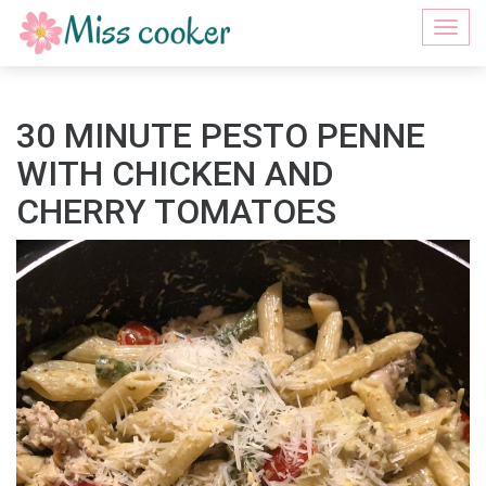
Togg
navi
30 MINUTE PESTO PENNE
WITH CHICKEN AND
CHERRY TOMATOES