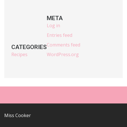
META
Log in
Entries feed
Comments feed
CATEGORIES
Recipes
WordPress.org
Miss Cooker