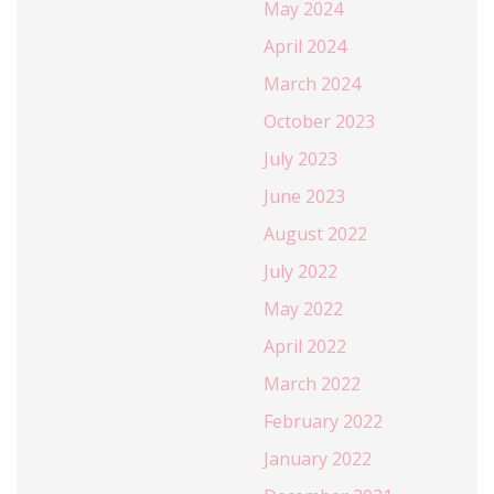
May 2024
April 2024
March 2024
October 2023
July 2023
June 2023
August 2022
July 2022
May 2022
April 2022
March 2022
February 2022
January 2022