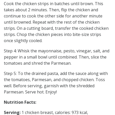
Cook the chicken strips in batches until brown. This
takes about 2 minutes. Then, flip the chicken and
continue to cook the other side for another minute
until browned. Repeat with the rest of the chicken
strips. On a cutting board, transfer the cooked chicken
strips. Chop the chicken pieces into bite-size strips
once slightly cooled.
Step 4: Whisk the mayonnaise, pesto, vinegar, salt, and
pepper in a small bowl until combined. Then, slice the
tomatoes and shred the Parmesan.
Step 5: To the drained pasta, add the sauce along with
the tomatoes, Parmesan, and chopped chicken. Toss
well. Before serving, garnish with the shredded
Parmesan. Serve hot. Enjoy!
Nutrition Facts:
Serving:
1 chicken breast, calories: 973 kcal,