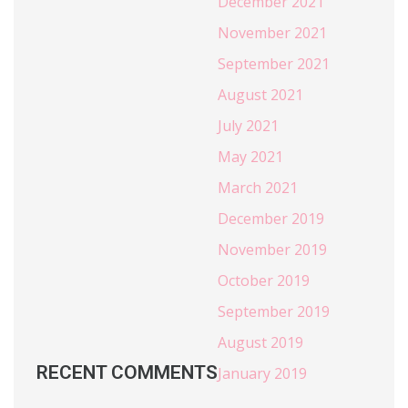
December 2021
November 2021
September 2021
August 2021
July 2021
May 2021
March 2021
December 2019
November 2019
October 2019
September 2019
August 2019
RECENT COMMENTS
January 2019