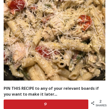
PIN THIS RECIPE to any of your relevant boards if
you want to make it later...
2
SHARES