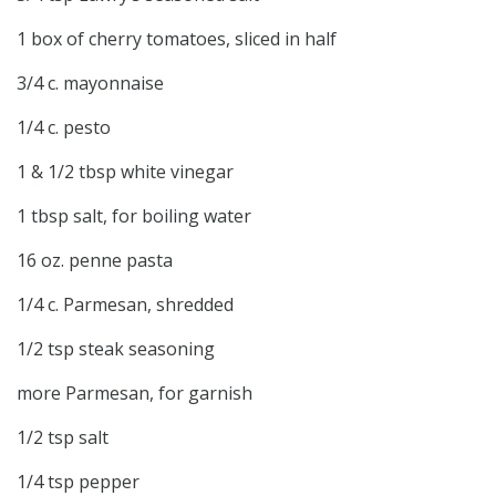
1 box of cherry tomatoes, sliced in half
3/4 c. mayonnaise
1/4 c. pesto
1 & 1/2 tbsp white vinegar
1 tbsp salt, for boiling water
16 oz. penne pasta
1/4 c. Parmesan, shredded
1/2 tsp steak seasoning
more Parmesan, for garnish
1/2 tsp salt
1/4 tsp pepper