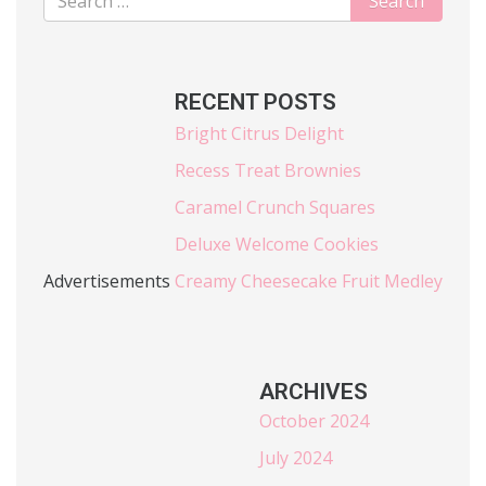
RECENT POSTS
Bright Citrus Delight
Recess Treat Brownies
Caramel Crunch Squares
Deluxe Welcome Cookies
Advertisements
Creamy Cheesecake Fruit Medley
ARCHIVES
October 2024
July 2024