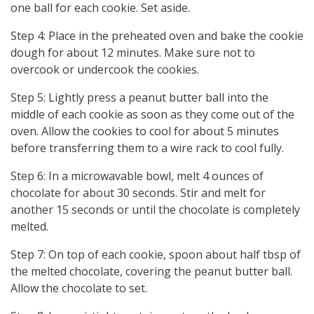
one ball for each cookie. Set aside.
Step 4: Place in the preheated oven and bake the cookie
dough for about 12 minutes. Make sure not to
overcook or undercook the cookies.
Step 5: Lightly press a peanut butter ball into the
middle of each cookie as soon as they come out of the
oven. Allow the cookies to cool for about 5 minutes
before transferring them to a wire rack to cool fully.
Step 6: In a microwavable bowl, melt 4 ounces of
chocolate for about 30 seconds. Stir and melt for
another 15 seconds or until the chocolate is completely
melted.
Step 7: On top of each cookie, spoon about half tbsp of
the melted chocolate, covering the peanut butter ball.
Allow the chocolate to set.