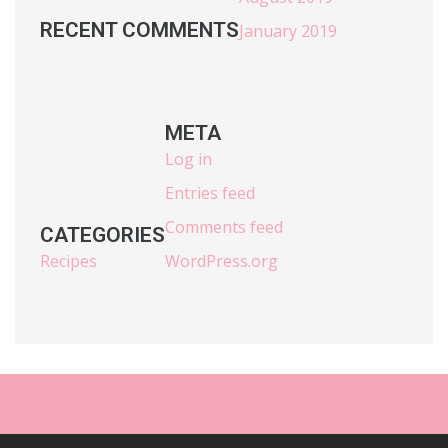
RECENT COMMENTS
January 2019
META
Log in
Entries feed
Comments feed
CATEGORIES
Recipes
WordPress.org