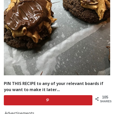
PIN THIS RECIPE to any of your relevant boards if
you want to make it later...
105
SHARES
Advertisements