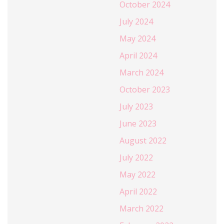
October 2024
July 2024
May 2024
April 2024
March 2024
October 2023
July 2023
June 2023
August 2022
July 2022
May 2022
April 2022
March 2022