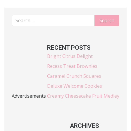
RECENT POSTS
Bright Citrus Delight
Recess Treat Brownies
Caramel Crunch Squares
Deluxe Welcome Cookies
Advertisements
Creamy Cheesecake Fruit Medley
ARCHIVES