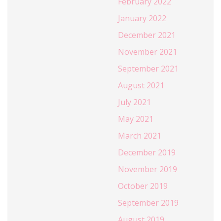
February 2022
January 2022
December 2021
November 2021
September 2021
August 2021
July 2021
May 2021
March 2021
December 2019
November 2019
October 2019
September 2019
August 2019