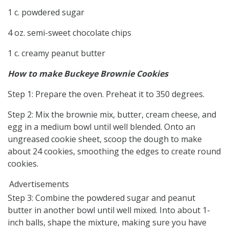
1 c. powdered sugar
4 oz. semi-sweet chocolate chips
1 c. creamy peanut butter
How to make Buckeye Brownie Cookies
Step 1: Prepare the oven. Preheat it to 350 degrees.
Step 2: Mix the brownie mix, butter, cream cheese, and
egg in a medium bowl until well blended. Onto an
ungreased cookie sheet, scoop the dough to make
about 24 cookies, smoothing the edges to create round
cookies.
Advertisements
Step 3: Combine the powdered sugar and peanut
butter in another bowl until well mixed. Into about 1-
inch balls, shape the mixture, making sure you have