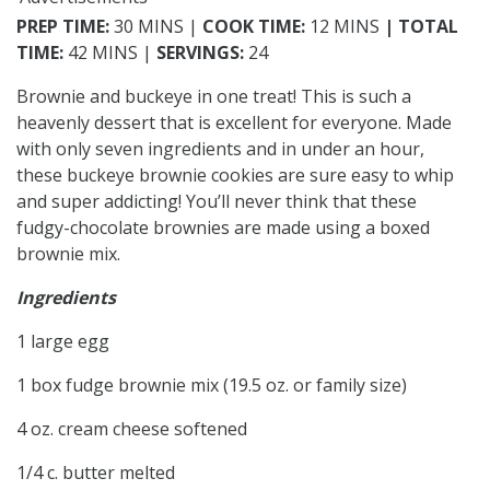
PREP TIME:
30 MINS |
COOK TIME:
12 MINS
| TOTAL
TIME:
42 MINS |
SERVINGS:
24
Brownie and buckeye in one treat! This is such a
heavenly dessert that is excellent for everyone. Made
with only seven ingredients and in under an hour,
these buckeye brownie cookies are sure easy to whip
and super addicting! You’ll never think that these
fudgy-chocolate brownies are made using a boxed
brownie mix.
Ingredients
1 large egg
1 box fudge brownie mix (19.5 oz. or family size)
4 oz. cream cheese softened
1/4 c. butter melted