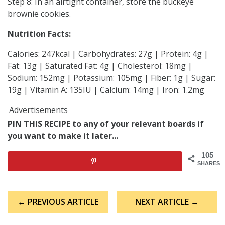
Step 8: In an airtight container, store the buckeye
brownie cookies.
Nutrition Facts:
Calories: 247kcal | Carbohydrates: 27g | Protein: 4g |
Fat: 13g | Saturated Fat: 4g | Cholesterol: 18mg |
Sodium: 152mg | Potassium: 105mg | Fiber: 1g | Sugar:
19g | Vitamin A: 135IU | Calcium: 14mg | Iron: 1.2mg
Advertisements
PIN THIS RECIPE to any of your relevant boards if
you want to make it later...
105
SHARES
Post
← PREVIOUS ARTICLE
NEXT ARTICLE →
navigation