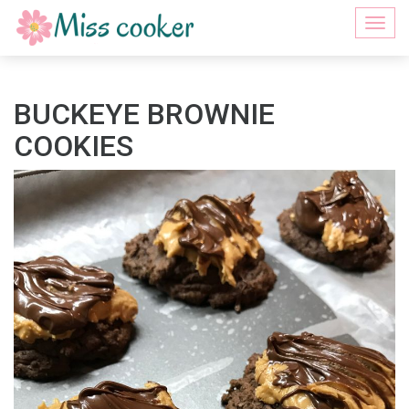
Togg
navi
BUCKEYE BROWNIE
COOKIES