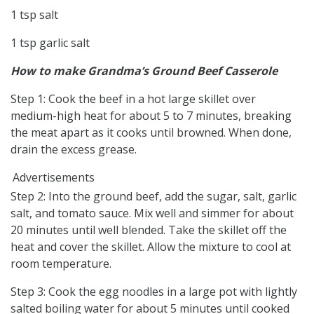
1 tsp salt
1 tsp garlic salt
How to make Grandma’s Ground Beef Casserole
Step 1: Cook the beef in a hot large skillet over
medium-high heat for about 5 to 7 minutes, breaking
the meat apart as it cooks until browned. When done,
drain the excess grease.
Advertisements
Step 2: Into the ground beef, add the sugar, salt, garlic
salt, and tomato sauce. Mix well and simmer for about
20 minutes until well blended. Take the skillet off the
heat and cover the skillet. Allow the mixture to cool at
room temperature.
Step 3: Cook the egg noodles in a large pot with lightly
salted boiling water for about 5 minutes until cooked