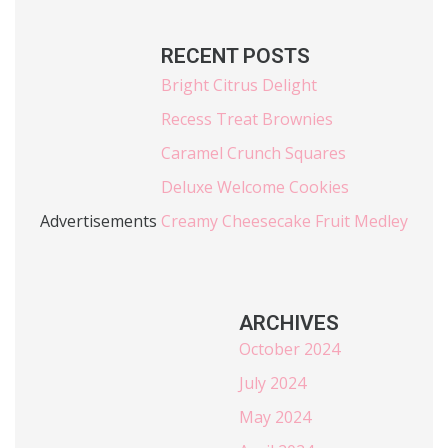
RECENT POSTS
Bright Citrus Delight
Recess Treat Brownies
Caramel Crunch Squares
Deluxe Welcome Cookies
Advertisements
Creamy Cheesecake Fruit Medley
ARCHIVES
October 2024
July 2024
May 2024