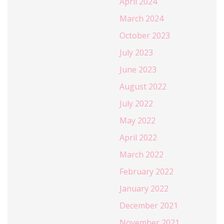
April 2024
March 2024
October 2023
July 2023
June 2023
August 2022
July 2022
May 2022
April 2022
March 2022
February 2022
January 2022
December 2021
November 2021