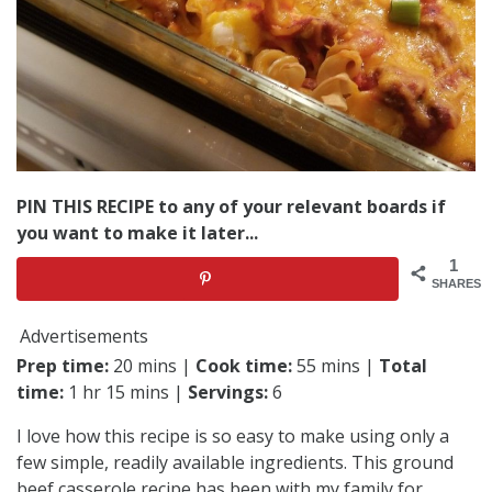
PIN THIS RECIPE to any of your relevant boards if
you want to make it later...
1
SHARES
Advertisements
Prep time:
20 mins |
Cook time:
55 mins |
Total
time:
1 hr 15 mins |
Servings:
6
I love how this recipe is so easy to make using only a
few simple, readily available ingredients. This ground
beef casserole recipe has been with my family for