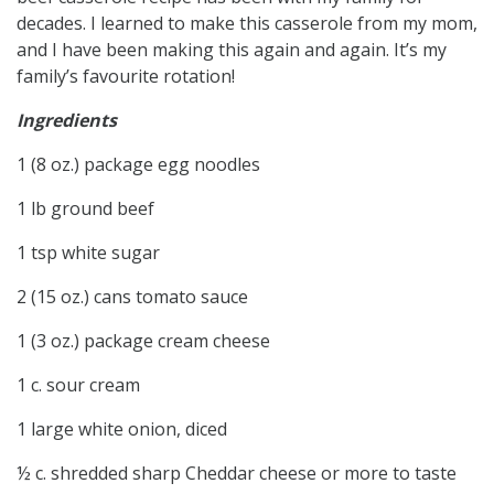
decades. I learned to make this casserole from my mom,
and I have been making this again and again. It’s my
family’s favourite rotation!
Ingredients
1 (8 oz.) package egg noodles
1 lb ground beef
1 tsp white sugar
2 (15 oz.) cans tomato sauce
1 (3 oz.) package cream cheese
1 c. sour cream
1 large white onion, diced
½ c. shredded sharp Cheddar cheese or more to taste