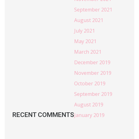
September 2021
August 2021
July 2021
May 2021
March 2021
December 2019
November 2019
October 2019
September 2019
August 2019
RECENT COMMENTS
January 2019