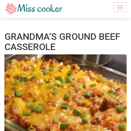
Togg
navi
GRANDMA’S GROUND BEEF
CASSEROLE