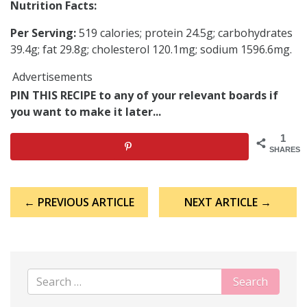
Nutrition Facts:
Per Serving:
519 calories; protein 24.5g; carbohydrates
39.4g; fat 29.8g; cholesterol 120.1mg; sodium 1596.6mg.
Advertisements
PIN THIS RECIPE to any of your relevant boards if
you want to make it later...
1
SHARES
Post
← PREVIOUS ARTICLE
NEXT ARTICLE →
navigation