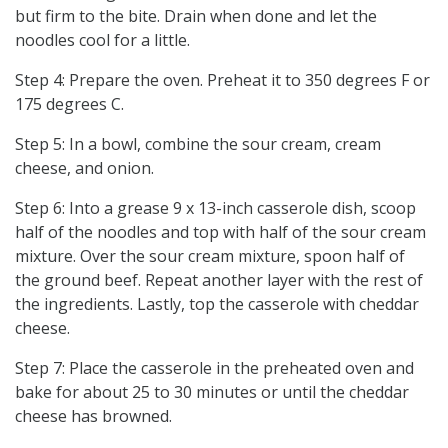
but firm to the bite. Drain when done and let the
noodles cool for a little.
Step 4: Prepare the oven. Preheat it to 350 degrees F or
175 degrees C.
Step 5: In a bowl, combine the sour cream, cream
cheese, and onion.
Step 6: Into a grease 9 x 13-inch casserole dish, scoop
half of the noodles and top with half of the sour cream
mixture. Over the sour cream mixture, spoon half of
the ground beef. Repeat another layer with the rest of
the ingredients. Lastly, top the casserole with cheddar
cheese.
Step 7: Place the casserole in the preheated oven and
bake for about 25 to 30 minutes or until the cheddar
cheese has browned.