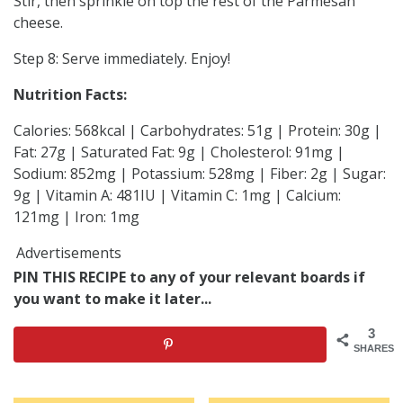
Stir, then sprinkle on top the rest of the Parmesan
cheese.
Step 8: Serve immediately. Enjoy!
Nutrition Facts:
Calories: 568kcal | Carbohydrates: 51g | Protein: 30g |
Fat: 27g | Saturated Fat: 9g | Cholesterol: 91mg |
Sodium: 852mg | Potassium: 528mg | Fiber: 2g | Sugar:
9g | Vitamin A: 481IU | Vitamin C: 1mg | Calcium:
121mg | Iron: 1mg
Advertisements
PIN THIS RECIPE to any of your relevant boards if
you want to make it later...
3
SHARES