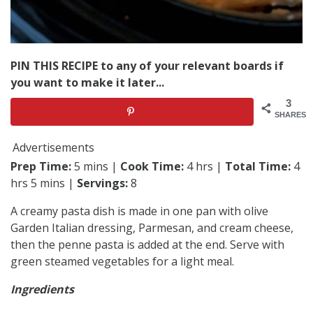
PIN THIS RECIPE to any of your relevant boards if
you want to make it later...
3
SHARES
Advertisements
Prep Time:
5 mins |
Cook Time:
4 hrs |
Total Time:
4
hrs 5 mins |
Servings:
8
A creamy pasta dish is made in one pan with olive
Garden Italian dressing, Parmesan, and cream cheese,
then the penne pasta is added at the end. Serve with
green steamed vegetables for a light meal.
Ingredients