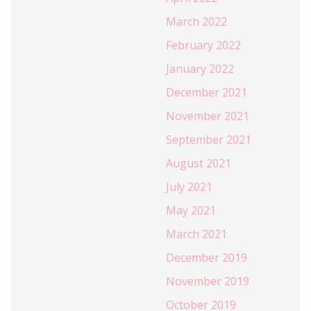
March 2022
February 2022
January 2022
December 2021
November 2021
September 2021
August 2021
July 2021
May 2021
March 2021
December 2019
November 2019
October 2019