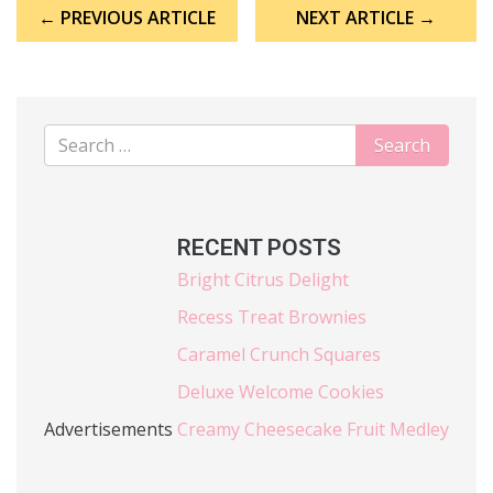
Post
← PREVIOUS ARTICLE
NEXT ARTICLE →
navigation
RECENT POSTS
Bright Citrus Delight
Recess Treat Brownies
Caramel Crunch Squares
Deluxe Welcome Cookies
Advertisements
Creamy Cheesecake Fruit Medley