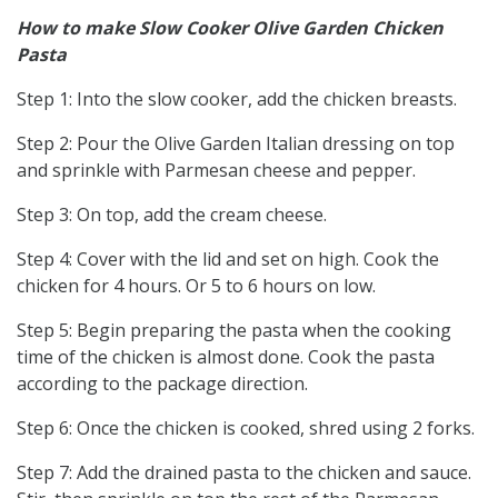
How to make Slow Cooker Olive Garden Chicken
Pasta
Step 1: Into the slow cooker, add the chicken breasts.
Step 2: Pour the Olive Garden Italian dressing on top
and sprinkle with Parmesan cheese and pepper.
Step 3: On top, add the cream cheese.
Step 4: Cover with the lid and set on high. Cook the
chicken for 4 hours. Or 5 to 6 hours on low.
Step 5: Begin preparing the pasta when the cooking
time of the chicken is almost done. Cook the pasta
according to the package direction.
Step 6: Once the chicken is cooked, shred using 2 forks.
Step 7: Add the drained pasta to the chicken and sauce.