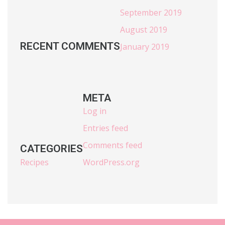
September 2019
August 2019
RECENT COMMENTS
January 2019
META
Log in
Entries feed
Comments feed
CATEGORIES
Recipes
WordPress.org