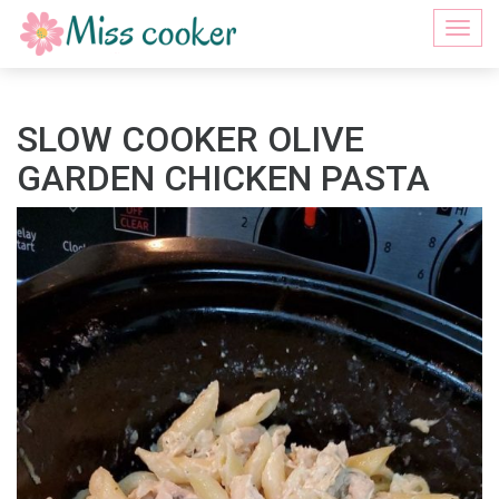
Togg
navi
SLOW COOKER OLIVE
GARDEN CHICKEN PASTA