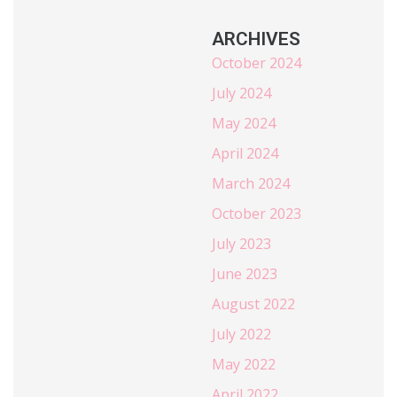
ARCHIVES
October 2024
July 2024
May 2024
April 2024
March 2024
October 2023
July 2023
June 2023
August 2022
July 2022
May 2022
April 2022