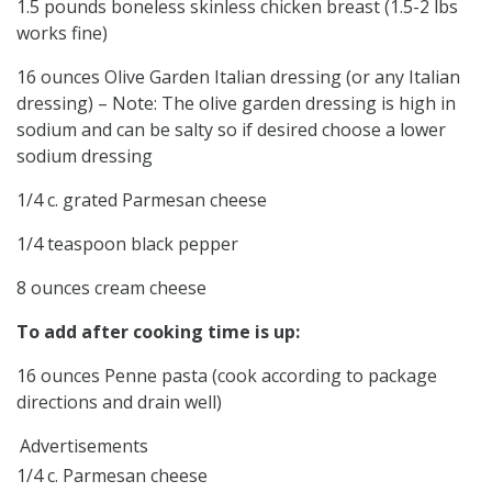
1.5 pounds boneless skinless chicken breast (1.5-2 lbs
works fine)
16 ounces Olive Garden Italian dressing (or any Italian
dressing) – Note: The olive garden dressing is high in
sodium and can be salty so if desired choose a lower
sodium dressing
1/4 c. grated Parmesan cheese
1/4 teaspoon black pepper
8 ounces cream cheese
To add after cooking time is up:
16 ounces Penne pasta (cook according to package
directions and drain well)
Advertisements
1/4 c. Parmesan cheese