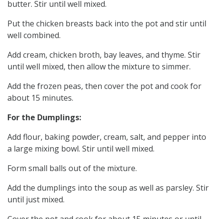
butter. Stir until well mixed.
Put the chicken breasts back into the pot and stir until
well combined.
Add cream, chicken broth, bay leaves, and thyme. Stir
until well mixed, then allow the mixture to simmer.
Add the frozen peas, then cover the pot and cook for
about 15 minutes.
For the Dumplings:
Add flour, baking powder, cream, salt, and pepper into
a large mixing bowl. Stir until well mixed.
Form small balls out of the mixture.
Add the dumplings into the soup as well as parsley. Stir
until just mixed.
Cover the pot and cook for about 15 minutes or until