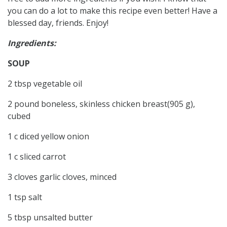
you can do a lot to make this recipe even better! Have a
blessed day, friends. Enjoy!
Ingredients:
SOUP
2 tbsp vegetable oil
2 pound boneless, skinless chicken breast(905 g),
cubed
1 c diced yellow onion
1 c sliced carrot
3 cloves garlic cloves, minced
1 tsp salt
5 tbsp unsalted butter