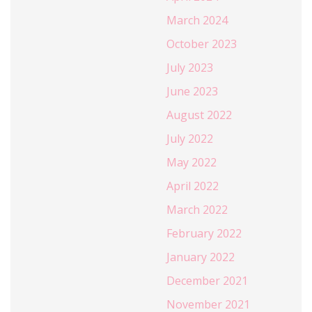
March 2024
October 2023
July 2023
June 2023
August 2022
July 2022
May 2022
April 2022
March 2022
February 2022
January 2022
December 2021
November 2021