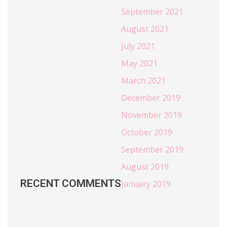
September 2021
August 2021
July 2021
May 2021
March 2021
December 2019
November 2019
October 2019
September 2019
August 2019
RECENT COMMENTS
January 2019