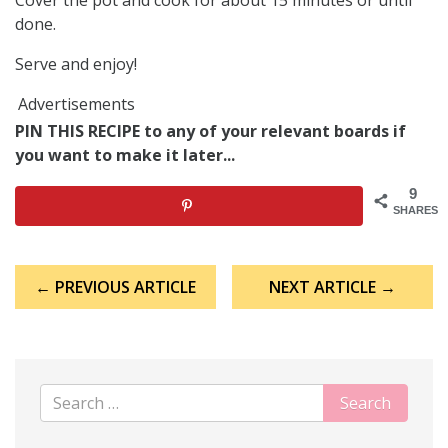
done.
Serve and enjoy!
Advertisements
PIN THIS RECIPE to any of your relevant boards if
you want to make it later...
9
SHARES
Post
← PREVIOUS ARTICLE
NEXT ARTICLE →
navigation