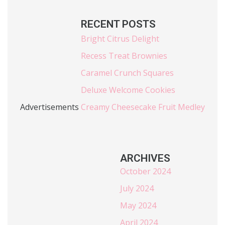
RECENT POSTS
Bright Citrus Delight
Recess Treat Brownies
Caramel Crunch Squares
Deluxe Welcome Cookies
Advertisements
Creamy Cheesecake Fruit Medley
ARCHIVES
October 2024
July 2024
May 2024
April 2024