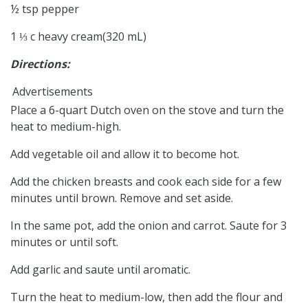
½ tsp pepper
1 ⅓ c heavy cream(320 mL)
Directions:
Advertisements
Place a 6-quart Dutch oven on the stove and turn the
heat to medium-high.
Add vegetable oil and allow it to become hot.
Add the chicken breasts and cook each side for a few
minutes until brown. Remove and set aside.
In the same pot, add the onion and carrot. Saute for 3
minutes or until soft.
Add garlic and saute until aromatic.
Turn the heat to medium-low, then add the flour and