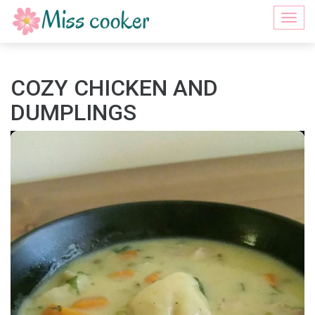
Togg
navi
COZY CHICKEN AND
DUMPLINGS