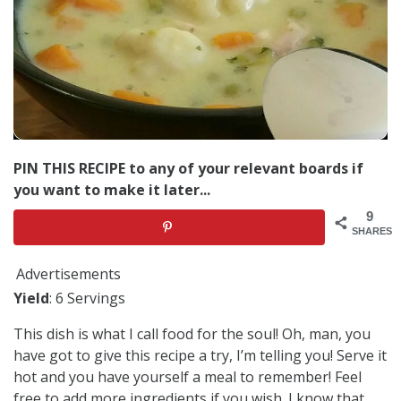
PIN THIS RECIPE to any of your relevant boards if
you want to make it later...
9
SHARES
Advertisements
Yield
: 6 Servings
This dish is what I call food for the soul! Oh, man, you
have got to give this recipe a try, I’m telling you! Serve it
hot and you have yourself a meal to remember! Feel
free to add more ingredients if you wish. I know that