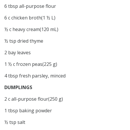
6 tbsp all-purpose flour
6 c chicken broth(1 ½ L)
½ c heavy cream(120 mL)
½ tsp dried thyme
2 bay leaves
1 ½ c frozen peas(225 g)
4 tbsp fresh parsley, minced
DUMPLINGS
2 c all-purpose flour(250 g)
1 tbsp baking powder
½ tsp salt