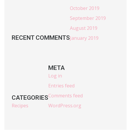
October 2019
September 2019
August 2019
RECENT COMMENTS
January 2019
META
Log in
Entries feed
Comments feed
CATEGORIES
Recipes
WordPress.org