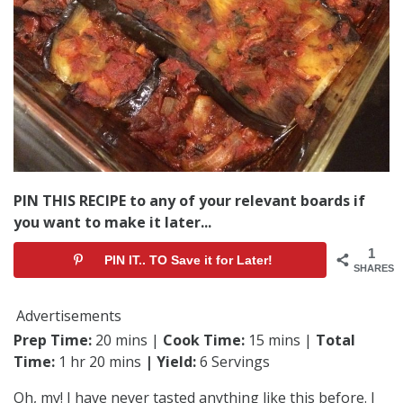
PIN THIS RECIPE to any of your relevant boards if
you want to make it later...
1
PIN IT.. TO Save it for Later!
SHARES
Advertisements
Prep Time:
20 mins |
Cook Time:
15 mins |
Total
Time:
1 hr 20 mins
| Yield:
6 Servings
Oh, my! I have never tasted anything like this before. I