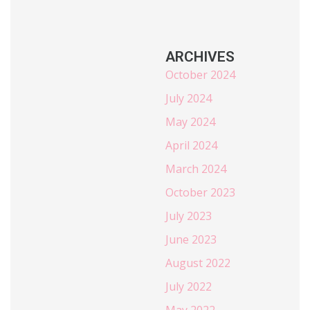
ARCHIVES
October 2024
July 2024
May 2024
April 2024
March 2024
October 2023
July 2023
June 2023
August 2022
July 2022