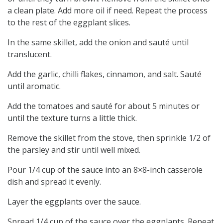
a clean plate. Add more oil if need. Repeat the process
to the rest of the eggplant slices.
In the same skillet, add the onion and sauté until
translucent.
Add the garlic, chilli flakes, cinnamon, and salt. Sauté
until aromatic.
Add the tomatoes and sauté for about 5 minutes or
until the texture turns a little thick.
Remove the skillet from the stove, then sprinkle 1/2 of
the parsley and stir until well mixed.
Pour 1/4 cup of the sauce into an 8×8-inch casserole
dish and spread it evenly.
Layer the eggplants over the sauce.
Spread 1/4 cup of the sauce over the eggplants. Repeat