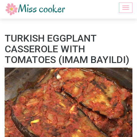
Togg
navi
TURKISH EGGPLANT
CASSEROLE WITH
TOMATOES (IMAM BAYILDI)