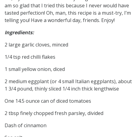
am so glad that I tried this because I never would have
tasted perfection! Oh, man, this recipe is a must-try, I’m
telling you! Have a wonderful day, friends. Enjoy!
Ingredients:
2 large garlic cloves, minced
1/4 tsp red chilli flakes
1 small yellow onion, diced
2 medium eggplant (or 4 small Italian eggplants), about
1 3/4 pound, thinly sliced 1/4 inch thick lengthwise
One 14.5 ounce can of diced tomatoes
2 tbsp finely chopped fresh parsley, divided
Dash of cinnamon