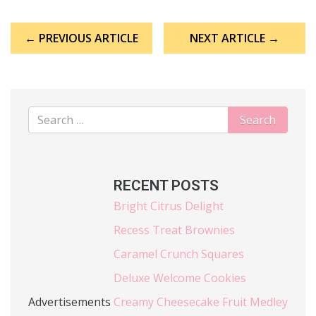
Post
← PREVIOUS ARTICLE
NEXT ARTICLE →
navigation
RECENT POSTS
Bright Citrus Delight
Recess Treat Brownies
Caramel Crunch Squares
Deluxe Welcome Cookies
Advertisements
Creamy Cheesecake Fruit Medley