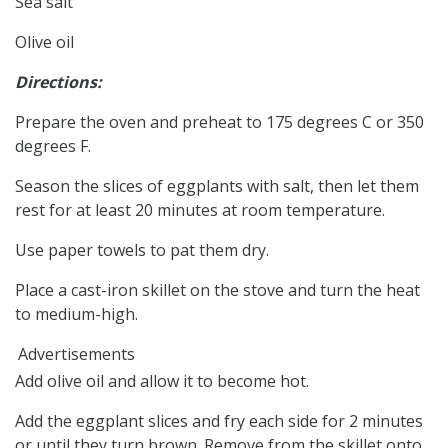
Sea salt
Olive oil
Directions:
Prepare the oven and preheat to 175 degrees C or 350
degrees F.
Season the slices of eggplants with salt, then let them
rest for at least 20 minutes at room temperature.
Use paper towels to pat them dry.
Place a cast-iron skillet on the stove and turn the heat
to medium-high.
Advertisements
Add olive oil and allow it to become hot.
Add the eggplant slices and fry each side for 2 minutes
or until they turn brown. Remove from the skillet onto