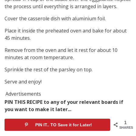
the process until everything is arranged in layers.
Cover the casserole dish with aluminium foil.
Place it inside the preheated oven and bake for about
45 minutes.
Remove from the oven and let it rest for about 10
minutes at room temperature.
Sprinkle the rest of the parsley on top.
Serve and enjoy!
Advertisements
PIN THIS RECIPE to any of your relevant boards if
you want to make it later...
1
PIN IT.. TO Save it for Later!
SHARES