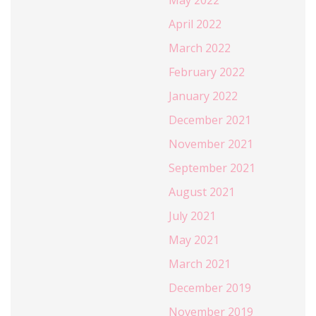
May 2022
April 2022
March 2022
February 2022
January 2022
December 2021
November 2021
September 2021
August 2021
July 2021
May 2021
March 2021
December 2019
November 2019