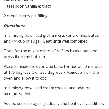
1 teaspoon vanilla extract
2 can(s) cherry pie filling
Directions:
In a mixing bowl, add graham cracker crumbs, butter,
and 1/4 cup of sugar. Beat until well combined.
Transfer the mixture into a 9×13-inch cake pan and
press it on the bottom.
Place it inside the oven and bake for about 20 minutes
at 175 degrees C or 350 degrees F. Remove from the
oven and allow it to cool.
In a mixing bowl, add cream cheese and beat on
medium speed.
Add powdered sugar gradually and beat every addition.