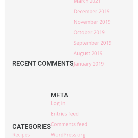
March 2021
December 2019
November 2019
October 2019
September 2019
August 2019
RECENT COMMENTS
January 2019
META
Log in
Entries feed
Comments feed
CATEGORIES
Recipes
WordPress.org