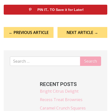
PIN IT.. TO Save it for Later!
Post
← PREVIOUS ARTICLE
NEXT ARTICLE →
navigation
RECENT POSTS
Bright Citrus Delight
Recess Treat Brownies
Caramel Crunch Squares