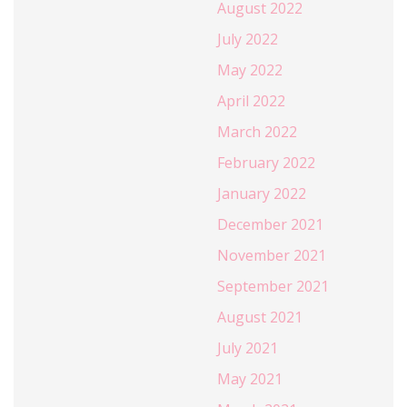
August 2022
July 2022
May 2022
April 2022
March 2022
February 2022
January 2022
December 2021
November 2021
September 2021
August 2021
July 2021
May 2021