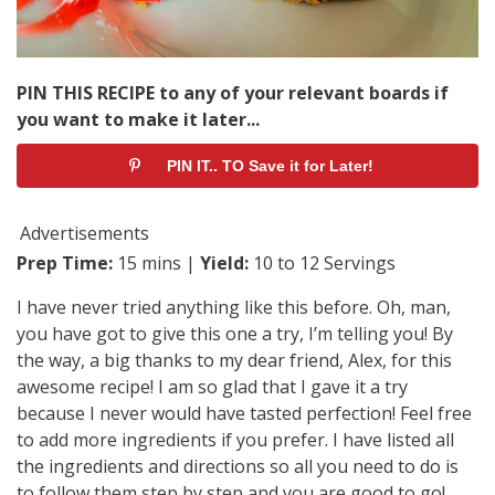
PIN THIS RECIPE to any of your relevant boards if
you want to make it later...
PIN IT.. TO Save it for Later!
Advertisements
Prep Time:
15 mins |
Yield:
10 to 12 Servings
I have never tried anything like this before. Oh, man,
you have got to give this one a try, I’m telling you! By
the way, a big thanks to my dear friend, Alex, for this
awesome recipe! I am so glad that I gave it a try
because I never would have tasted perfection! Feel free
to add more ingredients if you prefer. I have listed all
the ingredients and directions so all you need to do is
to follow them step by step and you are good to go!