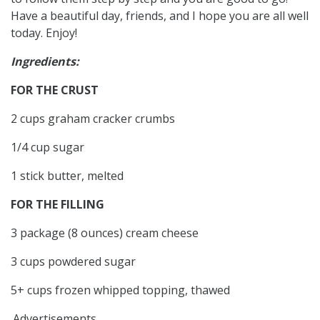
Have a beautiful day, friends, and I hope you are all well
today. Enjoy!
Ingredients:
FOR THE CRUST
2 cups graham cracker crumbs
1/4 cup sugar
1 stick butter, melted
FOR THE FILLING
3 package (8 ounces) cream cheese
3 cups powdered sugar
5+ cups frozen whipped topping, thawed
Advertisements