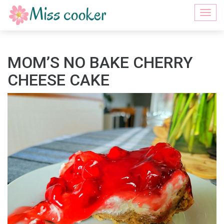
Togg
navi
MOM’S NO BAKE CHERRY
CHEESE CAKE