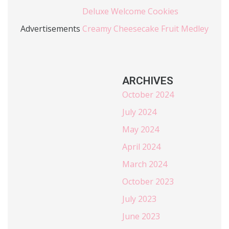
Deluxe Welcome Cookies
Advertisements
Creamy Cheesecake Fruit Medley
ARCHIVES
October 2024
July 2024
May 2024
April 2024
March 2024
October 2023
July 2023
June 2023