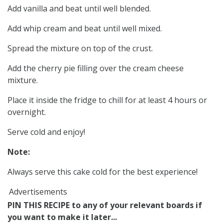
Add vanilla and beat until well blended.
Add whip cream and beat until well mixed.
Spread the mixture on top of the crust.
Add the cherry pie filling over the cream cheese
mixture.
Place it inside the fridge to chill for at least 4 hours or
overnight.
Serve cold and enjoy!
Note:
Always serve this cake cold for the best experience!
Advertisements
PIN THIS RECIPE to any of your relevant boards if
you want to make it later...