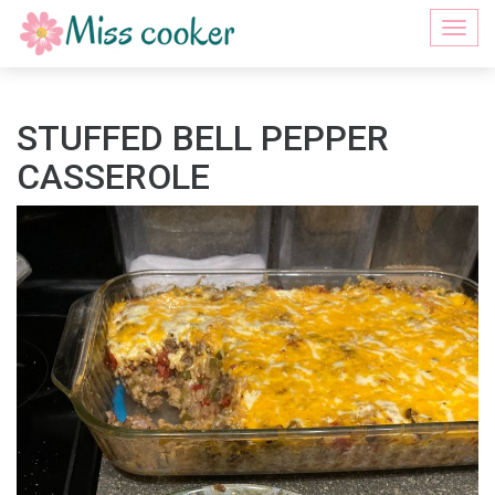
Togg
navi
STUFFED BELL PEPPER
CASSEROLE