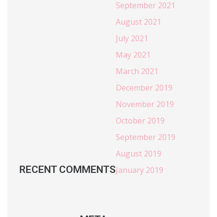
September 2021
August 2021
July 2021
May 2021
March 2021
December 2019
November 2019
October 2019
September 2019
August 2019
RECENT COMMENTS
January 2019