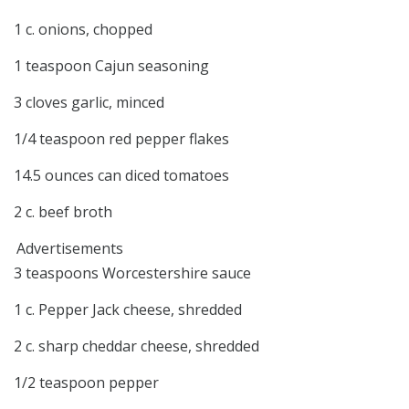
1 c. onions, chopped
1 teaspoon Cajun seasoning
3 cloves garlic, minced
1/4 teaspoon red pepper flakes
14.5 ounces can diced tomatoes
2 c. beef broth
Advertisements
3 teaspoons Worcestershire sauce
1 c. Pepper Jack cheese, shredded
2 c. sharp cheddar cheese, shredded
1/2 teaspoon pepper