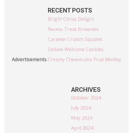
RECENT POSTS
Bright Citrus Delight
Recess Treat Brownies
Caramel Crunch Squares
Deluxe Welcome Cookies
Advertisements
Creamy Cheesecake Fruit Medley
ARCHIVES
October 2024
July 2024
May 2024
April 2024