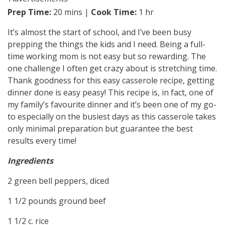
Prep Time:
20 mins |
Cook Time:
1 hr
It’s almost the start of school, and I’ve been busy
prepping the things the kids and I need. Being a full-
time working mom is not easy but so rewarding. The
one challenge I often get crazy about is stretching time.
Thank goodness for this easy casserole recipe, getting
dinner done is easy peasy! This recipe is, in fact, one of
my family’s favourite dinner and it’s been one of my go-
to especially on the busiest days as this casserole takes
only minimal preparation but guarantee the best
results every time!
Ingredients
2 green bell peppers, diced
1 1/2 pounds ground beef
1 1/2 c. rice