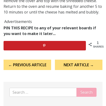
Remove the cover and top with the shredded cheese.
Return to the oven and resume baking for another 5 to
10 minutes or until the cheese has melted and bubbly.
Advertisements
PIN THIS RECIPE to any of your relevant boards if
you want to make it later...
1
SHARES
Post
← PREVIOUS ARTICLE
NEXT ARTICLE →
navigation