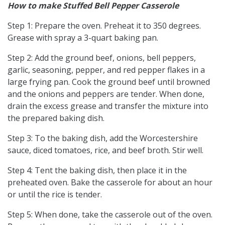
How to make Stuffed Bell Pepper Casserole
Step 1: Prepare the oven. Preheat it to 350 degrees.
Grease with spray a 3-quart baking pan.
Step 2: Add the ground beef, onions, bell peppers,
garlic, seasoning, pepper, and red pepper flakes in a
large frying pan. Cook the ground beef until browned
and the onions and peppers are tender. When done,
drain the excess grease and transfer the mixture into
the prepared baking dish.
Step 3: To the baking dish, add the Worcestershire
sauce, diced tomatoes, rice, and beef broth. Stir well.
Step 4: Tent the baking dish, then place it in the
preheated oven. Bake the casserole for about an hour
or until the rice is tender.
Step 5: When done, take the casserole out of the oven.