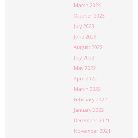
March 2024
October 2023
July 2023
June 2023
August 2022
July 2022
May 2022
April 2022
March 2022
February 2022
January 2022
December 2021
November 2021