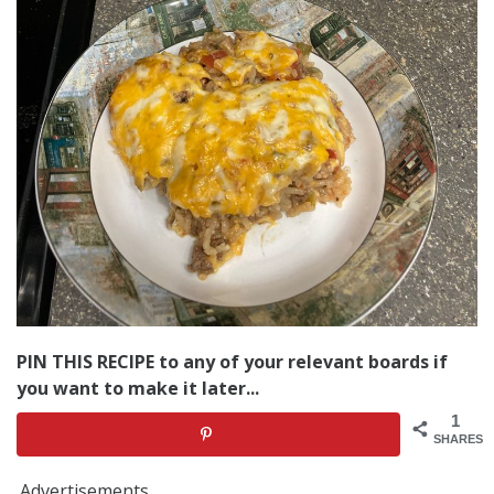
PIN THIS RECIPE to any of your relevant boards if
you want to make it later...
1
SHARES
Advertisements