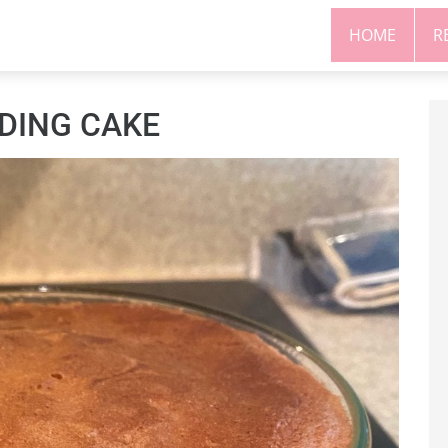
HOME
R
DING CAKE