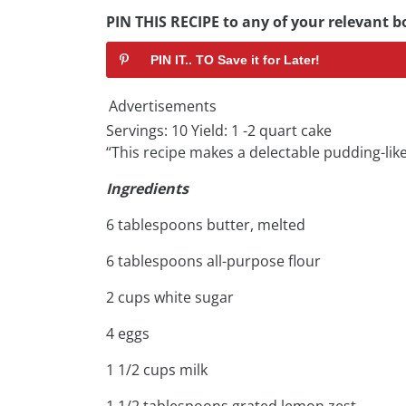
PIN THIS RECIPE to any of your relevant bo
PIN IT.. TO Save it for Later!
Advertisements
Servings: 10 Yield: 1 -2 quart cake
“This recipe makes a delectable pudding-like
Ingredients
6 tablespoons butter, melted
6 tablespoons all-purpose flour
2 cups white sugar
4 eggs
1 1/2 cups milk
1 1/2 tablespoons grated lemon zest