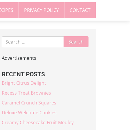
ECIPES
PRIVACY POLICY
CONTACT
Advertisements
RECENT POSTS
Bright Citrus Delight
Recess Treat Brownies
Caramel Crunch Squares
Deluxe Welcome Cookies
Creamy Cheesecake Fruit Medley