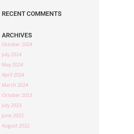
RECENT COMMENTS
ARCHIVES
October 2024
July 2024
May 2024
April 2024
March 2024
October 2023
July 2023
June 2023
August 2022