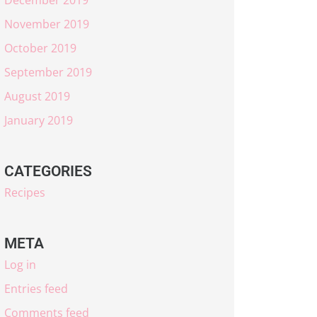
November 2019
October 2019
September 2019
August 2019
January 2019
CATEGORIES
Recipes
META
Log in
Entries feed
Comments feed