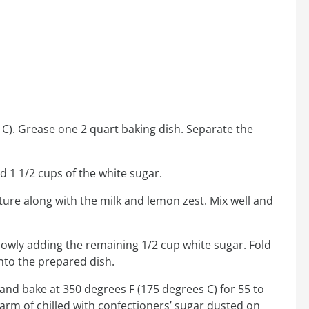
C). Grease one 2 quart baking dish. Separate the
d 1 1/2 cups of the white sugar.
ture along with the milk and lemon zest. Mix well and
 slowly adding the remaining 1/2 cup white sugar. Fold
into the prepared dish.
 and bake at 350 degrees F (175 degrees C) for 55 to
warm of chilled with confectioners’ sugar dusted on