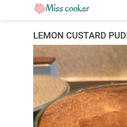
LEMON CUSTARD PUD