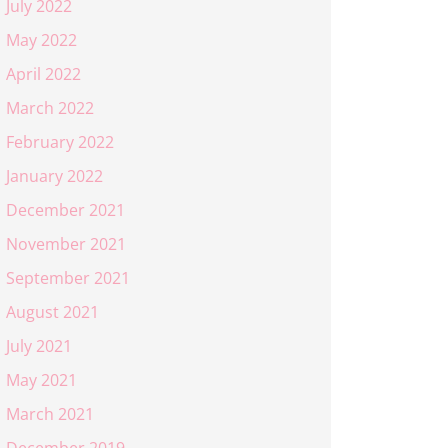
July 2022
May 2022
April 2022
March 2022
February 2022
January 2022
December 2021
November 2021
September 2021
August 2021
July 2021
May 2021
March 2021
December 2019