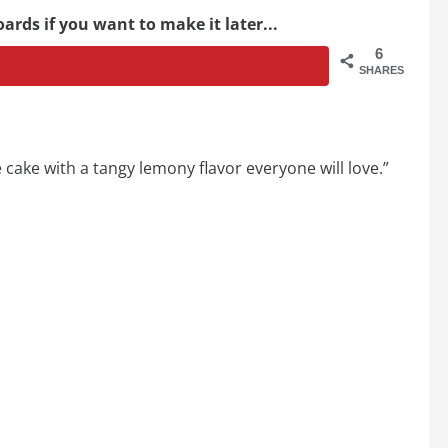
ards if you want to make it later...
6
SHARES
 cake with a tangy lemony flavor everyone will love.”