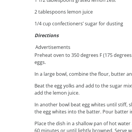
2 tablespoons lemon juice
1/4 cup confectioners’ sugar for dusting
Directions
Advertisements
Preheat oven to 350 degrees F (175 degrees 
eggs.
In a large bowl, combine the flour, butter an
Beat the egg yolks and add to the sugar mix
add the lemon juice.
In another bowl beat egg whites until stiff,
the egg whites into the batter. Pour batter 
Place the dish in a shallow pan of hot water
60 minutes or until lightly browned. Serve 