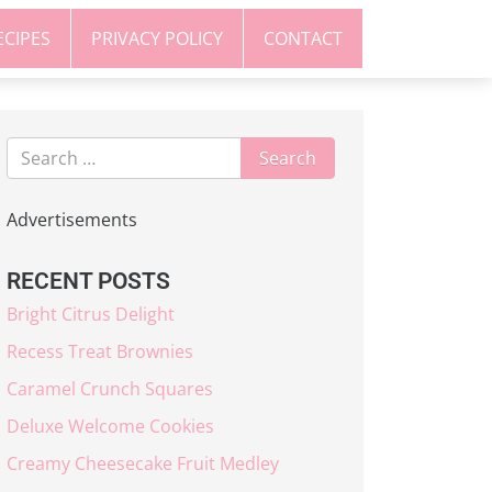
ECIPES
PRIVACY POLICY
CONTACT
Advertisements
RECENT POSTS
Bright Citrus Delight
Recess Treat Brownies
Caramel Crunch Squares
Deluxe Welcome Cookies
Creamy Cheesecake Fruit Medley