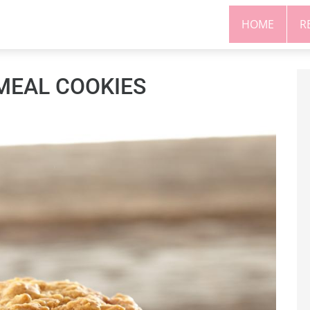
HOME
R
MEAL COOKIES