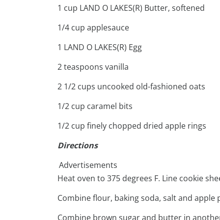
1 cup LAND O LAKES(R) Butter, softened
1/4 cup applesauce
1 LAND O LAKES(R) Egg
2 teaspoons vanilla
2 1/2 cups uncooked old-fashioned oats
1/2 cup caramel bits
1/2 cup finely chopped dried apple rings
Directions
Advertisements
Heat oven to 375 degrees F. Line cookie she
Combine flour, baking soda, salt and apple pi
Combine brown sugar and butter in another 