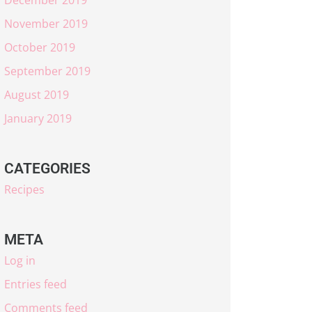
November 2019
October 2019
September 2019
August 2019
January 2019
CATEGORIES
Recipes
META
Log in
Entries feed
Comments feed