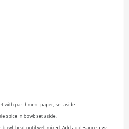
et with parchment paper; set aside.
e spice in bowl; set aside.
bowl; beat until well mixed. Add applesauce, egg