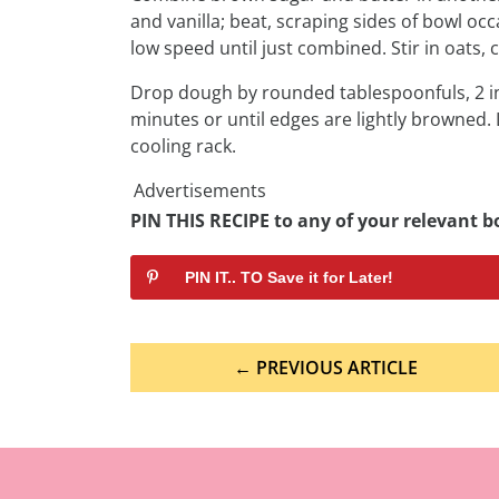
and vanilla; beat, scraping sides of bowl occ
low speed until just combined. Stir in oats, 
Drop dough by rounded tablespoonfuls, 2 in
minutes or until edges are lightly browned.
cooling rack.
Advertisements
PIN THIS RECIPE to any of your relevant bo
PIN IT.. TO Save it for Later!
Post
← PREVIOUS ARTICLE
navigation