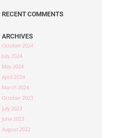
RECENT COMMENTS
ARCHIVES
October 2024
July 2024
May 2024
April 2024
March 2024
October 2023
July 2023
June 2023
August 2022