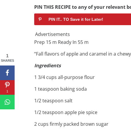
PIN THIS RECIPE to any of your relevant bo
PIN IT.. TO Save it for Later!
Advertisements
Prep 15 m Ready In 55 m
“Fall flavors of apple and caramel in a chew
1
SHARES
Ingredients
1 3/4 cups all-purpose flour
1 teaspoon baking soda
1
1/2 teaspoon salt
1/2 teaspoon apple pie spice
2 cups firmly packed brown sugar