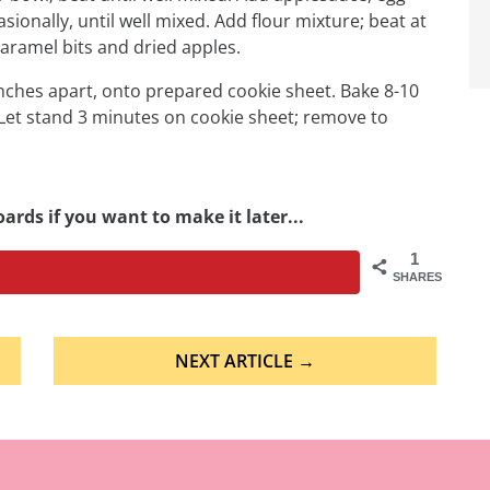
asionally, until well mixed. Add flour mixture; beat at
caramel bits and dried apples.
ches apart, onto prepared cookie sheet. Bake 8-10
 Let stand 3 minutes on cookie sheet; remove to
ards if you want to make it later...
1
SHARES
NEXT ARTICLE →