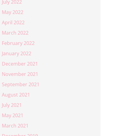
July 2022
May 2022
April 2022
March 2022
February 2022
January 2022
December 2021
November 2021
September 2021
August 2021
July 2021
May 2021
March 2021
December 2019