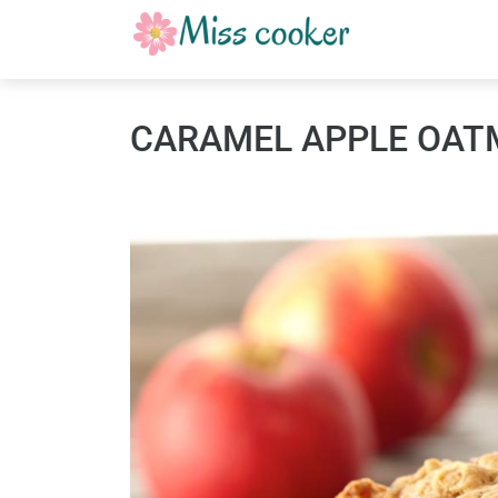
CARAMEL APPLE OAT