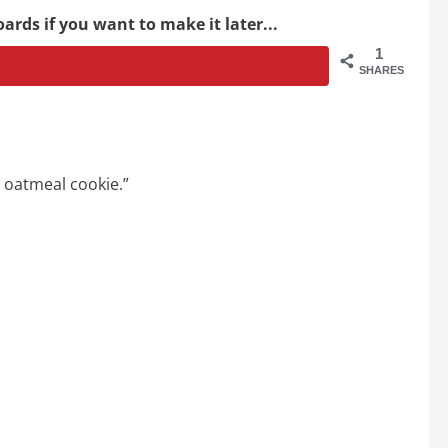
ards if you want to make it later...
1
SHARES
y oatmeal cookie.”