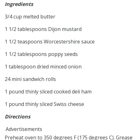
Ingredients
3/4 cup melted butter
1 1/2 tablespoons Dijon mustard
1 1/2 teaspoons Worcestershire sauce
1 1/2 tablespoons poppy seeds
1 tablespoon dried minced onion
24 mini sandwich rolls
1 pound thinly sliced cooked deli ham
1 pound thinly sliced Swiss cheese
Directions
Advertisements
Preheat oven to 350 degrees F (175 degrees C). Grease