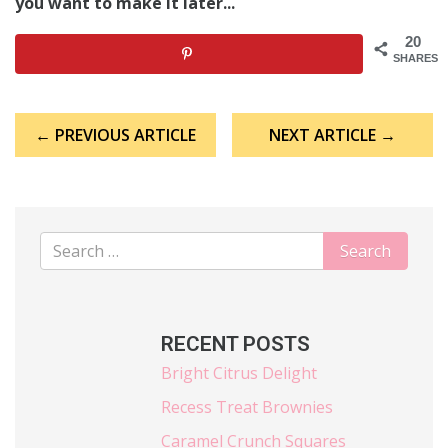
you want to make it later...
20
SHARES
Post
← PREVIOUS ARTICLE
NEXT ARTICLE →
navigation
RECENT POSTS
Bright Citrus Delight
Recess Treat Brownies
Caramel Crunch Squares