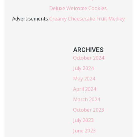
Deluxe Welcome Cookies
Advertisements
Creamy Cheesecake Fruit Medley
ARCHIVES
October 2024
July 2024
May 2024
April 2024
March 2024
October 2023
July 2023
June 2023