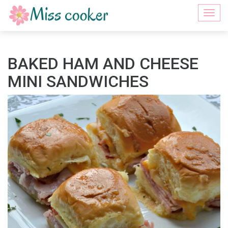
Togg
navi
BAKED HAM AND CHEESE
MINI SANDWICHES