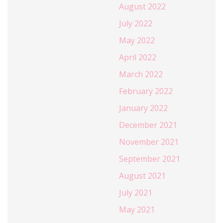
August 2022
July 2022
May 2022
April 2022
March 2022
February 2022
January 2022
December 2021
November 2021
September 2021
August 2021
July 2021
May 2021