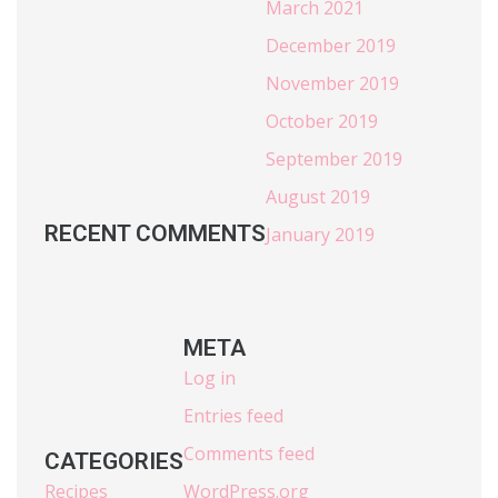
March 2021
December 2019
November 2019
October 2019
September 2019
August 2019
RECENT COMMENTS
January 2019
META
Log in
Entries feed
Comments feed
CATEGORIES
Recipes
WordPress.org