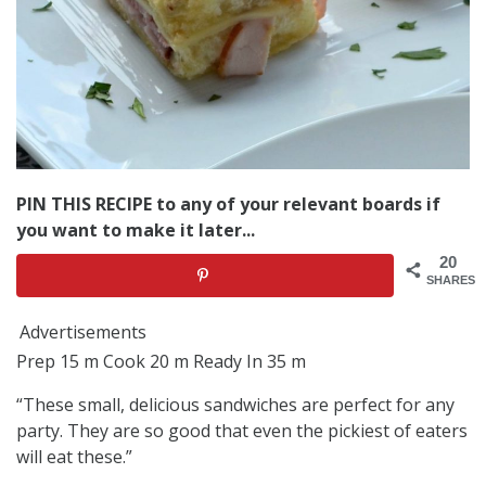
PIN THIS RECIPE to any of your relevant boards if
you want to make it later...
20
SHARES
Advertisements
Prep 15 m Cook 20 m Ready In 35 m
“These small, delicious sandwiches are perfect for any
party. They are so good that even the pickiest of eaters
will eat these.”