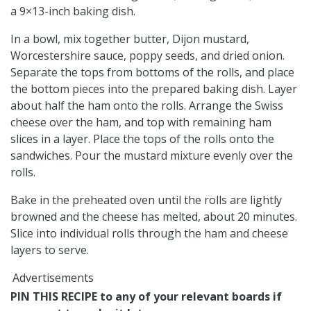
a 9×13-inch baking dish.
In a bowl, mix together butter, Dijon mustard,
Worcestershire sauce, poppy seeds, and dried onion.
Separate the tops from bottoms of the rolls, and place
the bottom pieces into the prepared baking dish. Layer
about half the ham onto the rolls. Arrange the Swiss
cheese over the ham, and top with remaining ham
slices in a layer. Place the tops of the rolls onto the
sandwiches. Pour the mustard mixture evenly over the
rolls.
Bake in the preheated oven until the rolls are lightly
browned and the cheese has melted, about 20 minutes.
Slice into individual rolls through the ham and cheese
layers to serve.
Advertisements
PIN THIS RECIPE to any of your relevant boards if