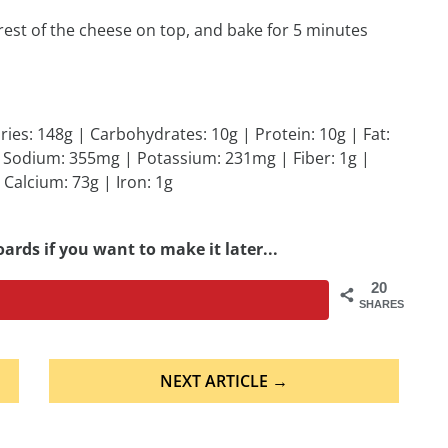
rest of the cheese on top, and bake for 5 minutes
ries: 148g | Carbohydrates: 10g | Protein: 10g | Fat:
 | Sodium: 355mg | Potassium: 231mg | Fiber: 1g |
 Calcium: 73g | Iron: 1g
ards if you want to make it later...
20
SHARES
NEXT ARTICLE →