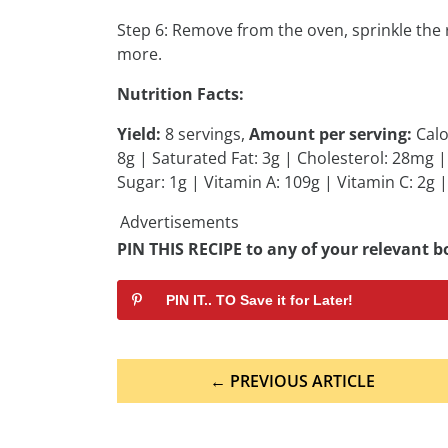
Step 6: Remove from the oven, sprinkle the 
more.
Nutrition Facts:
Yield:
8 servings,
Amount per serving:
Calo
8g | Saturated Fat: 3g | Cholesterol: 28mg
Sugar: 1g | Vitamin A: 109g | Vitamin C: 2g |
Advertisements
PIN THIS RECIPE to any of your relevant bo
PIN IT.. TO Save it for Later!
Post
← PREVIOUS ARTICLE
navigation