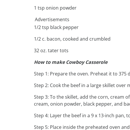
1 tsp onion powder
Advertisements
1/2 tsp black pepper
1/2 c. bacon, cooked and crumbled
32 oz. tater tots
How to make Cowboy Casserole
Step 1: Prepare the oven. Preheat it to 375 
Step 2: Cook the beef in a large skillet ove
Step 3: To the skillet, add the corn, cream 
cream, onion powder, black pepper, and baco
Step 4: Layer the beef in a 9 x 13-inch pan, t
Step 5: Place inside the preheated oven and