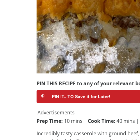
PIN THIS RECIPE to any of your relevant bo
PIN IT.. TO Save it for Later!
Advertisements
Prep Time:
10 mins |
Cook Time:
40 mins 
Incredibly tasty casserole with ground bee