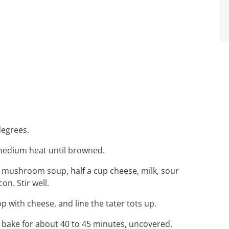
degrees.
r medium heat until browned.
of mushroom soup, half a cup cheese, milk, sour
n. Stir well.
op with cheese, and line the tater tots up.
 bake for about 40 to 45 minutes, uncovered.