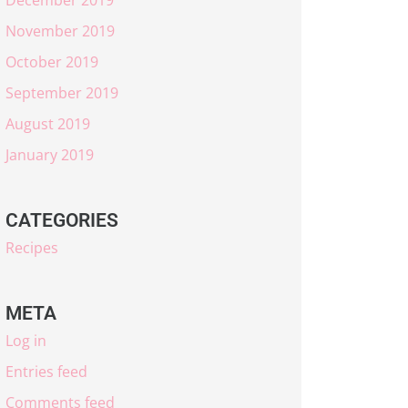
November 2019
October 2019
September 2019
August 2019
January 2019
CATEGORIES
Recipes
META
Log in
Entries feed
Comments feed