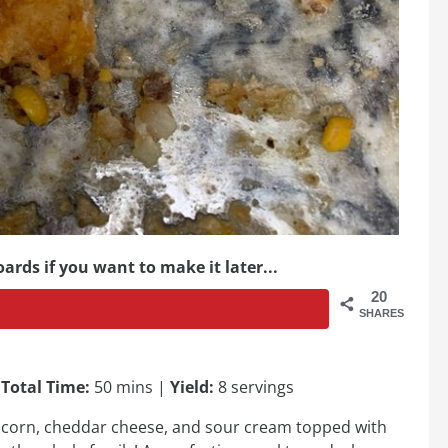
ards if you want to make it later...
20
SHARES
|
Total Time:
50 mins |
Yield:
8 servings
f, corn, cheddar cheese, and sour cream topped with