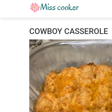
COWBOY CASSEROLE