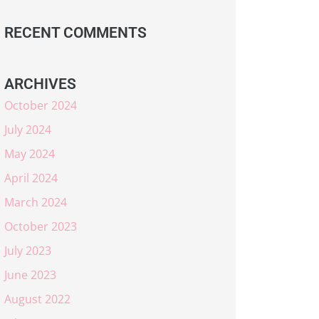
RECENT COMMENTS
ARCHIVES
October 2024
July 2024
May 2024
April 2024
March 2024
October 2023
July 2023
June 2023
August 2022