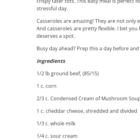
crispy tater tots. This easy meal is perfect 
stressful day.
Casseroles are amazing! They are not only ex
And casseroles are pretty flexible. I bet yo
deserves a spot.
Busy day ahead? Prep this a day before and 
Ingredients
1/2 lb ground beef, (85/15)
1 c. corn
2/3 c. Condensed Cream of Mushroom Sou
1 c. cheddar cheese, shredded and divided
1/3 c. whole milk
1/4 c. sour cream