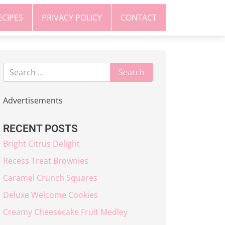
ECIPES
PRIVACY POLICY
CONTACT
Advertisements
RECENT POSTS
Bright Citrus Delight
Recess Treat Brownies
Caramel Crunch Squares
Deluxe Welcome Cookies
Creamy Cheesecake Fruit Medley