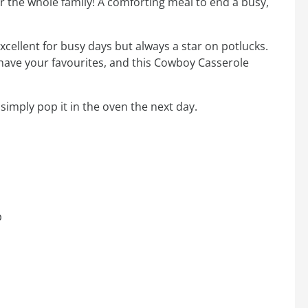
for the whole family! A comforting meal to end a busy,
cellent for busy days but always a star on potlucks.
u have your favourites, and this Cowboy Casserole
simply pop it in the oven the next day.
p