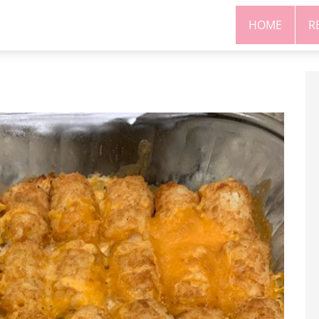
HOME
R