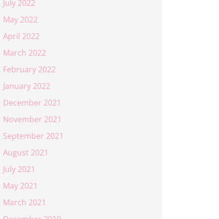
July 2022
May 2022
April 2022
March 2022
February 2022
January 2022
December 2021
November 2021
September 2021
August 2021
July 2021
May 2021
March 2021
December 2019