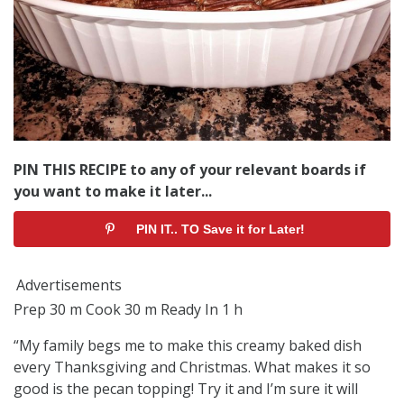
PIN THIS RECIPE to any of your relevant boards if
you want to make it later...
PIN IT.. TO Save it for Later!
Advertisements
Prep 30 m Cook 30 m Ready In 1 h
“My family begs me to make this creamy baked dish
every Thanksgiving and Christmas. What makes it so
good is the pecan topping! Try it and I’m sure it will