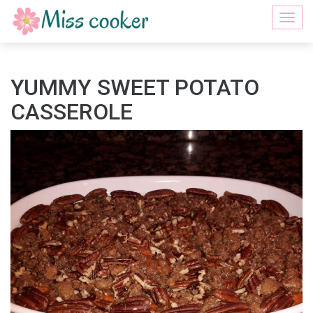
Togg
navi
YUMMY SWEET POTATO
CASSEROLE