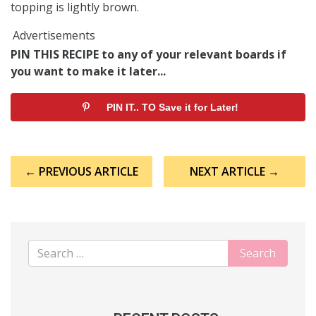
topping is lightly brown.
Advertisements
PIN THIS RECIPE to any of your relevant boards if
you want to make it later...
PIN IT.. TO Save it for Later!
Post
← PREVIOUS ARTICLE
NEXT ARTICLE →
navigation