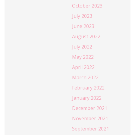
October 2023
July 2023
June 2023
August 2022
July 2022
May 2022
April 2022
March 2022
February 2022
January 2022
December 2021
November 2021
September 2021