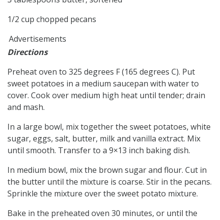
1/2 cup chopped pecans
Advertisements
Directions
Preheat oven to 325 degrees F (165 degrees C). Put
sweet potatoes in a medium saucepan with water to
cover. Cook over medium high heat until tender; drain
and mash.
In a large bowl, mix together the sweet potatoes, white
sugar, eggs, salt, butter, milk and vanilla extract. Mix
until smooth. Transfer to a 9×13 inch baking dish.
In medium bowl, mix the brown sugar and flour. Cut in
the butter until the mixture is coarse. Stir in the pecans.
Sprinkle the mixture over the sweet potato mixture.
Bake in the preheated oven 30 minutes, or until the