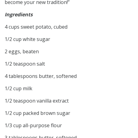
become your new tradition!”
Ingredients
4 cups sweet potato, cubed
1/2 cup white sugar
2 eggs, beaten
1/2 teaspoon salt
4 tablespoons butter, softened
1/2 cup milk
1/2 teaspoon vanilla extract
1/2 cup packed brown sugar
1/3 cup all-purpose flour
3 tablespoons butter, softened