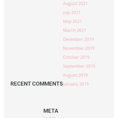
August 2021
July 2021
May 2021
March 2021
December 2019
November 2019
October 2019
September 2019
August 2019
RECENT COMMENTS
January 2019
META
Log in