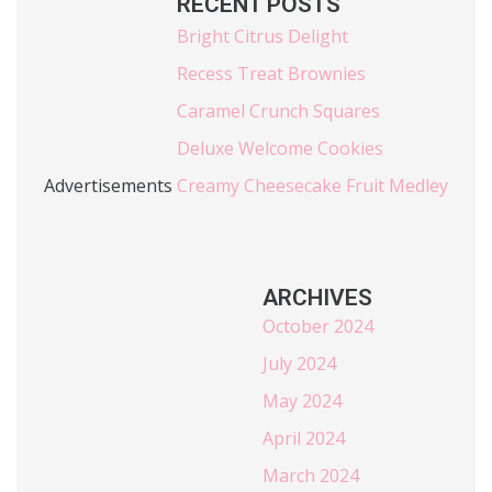
RECENT POSTS
Bright Citrus Delight
Recess Treat Brownies
Caramel Crunch Squares
Deluxe Welcome Cookies
Advertisements
Creamy Cheesecake Fruit Medley
ARCHIVES
October 2024
July 2024
May 2024
April 2024
March 2024