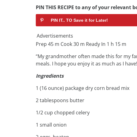
PIN THIS RECIPE to any of your relevant bo
PIN IT.. TO Save it for Later!
Advertisements
Prep 45 m Cook 30 m Ready In 1 h 15 m
“My grandmother often made this for my fa
meals. I hope you enjoy it as much as I have!
Ingredients
1 (16 ounce) package dry corn bread mix
2 tablespoons butter
1/2 cup chopped celery
1 small onion
2 eggs, beaten