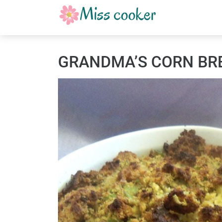
GRANDMA’S CORN BR