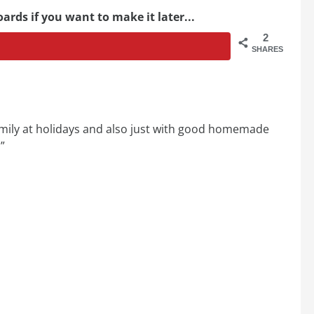
ards if you want to make it later...
2
SHARES
mily at holidays and also just with good homemade
”