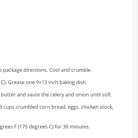
o package directions. Cool and crumble.
C). Grease one 9×13 inch baking dish.
 butter and saute the celery and onion until soft.
 3 cups crumbled corn bread, eggs, chicken stock,
grees F (175 degrees C) for 30 minutes.