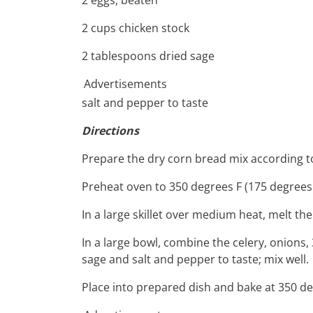
2 cups chicken stock
2 tablespoons dried sage
Advertisements
salt and pepper to taste
Directions
Prepare the dry corn bread mix according t
Preheat oven to 350 degrees F (175 degrees 
In a large skillet over medium heat, melt the
In a large bowl, combine the celery, onions,
sage and salt and pepper to taste; mix well.
Place into prepared dish and bake at 350 de