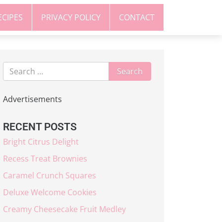
ECIPES
PRIVACY POLICY
CONTACT
Advertisements
RECENT POSTS
Bright Citrus Delight
Recess Treat Brownies
Caramel Crunch Squares
Deluxe Welcome Cookies
Creamy Cheesecake Fruit Medley