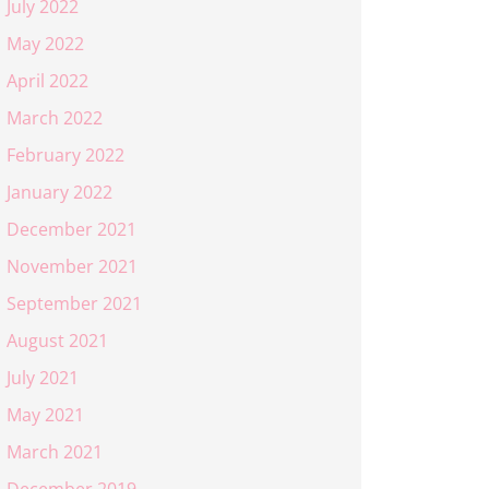
July 2022
May 2022
April 2022
March 2022
February 2022
January 2022
December 2021
November 2021
September 2021
August 2021
July 2021
May 2021
March 2021
December 2019