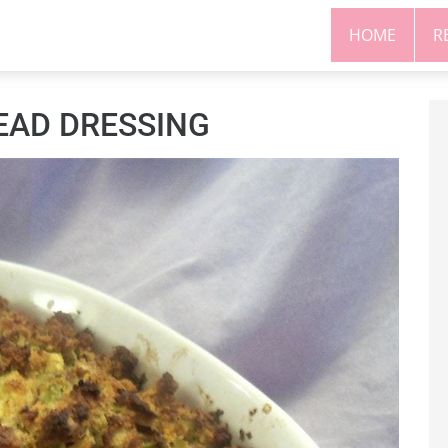
HOME
R
EAD DRESSING