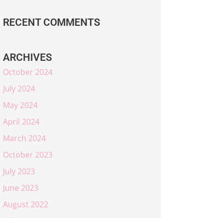
RECENT COMMENTS
ARCHIVES
October 2024
July 2024
May 2024
April 2024
March 2024
October 2023
July 2023
June 2023
August 2022