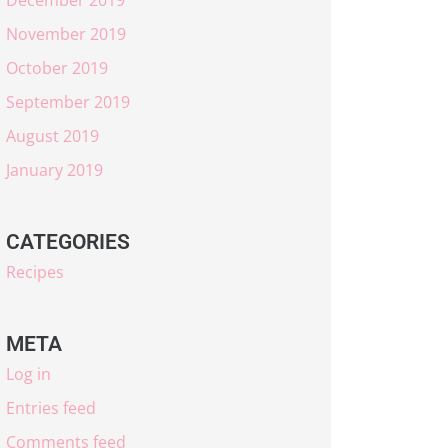
November 2019
October 2019
September 2019
August 2019
January 2019
CATEGORIES
Recipes
META
Log in
Entries feed
Comments feed