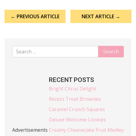
Post
← PREVIOUS ARTICLE
NEXT ARTICLE →
navigation
RECENT POSTS
Bright Citrus Delight
Recess Treat Brownies
Caramel Crunch Squares
Deluxe Welcome Cookies
Advertisements
Creamy Cheesecake Fruit Medley