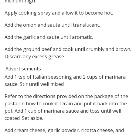
medium-high.
Apply cooking spray and allow it to become hot.
Add the onion and saute until translucent.
Add the garlic and saute until aromatic.
Add the ground beef and cook until crumbly and brown.
Discard any excess grease.
Advertisements
Add 1 tsp of Italian seasoning and 2 cups of marinara
sauce. Stir until well mixed.
Refer to the directions provided on the package of the
pasta on how to cook it. Drain and put it back into the
pot. Add 1 cup of marinara sauce and toss until well
coated. Set aside.
Add cream cheese, garlic powder, ricotta cheese, and