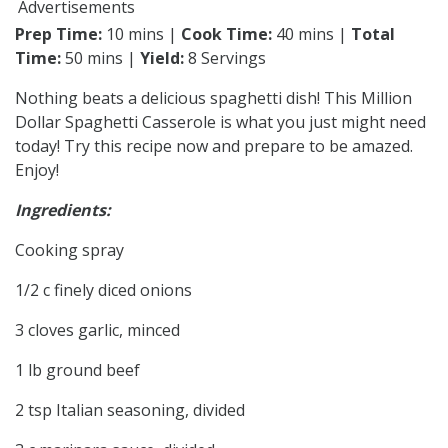
Advertisements
Prep Time:
10 mins |
Cook Time:
40 mins |
Total
Time:
50 mins |
Yield:
8 Servings
Nothing beats a delicious spaghetti dish! This Million
Dollar Spaghetti Casserole is what you just might need
today! Try this recipe now and prepare to be amazed.
Enjoy!
Ingredients:
Cooking spray
1/2 c finely diced onions
3 cloves garlic, minced
1 lb ground beef
2 tsp Italian seasoning, divided