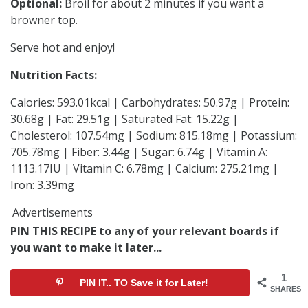
Optional:
Broil for about 2 minutes if you want a
browner top.
Serve hot and enjoy!
Nutrition Facts:
Calories: 593.01kcal | Carbohydrates: 50.97g | Protein:
30.68g | Fat: 29.51g | Saturated Fat: 15.22g |
Cholesterol: 107.54mg | Sodium: 815.18mg | Potassium:
705.78mg | Fiber: 3.44g | Sugar: 6.74g | Vitamin A:
1113.17IU | Vitamin C: 6.78mg | Calcium: 275.21mg |
Iron: 3.39mg
Advertisements
PIN THIS RECIPE to any of your relevant boards if
you want to make it later...
1
PIN IT.. TO Save it for Later!
SHARES