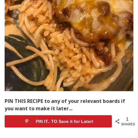
PIN THIS RECIPE to any of your relevant boards if
you want to make it later...
1
PIN IT.. TO Save it for Later!
SHARES