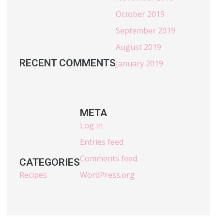
October 2019
September 2019
August 2019
RECENT COMMENTS
January 2019
META
Log in
Entries feed
Comments feed
CATEGORIES
Recipes
WordPress.org