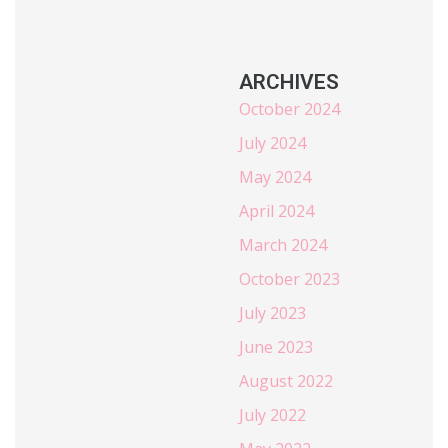
ARCHIVES
October 2024
July 2024
May 2024
April 2024
March 2024
October 2023
July 2023
June 2023
August 2022
July 2022