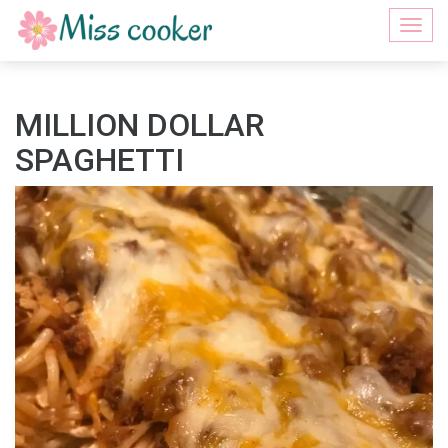
Togg
navi
MILLION DOLLAR
SPAGHETTI