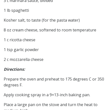
3 c marinara sauce, divided
1 lb spaghetti
Kosher salt, to taste (for the pasta water)
8 oz cream cheese, softened to room temperature
1 c ricotta cheese
1 tsp garlic powder
2 c mozzarella cheese
Directions:
Prepare the oven and preheat to 175 degrees C or 350
degrees F.
Apply cooking spray in a 9×13-inch baking pan.
Place a large pan on the stove and turn the heat to