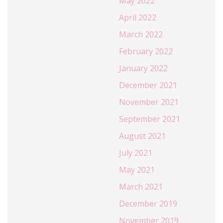
May 2022
April 2022
March 2022
February 2022
January 2022
December 2021
November 2021
September 2021
August 2021
July 2021
May 2021
March 2021
December 2019
November 2019