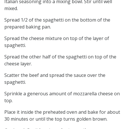
Italian seasoning into a mixing bowl. Stir until well
mixed.
Spread 1/2 of the spaghetti on the bottom of the
prepared baking pan.
Spread the cheese mixture on top of the layer of
spaghetti.
Spread the other half of the spaghetti on top of the
cheese layer.
Scatter the beef and spread the sauce over the
spaghetti.
Sprinkle a generous amount of mozzarella cheese on
top.
Place it inside the preheated oven and bake for about
30 minutes or until the top turns golden brown.