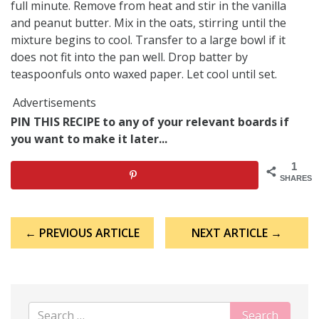
full minute. Remove from heat and stir in the vanilla
and peanut butter. Mix in the oats, stirring until the
mixture begins to cool. Transfer to a large bowl if it
does not fit into the pan well. Drop batter by
teaspoonfuls onto waxed paper. Let cool until set.
Advertisements
PIN THIS RECIPE to any of your relevant boards if
you want to make it later...
1
SHARES
Post
← PREVIOUS ARTICLE
NEXT ARTICLE →
navigation