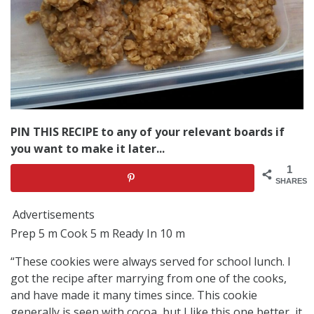
PIN THIS RECIPE to any of your relevant boards if
you want to make it later...
1
SHARES
Advertisements
Prep 5 m Cook 5 m Ready In 10 m
“These cookies were always served for school lunch. I
got the recipe after marrying from one of the cooks,
and have made it many times since. This cookie
generally is seen with cocoa, but I like this one better, it