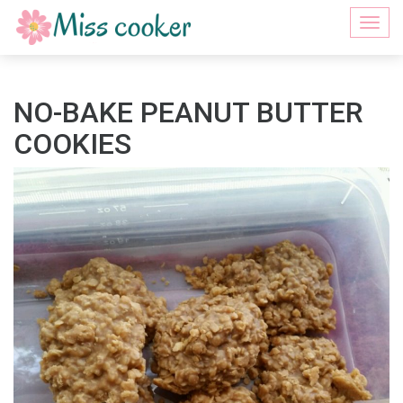
Togg
navi
NO-BAKE PEANUT BUTTER
COOKIES