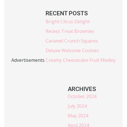
RECENT POSTS
Bright Citrus Delight
Recess Treat Brownies
Caramel Crunch Squares
Deluxe Welcome Cookies
Advertisements
Creamy Cheesecake Fruit Medley
ARCHIVES
October 2024
July 2024
May 2024
April 2024