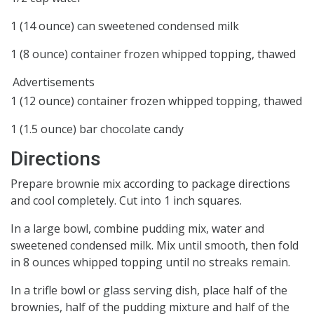
1 (14 ounce) can sweetened condensed milk
1 (8 ounce) container frozen whipped topping, thawed
Advertisements
1 (12 ounce) container frozen whipped topping, thawed
1 (1.5 ounce) bar chocolate candy
Directions
Prepare brownie mix according to package directions
and cool completely. Cut into 1 inch squares.
In a large bowl, combine pudding mix, water and
sweetened condensed milk. Mix until smooth, then fold
in 8 ounces whipped topping until no streaks remain.
In a trifle bowl or glass serving dish, place half of the
brownies, half of the pudding mixture and half of the