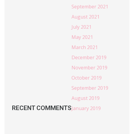
September 2021
August 2021
July 2021
May 2021
March 2021
December 2019
November 2019
October 2019
September 2019
August 2019
RECENT COMMENTS
January 2019