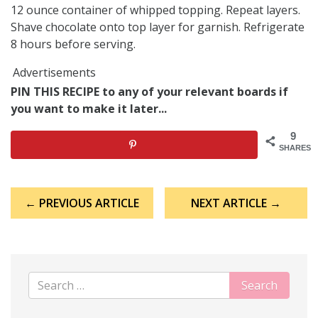
12 ounce container of whipped topping. Repeat layers.
Shave chocolate onto top layer for garnish. Refrigerate
8 hours before serving.
Advertisements
PIN THIS RECIPE to any of your relevant boards if
you want to make it later...
9
SHARES
Post
← PREVIOUS ARTICLE
NEXT ARTICLE →
navigation