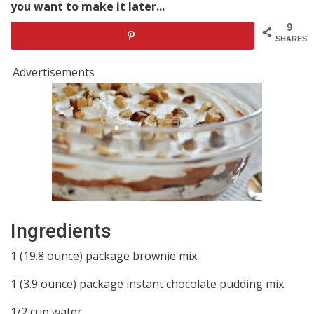
you want to make it later...
9
SHARES
Advertisements
Ingredients
1 (19.8 ounce) package brownie mix
1 (3.9 ounce) package instant chocolate pudding mix
1/2 cup water