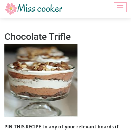
Togg
navi
Chocolate Trifle
PIN THIS RECIPE to any of your relevant boards if