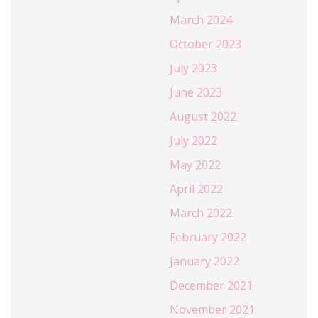
March 2024
October 2023
July 2023
June 2023
August 2022
July 2022
May 2022
April 2022
March 2022
February 2022
January 2022
December 2021
November 2021