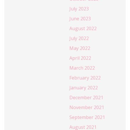
July 2023
June 2023
August 2022
July 2022
May 2022
April 2022
March 2022
February 2022
January 2022
December 2021
November 2021
September 2021
August 2021