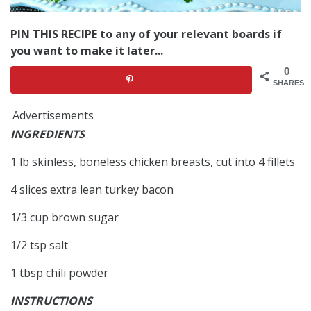
PIN THIS RECIPE to any of your relevant boards if
you want to make it later...
0
SHARES
Advertisements
INGREDIENTS
1 lb skinless, boneless chicken breasts, cut into 4 fillets
4 slices extra lean turkey bacon
1/3 cup brown sugar
1/2 tsp salt
1 tbsp chili powder
INSTRUCTIONS