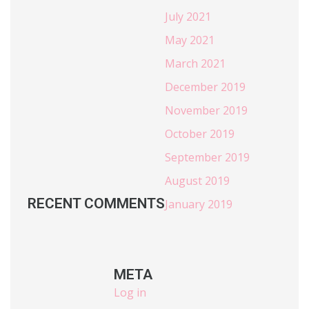
July 2021
May 2021
March 2021
December 2019
November 2019
October 2019
September 2019
August 2019
RECENT COMMENTS
January 2019
META
Log in