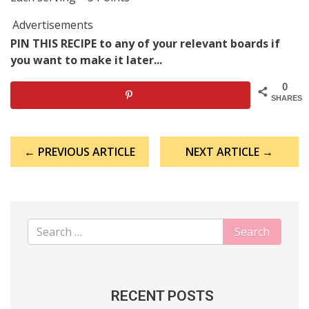
Advertisements
PIN THIS RECIPE to any of your relevant boards if
you want to make it later...
0
SHARES
Post
← PREVIOUS ARTICLE
NEXT ARTICLE →
navigation
RECENT POSTS