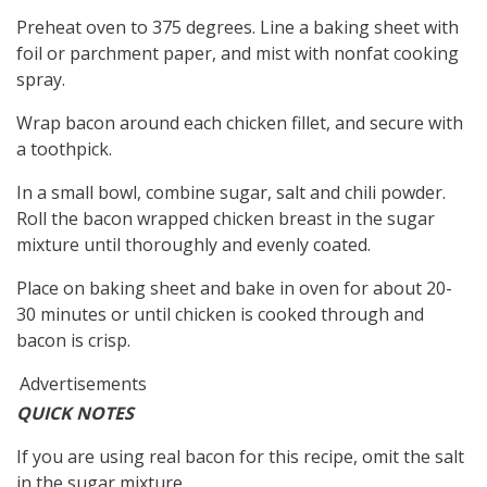
Preheat oven to 375 degrees. Line a baking sheet with
foil or parchment paper, and mist with nonfat cooking
spray.
Wrap bacon around each chicken fillet, and secure with
a toothpick.
In a small bowl, combine sugar, salt and chili powder.
Roll the bacon wrapped chicken breast in the sugar
mixture until thoroughly and evenly coated.
Place on baking sheet and bake in oven for about 20-
30 minutes or until chicken is cooked through and
bacon is crisp.
Advertisements
QUICK NOTES
If you are using real bacon for this recipe, omit the salt
in the sugar mixture.