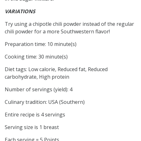
VARIATIONS
Try using a chipotle chili powder instead of the regular
chili powder for a more Southwestern flavor!
Preparation time:
10 minute(s)
Cooking time:
30 minute(s)
Diet tags:
Low calorie, Reduced fat, Reduced
carbohydrate, High protein
Number of servings (yield):
4
Culinary tradition:
USA (Southern)
Entire recipe is 4 servings
Serving size is 1 breast
Each serving = 5 Points