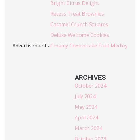
Bright Citrus Delight
Recess Treat Brownies
Caramel Crunch Squares
Deluxe Welcome Cookies
Advertisements
Creamy Cheesecake Fruit Medley
ARCHIVES
October 2024
July 2024
May 2024
April 2024
March 2024
October 2023