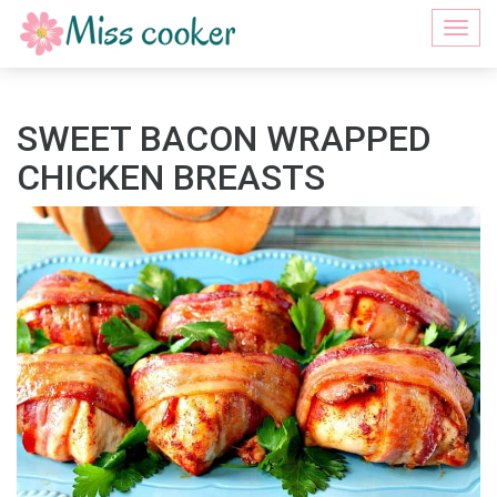
Togg
navi
SWEET BACON WRAPPED
CHICKEN BREASTS