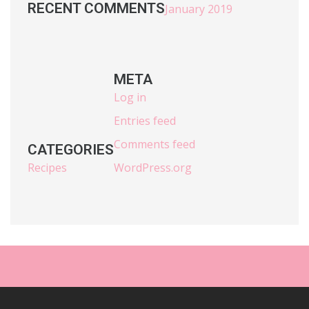
RECENT COMMENTS
January 2019
META
Log in
Entries feed
Comments feed
CATEGORIES
Recipes
WordPress.org