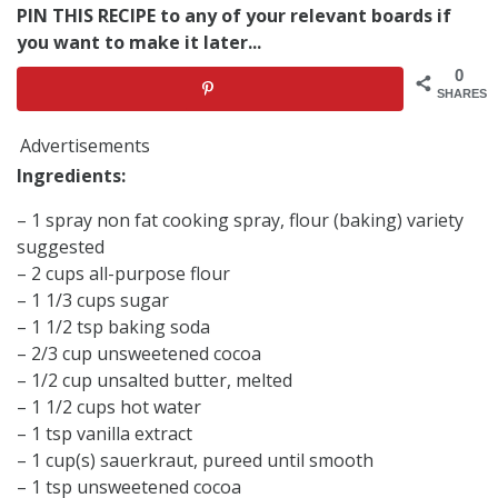
PIN THIS RECIPE to any of your relevant boards if
you want to make it later...
0
SHARES
Advertisements
Ingredients:
– 1 spray non fat cooking spray, flour (baking) variety
suggested
– 2 cups all-purpose flour
– 1 1/3 cups sugar
– 1 1/2 tsp baking soda
– 2/3 cup unsweetened cocoa
– 1/2 cup unsalted butter, melted
– 1 1/2 cups hot water
– 1 tsp vanilla extract
– 1 cup(s) sauerkraut, pureed until smooth
– 1 tsp unsweetened cocoa