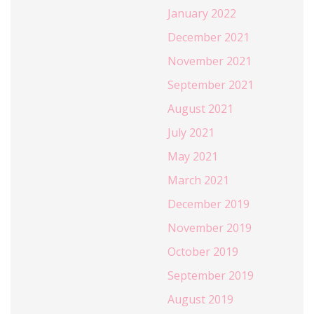
January 2022
December 2021
November 2021
September 2021
August 2021
July 2021
May 2021
March 2021
December 2019
November 2019
October 2019
September 2019
August 2019