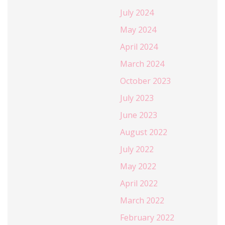
July 2024
May 2024
April 2024
March 2024
October 2023
July 2023
June 2023
August 2022
July 2022
May 2022
April 2022
March 2022
February 2022