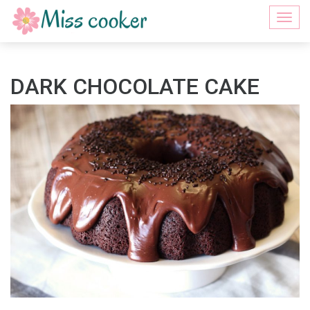
Togg
navi
DARK CHOCOLATE CAKE