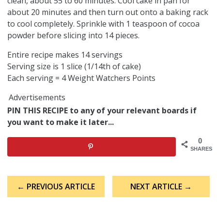
clean, about 55 to 60 minutes. Cool cake in pan for
about 20 minutes and then turn out onto a baking rack
to cool completely. Sprinkle with 1 teaspoon of cocoa
powder before slicing into 14 pieces.
Entire recipe makes 14 servings
Serving size is 1 slice (1/14th of cake)
Each serving = 4 Weight Watchers Points
Advertisements
PIN THIS RECIPE to any of your relevant boards if
you want to make it later...
0
SHARES
Post
← PREVIOUS ARTICLE
NEXT ARTICLE →
navigation