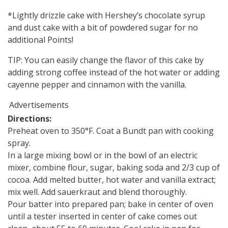
*Lightly drizzle cake with Hershey’s chocolate syrup
and dust cake with a bit of powdered sugar for no
additional Points!
TIP: You can easily change the flavor of this cake by
adding strong coffee instead of the hot water or adding
cayenne pepper and cinnamon with the vanilla.
Advertisements
Directions:
Preheat oven to 350°F. Coat a Bundt pan with cooking
spray.
In a large mixing bowl or in the bowl of an electric
mixer, combine flour, sugar, baking soda and 2/3 cup of
cocoa. Add melted butter, hot water and vanilla extract;
mix well. Add sauerkraut and blend thoroughly.
Pour batter into prepared pan; bake in center of oven
until a tester inserted in center of cake comes out