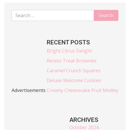
RECENT POSTS
Bright Citrus Delight
Recess Treat Brownies
Caramel Crunch Squares
Deluxe Welcome Cookies
Advertisements
Creamy Cheesecake Fruit Medley
ARCHIVES
October 2024