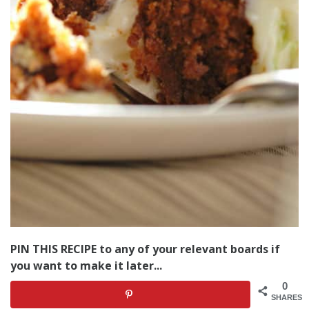
PIN THIS RECIPE to any of your relevant boards if
you want to make it later...
0
SHARES