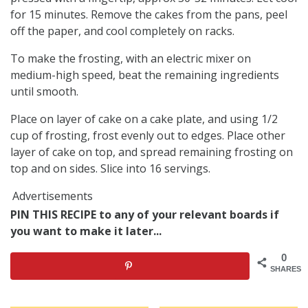
for 15 minutes. Remove the cakes from the pans, peel
off the paper, and cool completely on racks.
To make the frosting, with an electric mixer on
medium-high speed, beat the remaining ingredients
until smooth.
Place on layer of cake on a cake plate, and using 1/2
cup of frosting, frost evenly out to edges. Place other
layer of cake on top, and spread remaining frosting on
top and on sides. Slice into 16 servings.
Advertisements
PIN THIS RECIPE to any of your relevant boards if
you want to make it later...
0
SHARES