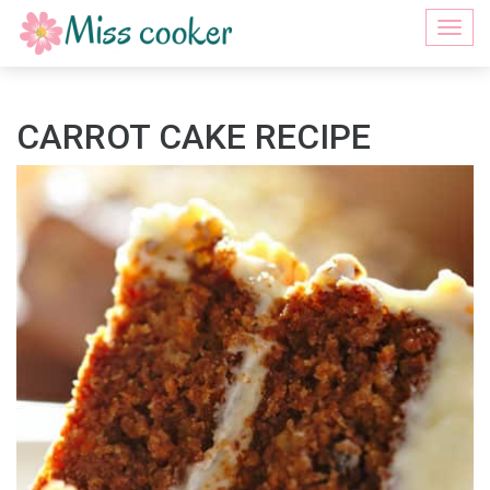
Togg
navi
CARROT CAKE RECIPE