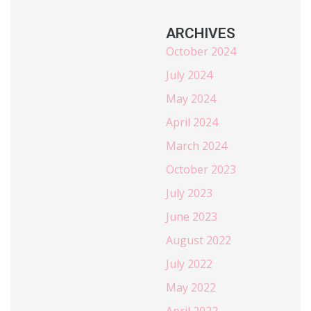
ARCHIVES
October 2024
July 2024
May 2024
April 2024
March 2024
October 2023
July 2023
June 2023
August 2022
July 2022
May 2022