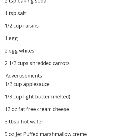
2
tsp
baking soda
1
tsp
salt
1/2
cup
raisins
1
egg
2
egg whites
2 1/2
cups
shredded carrots
Advertisements
1/2
cup
applesauce
1/3
cup
light butter
(melted)
12
oz
fat free cream cheese
3
tbsp
hot water
5
oz
Jet Puffed marshmallow creme