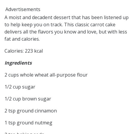
Advertisements
A moist and decadent dessert that has been listened up
to help keep you on track. This classic carrot cake
delivers all the flavors you know and love, but with less
fat and calories.
Calories
:
223
kcal
Ingredients
2
cups
whole wheat all-purpose flour
1/2
cup
sugar
1/2
cup
brown sugar
2
tsp
ground cinnamon
1
tsp
ground nutmeg