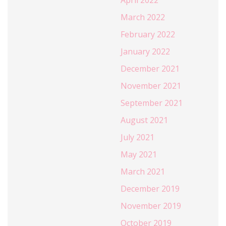
April 2022
March 2022
February 2022
January 2022
December 2021
November 2021
September 2021
August 2021
July 2021
May 2021
March 2021
December 2019
November 2019
October 2019