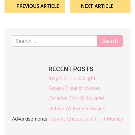
Post
← PREVIOUS ARTICLE
NEXT ARTICLE →
navigation
RECENT POSTS
Bright Citrus Delight
Recess Treat Brownies
Caramel Crunch Squares
Deluxe Welcome Cookies
Advertisements
Creamy Cheesecake Fruit Medley