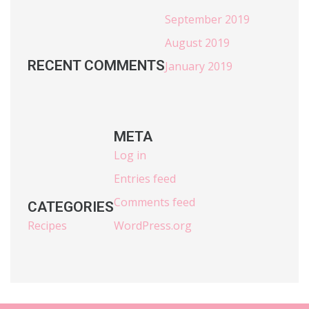
September 2019
August 2019
RECENT COMMENTS
January 2019
META
Log in
Entries feed
Comments feed
CATEGORIES
Recipes
WordPress.org