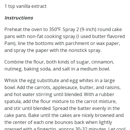
1
tsp
vanilla extract
Instructions
Preheat the oven to 350ºF. Spray 2 (9-inch) round cake
pans with non-fat cooking spray (I used butter flavored
Pam), line the bottoms with parchment or wax paper,
and spray the paper with the nonstick spray.
Combine the flour, both kinds of sugar, cinnamon,
nutmeg, baking soda, and salt in a medium bowl.
Whisk the egg substitute and egg whites in a large
bowl. Add the carrots, applesauce, butter, and raisins,
and hot water stirring until blended. With a rubber
spatula, add the flour mixture to the carrot mixture,
and stir until blended. Spread the batter evenly in the
cake pans. Bake until the cakes are nicely browned and
the center of each one bounces back when lightly
pressed with a fingertip, approx 30-32 minutes. Let cool