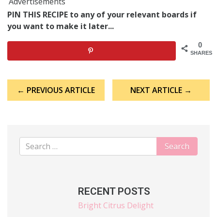
Advertisements
PIN THIS RECIPE to any of your relevant boards if
you want to make it later...
0
SHARES
Post
← PREVIOUS ARTICLE
NEXT ARTICLE →
navigation
RECENT POSTS
Bright Citrus Delight