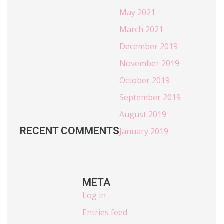
May 2021
March 2021
December 2019
November 2019
October 2019
September 2019
August 2019
RECENT COMMENTS
January 2019
META
Log in
Entries feed