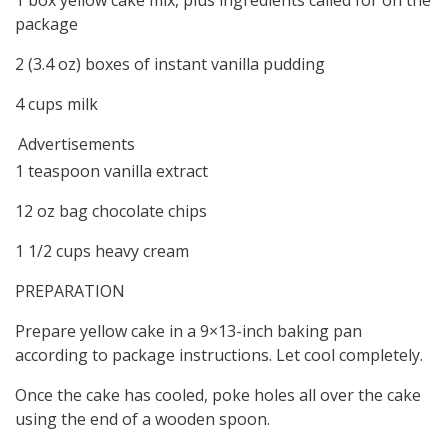
package
2 (3.4 oz) boxes of instant vanilla pudding
4 cups milk
Advertisements
1 teaspoon vanilla extract
12 oz bag chocolate chips
1 1/2 cups heavy cream
PREPARATION
Prepare yellow cake in a 9×13-inch baking pan
according to package instructions. Let cool completely.
Once the cake has cooled, poke holes all over the cake
using the end of a wooden spoon.