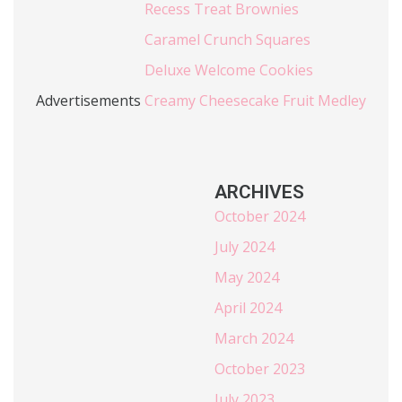
Recess Treat Brownies
Caramel Crunch Squares
Deluxe Welcome Cookies
Advertisements
Creamy Cheesecake Fruit Medley
ARCHIVES
October 2024
July 2024
May 2024
April 2024
March 2024
October 2023
July 2023