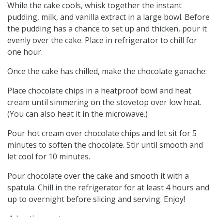
While the cake cools, whisk together the instant
pudding, milk, and vanilla extract in a large bowl. Before
the pudding has a chance to set up and thicken, pour it
evenly over the cake. Place in refrigerator to chill for
one hour.
Once the cake has chilled, make the chocolate ganache:
Place chocolate chips in a heatproof bowl and heat
cream until simmering on the stovetop over low heat.
(You can also heat it in the microwave.)
Pour hot cream over chocolate chips and let sit for 5
minutes to soften the chocolate. Stir until smooth and
let cool for 10 minutes.
Pour chocolate over the cake and smooth it with a
spatula. Chill in the refrigerator for at least 4 hours and
up to overnight before slicing and serving. Enjoy!