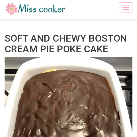
Togg
navi
SOFT AND CHEWY BOSTON
CREAM PIE POKE CAKE