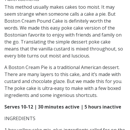
This method usually makes cakes too moist. It may
seem strange when someone calls a cake a pie. But
Boston Cream Pound Cake is definitely worth the
words. We made this easy poke cake version of the
Bostonian favorite to enjoy with friends and family on
the go. Translating the simple dessert poke cake
means that the vanilla custard is mixed throughout, so
every bite turns out moist and luscious.
A Boston Cream Pie is a traditional American dessert.
There are many layers to this cake, and it’s made with
custard and chocolate glaze. But we made this for you.
The poke cake is ultra-easy to make with a few boxed
ingredients and some ingenious shortcuts.
Serves 10-12 |
30 minutes active |
5 hours inactive
INGREDIENTS
1 box yellow cake mix, plus ingredients called for on the