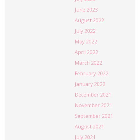
June 2023
August 2022
July 2022
May 2022
April 2022
March 2022
February 2022
January 2022
December 2021
November 2021
September 2021
August 2021
July 2021