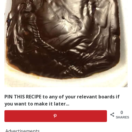
PIN THIS RECIPE to any of your relevant boards if
you want to make it later...
0
SHARES
Advertisements