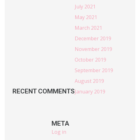
July 2021
May 2021
March 2021
December 2019
November 2019
October 2019
September 2019
August 2019
RECENT COMMENTS
January 2019
META
Log in