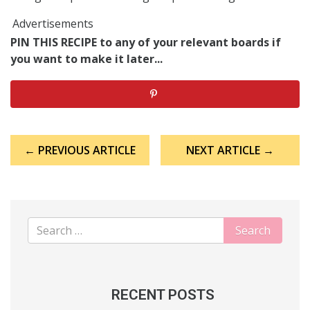
Advertisements
PIN THIS RECIPE to any of your relevant boards if
you want to make it later...
Post
← PREVIOUS ARTICLE
NEXT ARTICLE →
navigation
RECENT POSTS