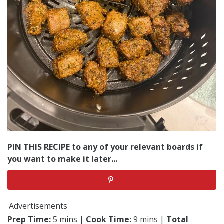
PIN THIS RECIPE to any of your relevant boards if
you want to make it later...
Advertisements
Prep Time:
5 mins |
Cook Time:
9 mins |
Total