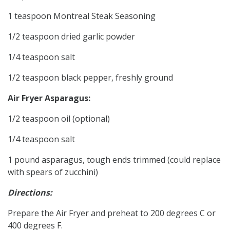
1 teaspoon Montreal Steak Seasoning
1/2 teaspoon dried garlic powder
1/4 teaspoon salt
1/2 teaspoon black pepper, freshly ground
Air Fryer Asparagus:
1/2 teaspoon oil (optional)
1/4 teaspoon salt
1 pound asparagus, tough ends trimmed (could replace
with spears of zucchini)
Directions:
Prepare the Air Fryer and preheat to 200 degrees C or
400 degrees F.