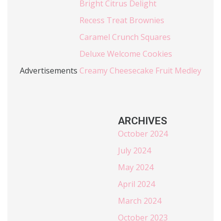
Bright Citrus Delight
Recess Treat Brownies
Caramel Crunch Squares
Deluxe Welcome Cookies
Advertisements
Creamy Cheesecake Fruit Medley
ARCHIVES
October 2024
July 2024
May 2024
April 2024
March 2024
October 2023