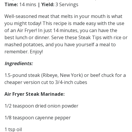
Time:
14 mins
| Yield:
3 Servings
Well-seasoned meat that melts in your mouth is what
you might today! This recipe is made easy with the use
of an Air Fryer! In just 14 minutes, you can have the
best lunch or dinner. Serve these Steak Tips with rice or
mashed potatoes, and you have yourself a meal to
remember. Enjoy!
Ingredients:
1.5-pound steak (Ribeye, New York) or beef chuck for a
cheaper version cut to 3/4-inch cubes
Air Fryer Steak Marinade:
1/2 teaspoon dried onion powder
1/8 teaspoon cayenne pepper
1 tsp oil