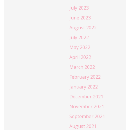
July 2023
June 2023
August 2022
July 2022
May 2022
April 2022
March 2022
February 2022
January 2022
December 2021
November 2021
September 2021
August 2021