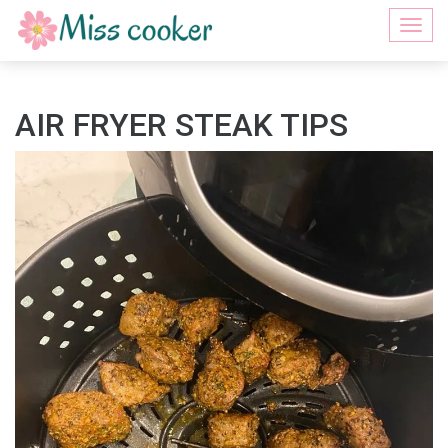
Togg
navi
AIR FRYER STEAK TIPS