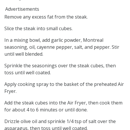
Advertisements
Remove any excess fat from the steak.
Slice the steak into small cubes.
In a mixing bowl, add garlic powder, Montreal
seasoning, oil, cayenne pepper, salt, and pepper. Stir
until well blended.
Sprinkle the seasonings over the steak cubes, then
toss until well coated.
Apply cooking spray to the basket of the preheated Air
Fryer.
Add the steak cubes into the Air Fryer, then cook them
for about 4 to 6 minutes or until done.
Drizzle olive oil and sprinkle 1/4 tsp of salt over the
asparagus, then toss until well coated.