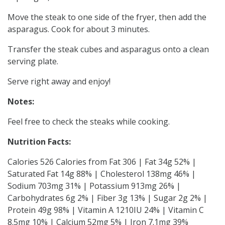
Move the steak to one side of the fryer, then add the
asparagus. Cook for about 3 minutes.
Transfer the steak cubes and asparagus onto a clean
serving plate.
Serve right away and enjoy!
Notes:
Feel free to check the steaks while cooking.
Nutrition Facts:
Calories 526 Calories from Fat 306 | Fat 34g 52% |
Saturated Fat 14g 88% | Cholesterol 138mg 46% |
Sodium 703mg 31% | Potassium 913mg 26% |
Carbohydrates 6g 2% | Fiber 3g 13% | Sugar 2g 2% |
Protein 49g 98% | Vitamin A 1210IU 24% | Vitamin C
8.5mg 10% | Calcium 52mg 5% | Iron 7.1mg 39%