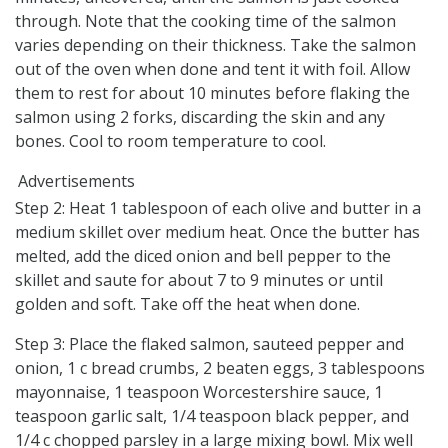
through. Note that the cooking time of the salmon
varies depending on their thickness. Take the salmon
out of the oven when done and tent it with foil. Allow
them to rest for about 10 minutes before flaking the
salmon using 2 forks, discarding the skin and any
bones. Cool to room temperature to cool.
Advertisements
Step 2: Heat 1 tablespoon of each olive and butter in a
medium skillet over medium heat. Once the butter has
melted, add the diced onion and bell pepper to the
skillet and saute for about 7 to 9 minutes or until
golden and soft. Take off the heat when done.
Step 3: Place the flaked salmon, sauteed pepper and
onion, 1 c bread crumbs, 2 beaten eggs, 3 tablespoons
mayonnaise, 1 teaspoon Worcestershire sauce, 1
teaspoon garlic salt, 1/4 teaspoon black pepper, and
1/4 c chopped parsley in a large mixing bowl. Mix well