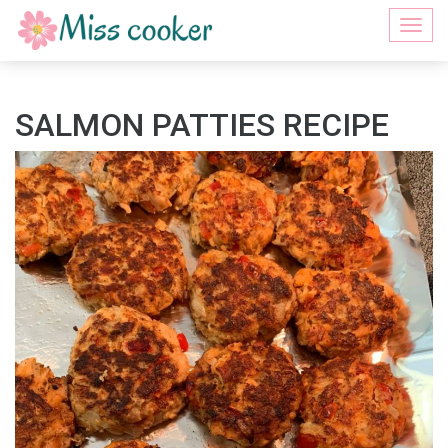
Togg
navi
SALMON PATTIES RECIPE