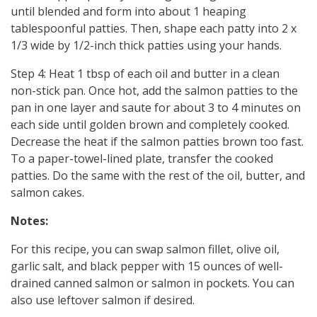
until blended and form into about 1 heaping
tablespoonful patties. Then, shape each patty into 2 x
1/3 wide by 1/2-inch thick patties using your hands.
Step 4: Heat 1 tbsp of each oil and butter in a clean
non-stick pan. Once hot, add the salmon patties to the
pan in one layer and saute for about 3 to 4 minutes on
each side until golden brown and completely cooked.
Decrease the heat if the salmon patties brown too fast.
To a paper-towel-lined plate, transfer the cooked
patties. Do the same with the rest of the oil, butter, and
salmon cakes.
Notes:
For this recipe, you can swap salmon fillet, olive oil,
garlic salt, and black pepper with 15 ounces of well-
drained canned salmon or salmon in pockets. You can
also use leftover salmon if desired.