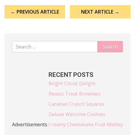
Post
← PREVIOUS ARTICLE
NEXT ARTICLE →
navigation
RECENT POSTS
Bright Citrus Delight
Recess Treat Brownies
Caramel Crunch Squares
Deluxe Welcome Cookies
Advertisements
Creamy Cheesecake Fruit Medley