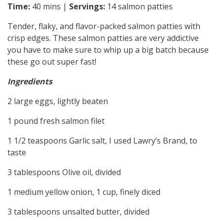
Time:
40 mins |
Servings:
14 salmon patties
Tender, flaky, and flavor-packed salmon patties with
crisp edges. These salmon patties are very addictive
you have to make sure to whip up a big batch because
these go out super fast!
Ingredients
2 large eggs, lightly beaten
1 pound fresh salmon filet
1 1/2 teaspoons Garlic salt, I used Lawry’s Brand, to
taste
3 tablespoons Olive oil, divided
1 medium yellow onion, 1 cup, finely diced
3 tablespoons unsalted butter, divided