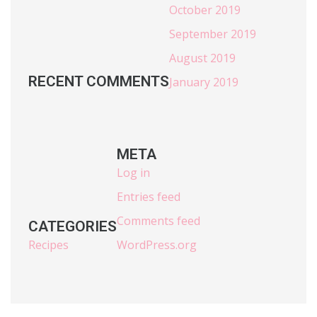
October 2019
September 2019
August 2019
RECENT COMMENTS
January 2019
META
Log in
Entries feed
Comments feed
CATEGORIES
Recipes
WordPress.org