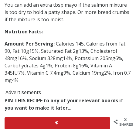
You can add an extra tbsp mayo if the salmon mixture
is too dry to hold a patty shape. Or more bread crumbs
if the mixture is too moist.
Nutrition Facts:
Amount Per Serving:
Calories 145, Calories from Fat
90, Fat 10g15%, Saturated Fat 2g13%, Cholesterol
48mg16%, Sodium 328mg14%, Potassium 205mg6%,
Carbohydrates 4g1%, Protein 8g16%, Vitamin A
345IU7%, Vitamin C 7.4mg9%, Calcium 19mg2%, Iron 0.7
mg4%
Advertisements
PIN THIS RECIPE to any of your relevant boards if
you want to make it later...
3
SHARES