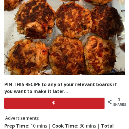
PIN THIS RECIPE to any of your relevant boards if
you want to make it later...
3
SHARES
Advertisements
Prep Time:
10 mins |
Cook Time:
30 mins |
Total