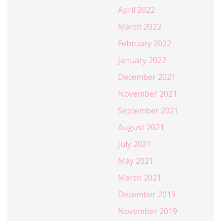
April 2022
March 2022
February 2022
January 2022
December 2021
November 2021
September 2021
August 2021
July 2021
May 2021
March 2021
December 2019
November 2019