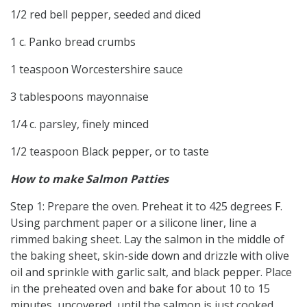
1/2 red bell pepper, seeded and diced
1 c. Panko bread crumbs
1 teaspoon Worcestershire sauce
3 tablespoons mayonnaise
1/4 c. parsley, finely minced
1/2 teaspoon Black pepper, or to taste
How to make Salmon Patties
Step 1: Prepare the oven. Preheat it to 425 degrees F.
Using parchment paper or a silicone liner, line a
rimmed baking sheet. Lay the salmon in the middle of
the baking sheet, skin-side down and drizzle with olive
oil and sprinkle with garlic salt, and black pepper. Place
in the preheated oven and bake for about 10 to 15
minutes, uncovered, until the salmon is just cooked