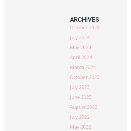
ARCHIVES
October 2024
July 2024
May 2024
April 2024
March 2024
October 2023
July 2023
June 2023
August 2022
July 2022
May 2022