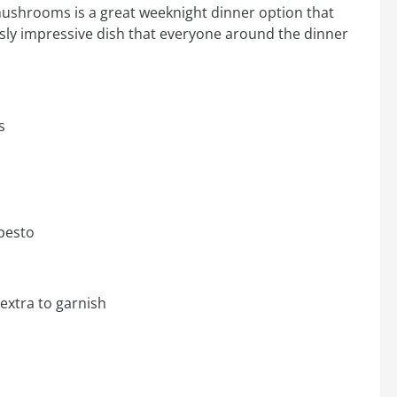
ushrooms is a great weeknight dinner option that
ously impressive dish that everyone around the dinner
s
pesto
extra to garnish