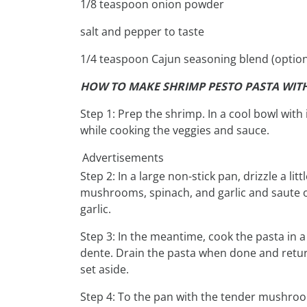
1/8 teaspoon onion powder
salt and pepper to taste
1/4 teaspoon Cajun seasoning blend (option
HOW TO MAKE SHRIMP PESTO PASTA WI
Step 1: Prep the shrimp. In a cool bowl with
while cooking the veggies and sauce.
Advertisements
Step 2: In a large non-stick pan, drizzle a lit
mushrooms, spinach, and garlic and saute 
garlic.
Step 3: In the meantime, cook the pasta in a
dente. Drain the pasta when done and return
set aside.
Step 4: To the pan with the tender mushroo