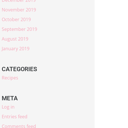
November 2019
October 2019
September 2019
August 2019
January 2019
CATEGORIES
Recipes
META
Log in
Entries feed
Comments feed