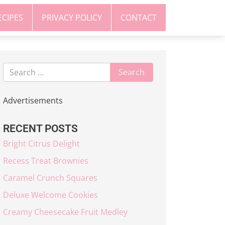
ECIPES
PRIVACY POLICY
CONTACT
Advertisements
RECENT POSTS
Bright Citrus Delight
Recess Treat Brownies
Caramel Crunch Squares
Deluxe Welcome Cookies
Creamy Cheesecake Fruit Medley