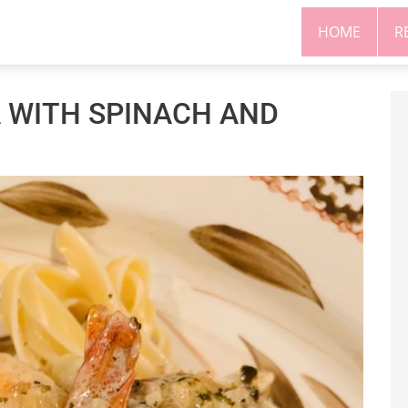
HOME
R
 WITH SPINACH AND