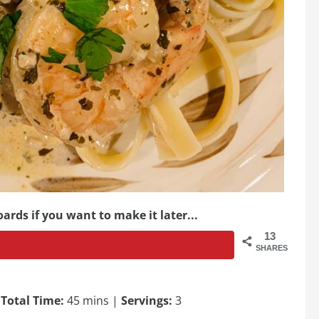
ards if you want to make it later...
13
SHARES
|
Total Time:
45 mins |
Servings:
3