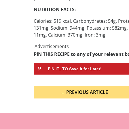
NUTRITION FACTS:
Calories: 519 kcal, Carbohydrates: 54g, Prote
131mg, Sodium: 944mg, Potassium: 582mg, Fib
11mg, Calcium: 370mg, Iron: 3mg
Advertisements
PIN THIS RECIPE to any of your relevant bo
PIN IT.. TO Save it for Later!
Post
← PREVIOUS ARTICLE
navigation