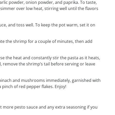
arlic powder, onion powder, and paprika. To taste,
simmer over low heat, stirring well until the flavors
ce, and toss well. To keep the pot warm, set it on
ute the shrimp for a couple of minutes, then add
ase the heat and constantly stir the pasta as it heats,
d, remove the shrimp’s tail before serving or leave
 spinach and mushrooms immediately, garnished with
pinch of red pepper flakes. Enjoy!
t more pesto sauce and any extra seasoning if you