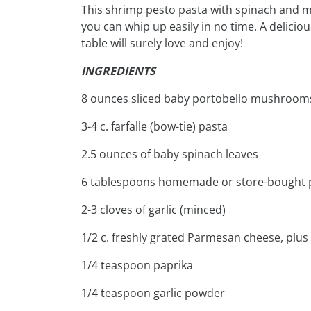
This shrimp pesto pasta with spinach and m
you can whip up easily in no time. A delici
table will surely love and enjoy!
INGREDIENTS
8 ounces sliced baby portobello mushroom
3-4 c. farfalle (bow-tie) pasta
2.5 ounces of baby spinach leaves
6 tablespoons homemade or store-bought 
2-3 cloves of garlic (minced)
1/2 c. freshly grated Parmesan cheese, plus 
1/4 teaspoon paprika
1/4 teaspoon garlic powder