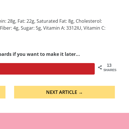
in: 28g, Fat: 22g, Saturated Fat: 8g, Cholesterol:
er: 4g, Sugar: 5g, Vitamin A: 3312IU, Vitamin C:
ards if you want to make it later...
13
SHARES
NEXT ARTICLE →