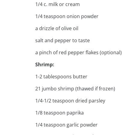
1/4 c. milk or cream
1/4 teaspoon onion powder
a drizzle of olive oil
salt and pepper to taste
a pinch of red pepper flakes (optional)
Shrimp:
1-2 tablespoons butter
21 jumbo shrimp (thawed if frozen)
1/4-1/2 teaspoon dried parsley
1/8 teaspoon paprika
1/4 teaspoon garlic powder