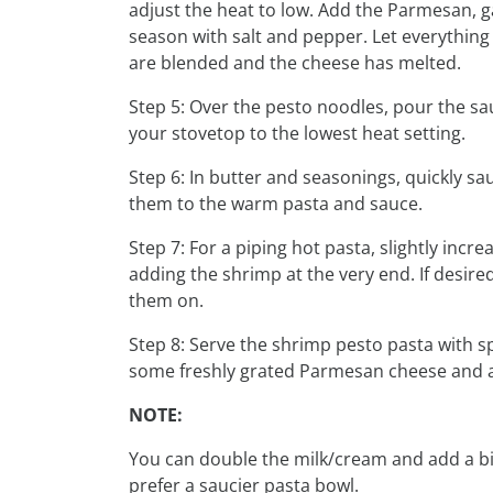
adjust the heat to low. Add the Parmesan, g
season with salt and pepper. Let everything 
are blended and the cheese has melted.
Step 5: Over the pesto noodles, pour the sau
your stovetop to the lowest heat setting.
Step 6: In butter and seasonings, quickly sa
them to the warm pasta and sauce.
Step 7: For a piping hot pasta, slightly incre
adding the shrimp at the very end. If desire
them on.
Step 8: Serve the shrimp pesto pasta with
some freshly grated Parmesan cheese and a 
NOTE:
You can double the milk/cream and add a bi
prefer a saucier pasta bowl.