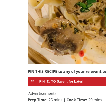
PIN THIS RECIPE to any of your relevant bo
PIN IT.. TO Save it for Later!
Advertisements
Prep Time:
25 mins |
Cook Time:
20 mins 