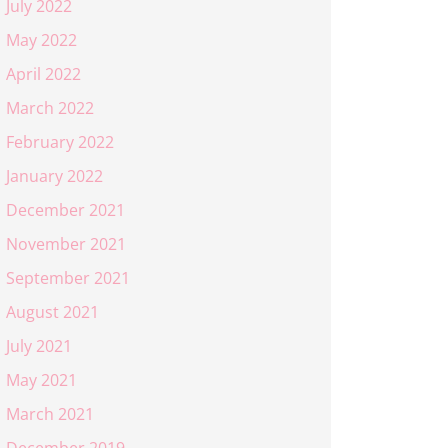
July 2022
May 2022
April 2022
March 2022
February 2022
January 2022
December 2021
November 2021
September 2021
August 2021
July 2021
May 2021
March 2021
December 2019