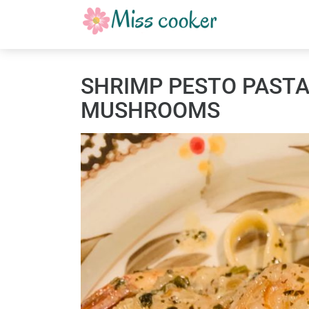
SHRIMP PESTO PASTA
MUSHROOMS