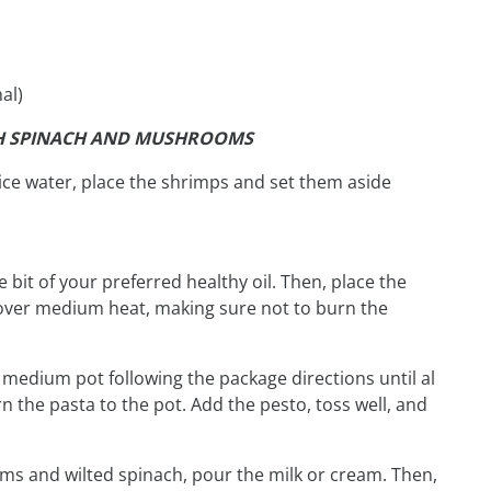
al)
TH SPINACH AND MUSHROOMS
 ice water, place the shrimps and set them aside
tle bit of your preferred healthy oil. Then, place the
over medium heat, making sure not to burn the
 medium pot following the package directions until al
 the pasta to the pot. Add the pesto, toss well, and
ms and wilted spinach, pour the milk or cream. Then,