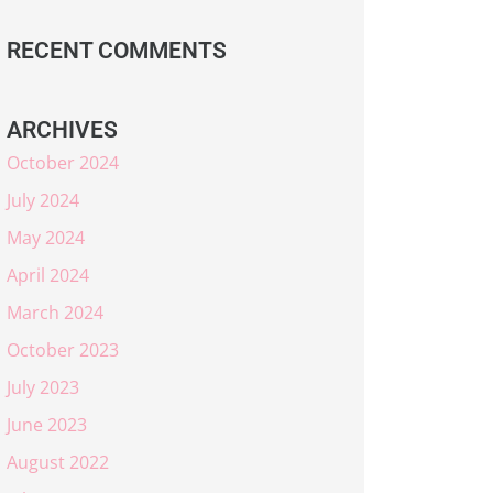
RECENT COMMENTS
ARCHIVES
October 2024
July 2024
May 2024
April 2024
March 2024
October 2023
July 2023
June 2023
August 2022