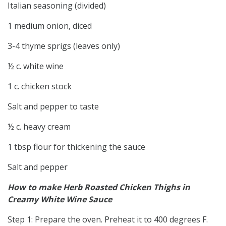
Italian seasoning (divided)
1 medium onion, diced
3-4 thyme sprigs (leaves only)
½ c. white wine
1 c. chicken stock
Salt and pepper to taste
½ c. heavy cream
1 tbsp flour for thickening the sauce
Salt and pepper
How to make Herb Roasted Chicken Thighs in
Creamy White Wine Sauce
Step 1: Prepare the oven. Preheat it to 400 degrees F.