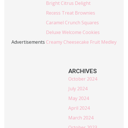
Bright Citrus Delight
Recess Treat Brownies
Caramel Crunch Squares
Deluxe Welcome Cookies
Advertisements
Creamy Cheesecake Fruit Medley
ARCHIVES
October 2024
July 2024
May 2024
April 2024
March 2024
October 2023