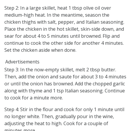
Step 2: In a large skillet, heat 1 tbsp olive oil over
medium-high heat. In the meantime, season the
chicken thighs with salt, pepper, and Italian seasoning.
Place the chicken in the hot skillet, skin-side down, and
sear for about 4 to 5 minutes until browned. Flip and
continue to cook the other side for another 4 minutes.
Set the chicken aside when done.
Advertisements
Step 3: In the now-empty skillet, melt 2 tbsp butter.
Then, add the onion and saute for about 3 to 4 minutes
or until the onion has browned. Add the chopped garlic
along with thyme and 1 tsp Italian seasoning. Continue
to cook for a minute more.
Step 4: Stir in the flour and cook for only 1 minute until
no longer white. Then, gradually pour in the wine,
adjusting the heat to high. Cook for a couple of
minutes more.