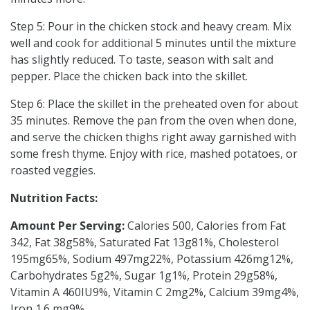
Step 5: Pour in the chicken stock and heavy cream. Mix
well and cook for additional 5 minutes until the mixture
has slightly reduced. To taste, season with salt and
pepper. Place the chicken back into the skillet.
Step 6: Place the skillet in the preheated oven for about
35 minutes. Remove the pan from the oven when done,
and serve the chicken thighs right away garnished with
some fresh thyme. Enjoy with rice, mashed potatoes, or
roasted veggies.
Nutrition Facts:
Amount Per Serving:
Calories 500, Calories from Fat
342, Fat 38g58%, Saturated Fat 13g81%, Cholesterol
195mg65%, Sodium 497mg22%, Potassium 426mg12%,
Carbohydrates 5g2%, Sugar 1g1%, Protein 29g58%,
Vitamin A 460IU9%, Vitamin C 2mg2%, Calcium 39mg4%,
Iron 1.6 mg9%