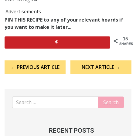
Advertisements
PIN THIS RECIPE to any of your relevant boards if
you want to make it later...
15
SHARES
Post
← PREVIOUS ARTICLE
NEXT ARTICLE →
navigation
RECENT POSTS