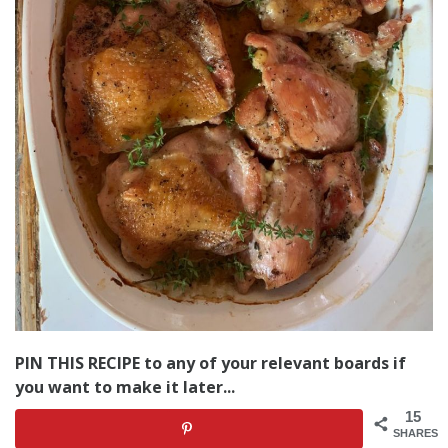
PIN THIS RECIPE to any of your relevant boards if
you want to make it later...
15
SHARES