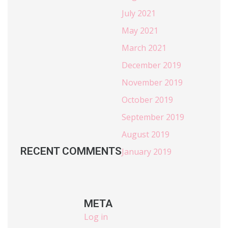
July 2021
May 2021
March 2021
December 2019
November 2019
October 2019
September 2019
August 2019
RECENT COMMENTS
January 2019
META
Log in