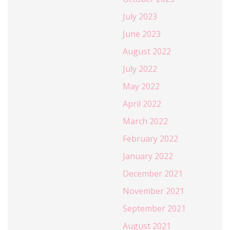
July 2023
June 2023
August 2022
July 2022
May 2022
April 2022
March 2022
February 2022
January 2022
December 2021
November 2021
September 2021
August 2021