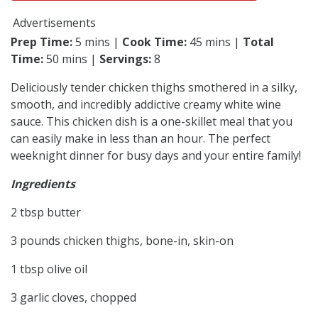
Advertisements
Prep Time:
5 mins |
Cook Time:
45 mins |
Total
Time:
50 mins |
Servings:
8
Deliciously tender chicken thighs smothered in a silky,
smooth, and incredibly addictive creamy white wine
sauce. This chicken dish is a one-skillet meal that you
can easily make in less than an hour. The perfect
weeknight dinner for busy days and your entire family!
Ingredients
2 tbsp butter
3 pounds chicken thighs, bone-in, skin-on
1 tbsp olive oil
3 garlic cloves, chopped