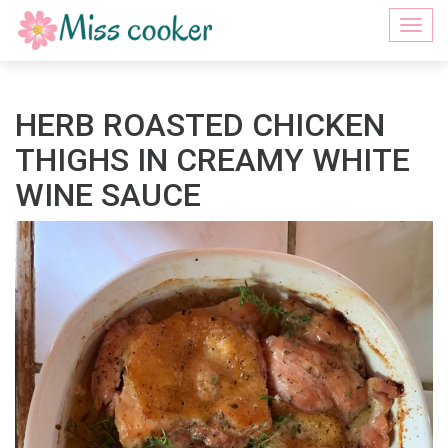
Togg
navi
HERB ROASTED CHICKEN
THIGHS IN CREAMY WHITE
WINE SAUCE