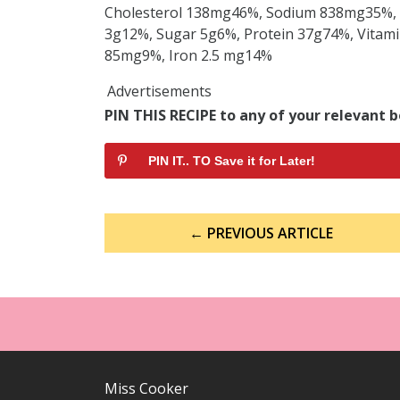
Cholesterol 138mg46%, Sodium 838mg35%, 
3g12%, Sugar 5g6%, Protein 37g74%, Vitami
85mg9%, Iron 2.5 mg14%
Advertisements
PIN THIS RECIPE to any of your relevant b
PIN IT.. TO Save it for Later!
Post
← PREVIOUS ARTICLE
navigation
Miss Cooker