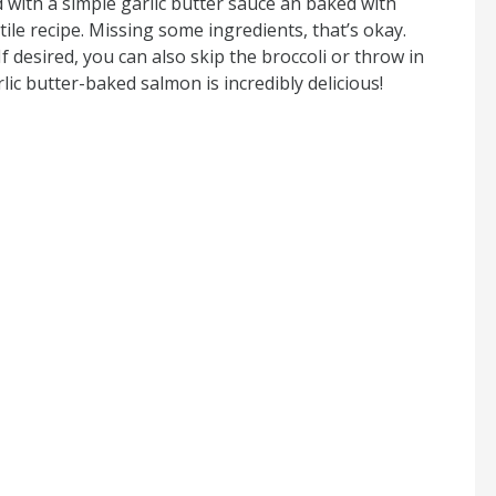
 with a simple garlic butter sauce an baked with
atile recipe. Missing some ingredients, that’s okay.
If desired, you can also skip the broccoli or throw in
lic butter-baked salmon is incredibly delicious!