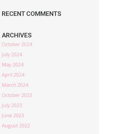
RECENT COMMENTS
ARCHIVES
October 2024
July 2024
May 2024
April 2024
March 2024
October 2023
July 2023
June 2023
August 2022