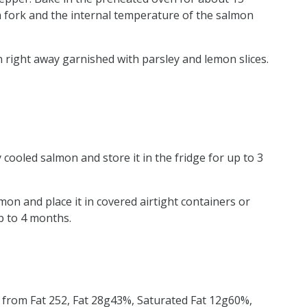
g a fork and the internal temperature of the salmon
n right away garnished with parsley and lemon slices.
 cooled salmon and store it in the fridge for up to 3
on and place it in covered airtight containers or
p to 4 months.
s from Fat 252, Fat 28g43%, Saturated Fat 12g60%,