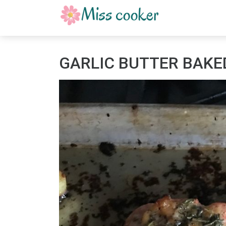
GARLIC BUTTER BAKE