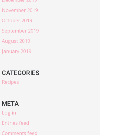
November 2019
October 2019
September 2019
August 2019
January 2019
CATEGORIES
Recipes
META
Log in
Entries feed
Comments feed