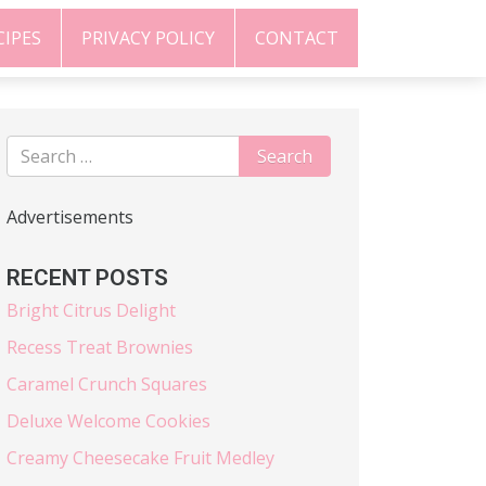
CIPES
PRIVACY POLICY
CONTACT
Advertisements
RECENT POSTS
Bright Citrus Delight
Recess Treat Brownies
Caramel Crunch Squares
Deluxe Welcome Cookies
Creamy Cheesecake Fruit Medley