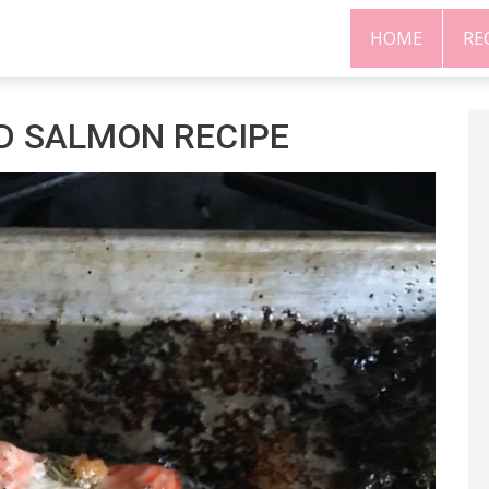
HOME
RE
D SALMON RECIPE