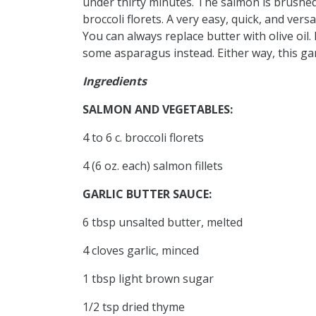
under thirty minutes. The salmon is brushed
broccoli florets. A very easy, quick, and vers
You can always replace butter with olive oil. 
some asparagus instead. Either way, this gar
Ingredients
SALMON AND VEGETABLES:
4 to 6 c. broccoli florets
4 (6 oz. each) salmon fillets
GARLIC BUTTER SAUCE:
6 tbsp unsalted butter, melted
4 cloves garlic, minced
1 tbsp light brown sugar
1/2 tsp dried thyme