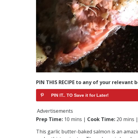
PIN THIS RECIPE to any of your relevant b
PIN IT.. TO Save it for Later!
Advertisements
Prep Time:
10 mins |
Cook Time:
20 mins 
This garlic butter-baked salmon is an amazi