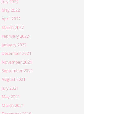
July 2022
May 2022
April 2022
March 2022
February 2022
January 2022
December 2021
November 2021
September 2021
August 2021
July 2021
May 2021
March 2021
December 2019