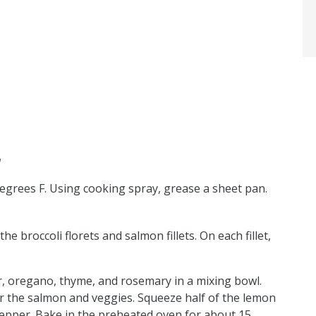
n
degrees F. Using cooking spray, grease a sheet pan.
e broccoli florets and salmon fillets. On each fillet,
r, oregano, thyme, and rosemary in a mixing bowl.
er the salmon and veggies. Squeeze half of the lemon
pepper. Bake in the preheated oven for about 15