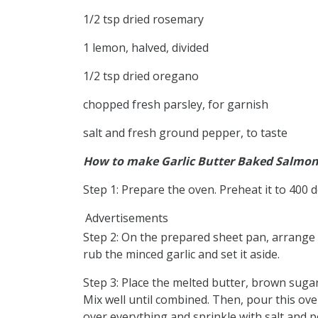
1/2 tsp dried rosemary
1 lemon, halved, divided
1/2 tsp dried oregano
chopped fresh parsley, for garnish
salt and fresh ground pepper, to taste
How to make Garlic Butter Baked Salmo
Step 1: Prepare the oven. Preheat it to 400 
Advertisements
Step 2: On the prepared sheet pan, arrange th
rub the minced garlic and set it aside.
Step 3: Place the melted butter, brown suga
Mix well until combined. Then, pour this ov
over everything and sprinkle with salt and 