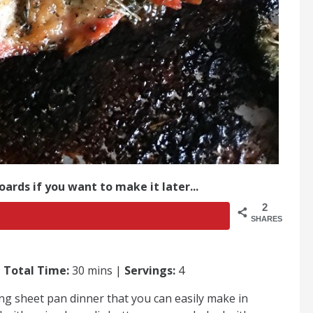
oards if you want to make it later...
2
SHARES
|
Total Time:
30 mins |
Servings:
4
ng sheet pan dinner that you can easily make in