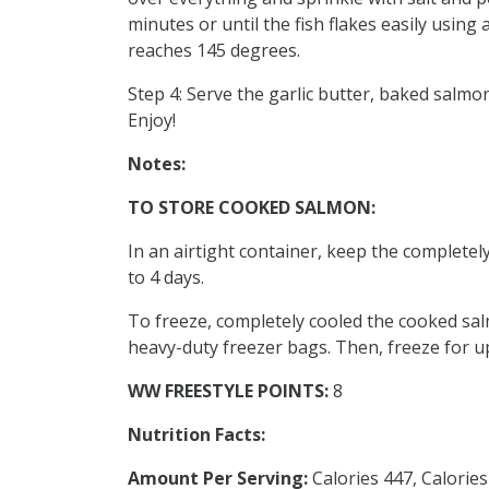
minutes or until the fish flakes easily usin
reaches 145 degrees.
Step 4: Serve the garlic butter, baked salmo
Enjoy!
Notes:
TO STORE COOKED SALMON:
In an airtight container, keep the completely
to 4 days.
To freeze, completely cooled the cooked salm
heavy-duty freezer bags. Then, freeze for u
WW FREESTYLE POINTS:
8
Nutrition Facts:
Amount Per Serving:
Calories 447, Calorie