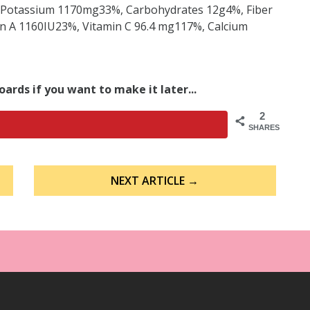
Potassium 1170mg33%, Carbohydrates 12g4%, Fiber
n A 1160IU23%, Vitamin C 96.4 mg117%, Calcium
oards if you want to make it later...
2
SHARES
NEXT ARTICLE →