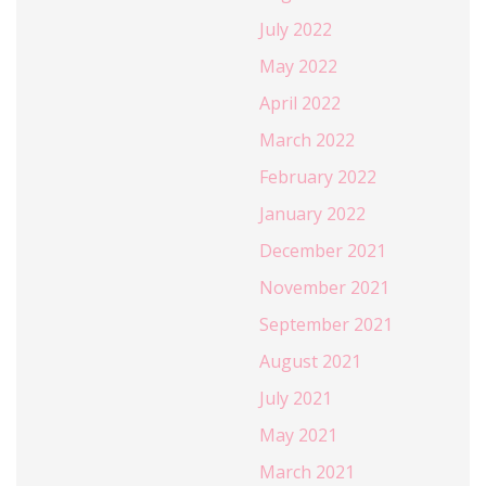
July 2022
May 2022
April 2022
March 2022
February 2022
January 2022
December 2021
November 2021
September 2021
August 2021
July 2021
May 2021
March 2021