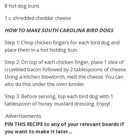
8 hot dog buns
1 c. shredded cheddar cheese
HOW TO MAKE SOUTH CAROLINA BIRD DOGS
Step 1: Chop chicken fingers for each bird dog and
place them in a hot hotdog bun.
Step 2: On top of each chicken finger, place 1 slice of
crumbled bacon followed by 2 tablespoons of cheese.
Using a kitchen blowtorch, melt the cheese. You can
also do this under the oven broiler.
Step 3: Before serving, top each bird dog with 1
tablespoon of honey mustard dressing. Enjoy!
Advertisements
PIN THIS RECIPE to any of your relevant boards if
you want to make it later...