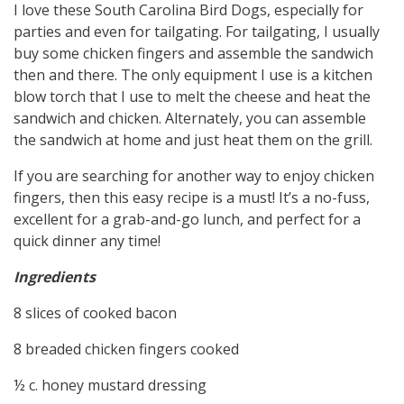
I love these South Carolina Bird Dogs, especially for
parties and even for tailgating. For tailgating, I usually
buy some chicken fingers and assemble the sandwich
then and there. The only equipment I use is a kitchen
blow torch that I use to melt the cheese and heat the
sandwich and chicken. Alternately, you can assemble
the sandwich at home and just heat them on the grill.
If you are searching for another way to enjoy chicken
fingers, then this easy recipe is a must! It’s a no-fuss,
excellent for a grab-and-go lunch, and perfect for a
quick dinner any time!
Ingredients
8 slices of cooked bacon
8 breaded chicken fingers cooked
½ c. honey mustard dressing