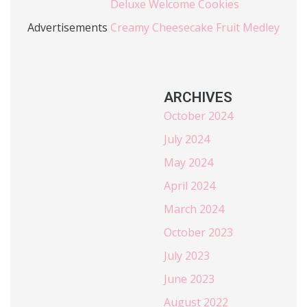
Deluxe Welcome Cookies
Advertisements
Creamy Cheesecake Fruit Medley
ARCHIVES
October 2024
July 2024
May 2024
April 2024
March 2024
October 2023
July 2023
June 2023
August 2022