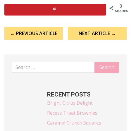
3
SHARES
Post
← PREVIOUS ARTICLE
NEXT ARTICLE →
navigation
RECENT POSTS
Bright Citrus Delight
Recess Treat Brownies
Caramel Crunch Squares