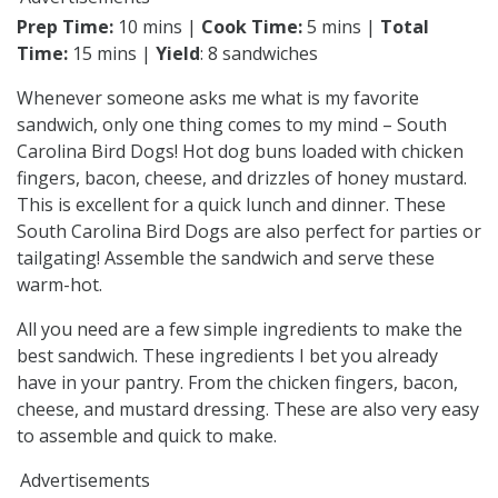
Prep Time:
10 mins |
Cook Time:
5 mins |
Total
Time:
15 mins |
Yield
: 8 sandwiches
Whenever someone asks me what is my favorite
sandwich, only one thing comes to my mind – South
Carolina Bird Dogs! Hot dog buns loaded with chicken
fingers, bacon, cheese, and drizzles of honey mustard.
This is excellent for a quick lunch and dinner. These
South Carolina Bird Dogs are also perfect for parties or
tailgating! Assemble the sandwich and serve these
warm-hot.
All you need are a few simple ingredients to make the
best sandwich. These ingredients I bet you already
have in your pantry. From the chicken fingers, bacon,
cheese, and mustard dressing. These are also very easy
to assemble and quick to make.
Advertisements