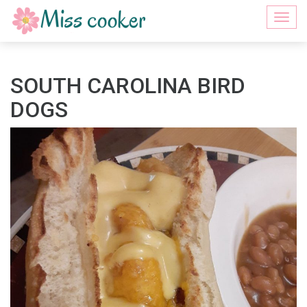
Togg
navi
SOUTH CAROLINA BIRD
DOGS