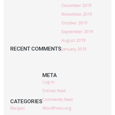
December 2019
November 2019
October 2019
September 2019
August 2019
RECENT COMMENTS
January 2019
META
Log in
Entries feed
Comments feed
CATEGORIES
Recipes
WordPress.org