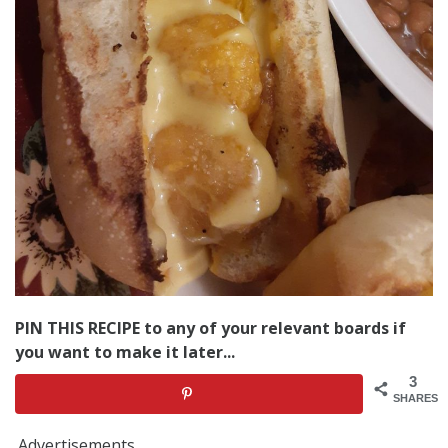
PIN THIS RECIPE to any of your relevant boards if
you want to make it later...
3
SHARES
Advertisements