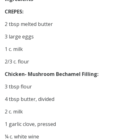
CREPES:
2 tbsp melted butter
3 large eggs
1 c. milk
2/3 c. flour
Chicken- Mushroom Bechamel Filling:
3 tbsp flour
4 tbsp butter, divided
2 c. milk
1 garlic clove, pressed
¼ c. white wine