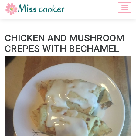
Togg
navi
CHICKEN AND MUSHROOM
CREPES WITH BECHAMEL