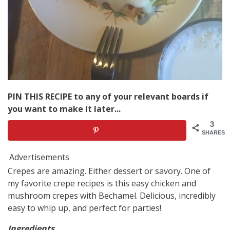
PIN THIS RECIPE to any of your relevant boards if
you want to make it later...
3
SHARES
Advertisements
Crepes are amazing. Either dessert or savory. One of
my favorite crepe recipes is this easy chicken and
mushroom crepes with Bechamel. Delicious, incredibly
easy to whip up, and perfect for parties!
Ingredients