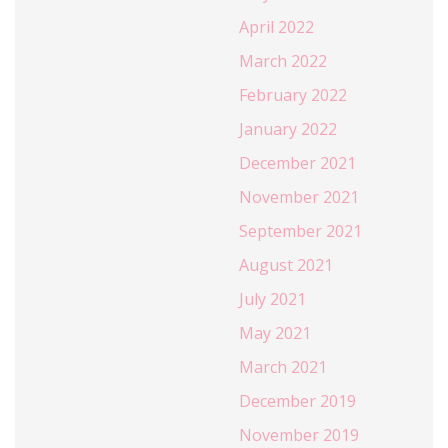
April 2022
March 2022
February 2022
January 2022
December 2021
November 2021
September 2021
August 2021
July 2021
May 2021
March 2021
December 2019
November 2019