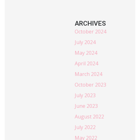
ARCHIVES
October 2024
July 2024
May 2024
April 2024
March 2024
October 2023
July 2023
June 2023
August 2022
July 2022
May 2022