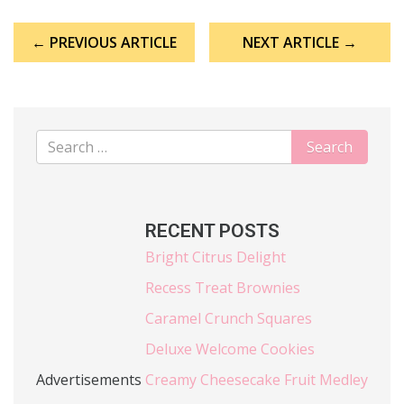
Post
← PREVIOUS ARTICLE
NEXT ARTICLE →
navigation
RECENT POSTS
Bright Citrus Delight
Recess Treat Brownies
Caramel Crunch Squares
Deluxe Welcome Cookies
Advertisements
Creamy Cheesecake Fruit Medley