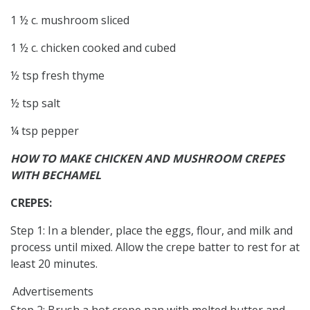
1 ½ c. mushroom sliced
1 ½ c. chicken cooked and cubed
½ tsp fresh thyme
½ tsp salt
¼ tsp pepper
HOW TO MAKE CHICKEN AND MUSHROOM CREPES
WITH BECHAMEL
CREPES:
Step 1: In a blender, place the eggs, flour, and milk and
process until mixed. Allow the crepe batter to rest for at
least 20 minutes.
Advertisements
Step 2: Brush a hot crepe pan with melted butter and