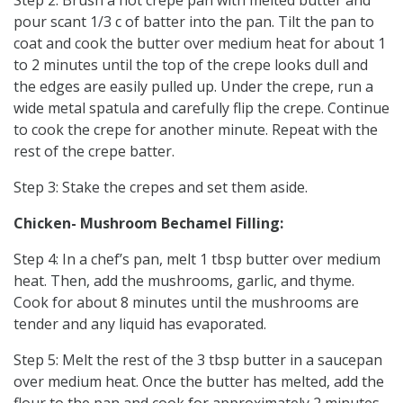
pour scant 1/3 c of batter into the pan. Tilt the pan to
coat and cook the butter over medium heat for about 1
to 2 minutes until the top of the crepe looks dull and
the edges are easily pulled up. Under the crepe, run a
wide metal spatula and carefully flip the crepe. Continue
to cook the crepe for another minute. Repeat with the
rest of the crepe batter.
Step 3: Stake the crepes and set them aside.
Chicken- Mushroom Bechamel Filling:
Step 4: In a chef’s pan, melt 1 tbsp butter over medium
heat. Then, add the mushrooms, garlic, and thyme.
Cook for about 8 minutes until the mushrooms are
tender and any liquid has evaporated.
Step 5: Melt the rest of the 3 tbsp butter in a saucepan
over medium heat. Once the butter has melted, add the
flour to the pan and cook for approximately 2 minutes