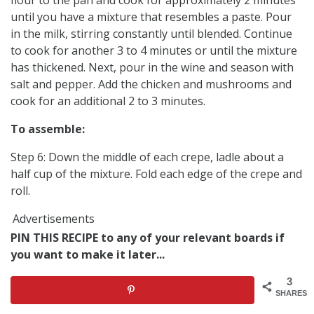
until you have a mixture that resembles a paste. Pour
in the milk, stirring constantly until blended. Continue
to cook for another 3 to 4 minutes or until the mixture
has thickened. Next, pour in the wine and season with
salt and pepper. Add the chicken and mushrooms and
cook for an additional 2 to 3 minutes.
To assemble:
Step 6: Down the middle of each crepe, ladle about a
half cup of the mixture. Fold each edge of the crepe and
roll.
Advertisements
PIN THIS RECIPE to any of your relevant boards if
you want to make it later...
3
SHARES