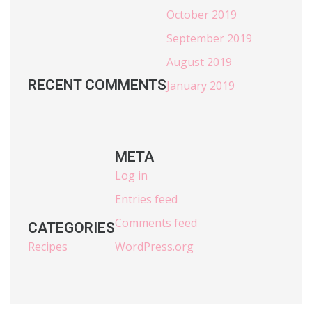
October 2019
September 2019
August 2019
RECENT COMMENTS
January 2019
META
Log in
Entries feed
Comments feed
CATEGORIES
Recipes
WordPress.org