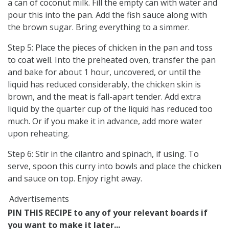
a can of coconut milk. Fill the empty can with water and
pour this into the pan. Add the fish sauce along with
the brown sugar. Bring everything to a simmer.
Step 5: Place the pieces of chicken in the pan and toss
to coat well. Into the preheated oven, transfer the pan
and bake for about 1 hour, uncovered, or until the
liquid has reduced considerably, the chicken skin is
brown, and the meat is fall-apart tender. Add extra
liquid by the quarter cup of the liquid has reduced too
much. Or if you make it in advance, add more water
upon reheating.
Step 6: Stir in the cilantro and spinach, if using. To
serve, spoon this curry into bowls and place the chicken
and sauce on top. Enjoy right away.
Advertisements
PIN THIS RECIPE to any of your relevant boards if
you want to make it later...