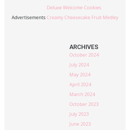
Deluxe Welcome Cookies
Advertisements
Creamy Cheesecake Fruit Medley
ARCHIVES
October 2024
July 2024
May 2024
April 2024
March 2024
October 2023
July 2023
June 2023