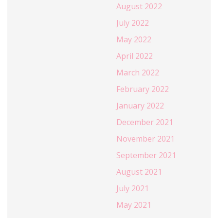
August 2022
July 2022
May 2022
April 2022
March 2022
February 2022
January 2022
December 2021
November 2021
September 2021
August 2021
July 2021
May 2021