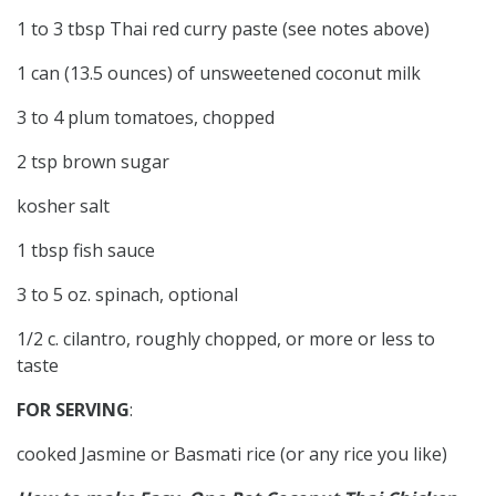
1 to 3 tbsp Thai red curry paste (see notes above)
1 can (13.5 ounces) of unsweetened coconut milk
3 to 4 plum tomatoes, chopped
2 tsp brown sugar
kosher salt
1 tbsp fish sauce
3 to 5 oz. spinach, optional
1/2 c. cilantro, roughly chopped, or more or less to
taste
FOR SERVING
:
cooked Jasmine or Basmati rice (or any rice you like)