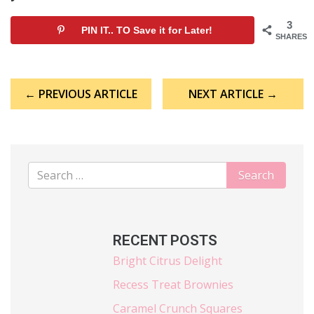
3
PIN IT.. TO Save it for Later!
SHARES
Post
← PREVIOUS ARTICLE
NEXT ARTICLE →
navigation
RECENT POSTS
Bright Citrus Delight
Recess Treat Brownies
Caramel Crunch Squares