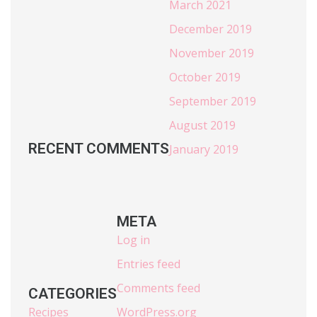
March 2021
December 2019
November 2019
October 2019
September 2019
August 2019
RECENT COMMENTS
January 2019
META
Log in
Entries feed
Comments feed
CATEGORIES
Recipes
WordPress.org