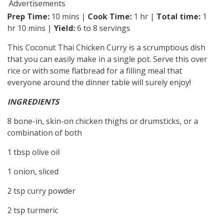
Advertisements
Prep Time:
10 mins |
Cook Time:
1 hr |
Total time:
1
hr 10 mins |
Yield:
6 to 8 servings
This Coconut Thai Chicken Curry is a scrumptious dish
that you can easily make in a single pot. Serve this over
rice or with some flatbread for a filling meal that
everyone around the dinner table will surely enjoy!
INGREDIENTS
8 bone-in, skin-on chicken thighs or drumsticks, or a
combination of both
1 tbsp olive oil
1 onion, sliced
2 tsp curry powder
2 tsp turmeric