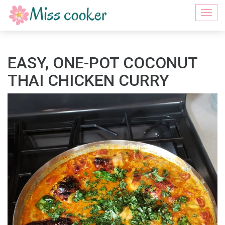
Togg
navi
EASY, ONE-POT COCONUT
THAI CHICKEN CURRY