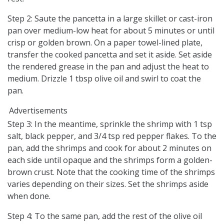
Step 2: Saute the pancetta in a large skillet or cast-iron
pan over medium-low heat for about 5 minutes or until
crisp or golden brown. On a paper towel-lined plate,
transfer the cooked pancetta and set it aside. Set aside
the rendered grease in the pan and adjust the heat to
medium. Drizzle 1 tbsp olive oil and swirl to coat the
pan.
Advertisements
Step 3: In the meantime, sprinkle the shrimp with 1 tsp
salt, black pepper, and 3/4 tsp red pepper flakes. To the
pan, add the shrimps and cook for about 2 minutes on
each side until opaque and the shrimps form a golden-
brown crust. Note that the cooking time of the shrimps
varies depending on their sizes. Set the shrimps aside
when done.
Step 4: To the same pan, add the rest of the olive oil