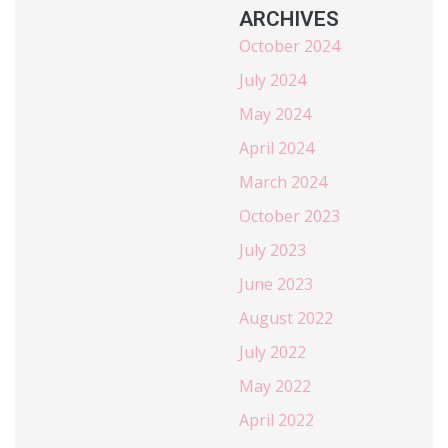
ARCHIVES
October 2024
July 2024
May 2024
April 2024
March 2024
October 2023
July 2023
June 2023
August 2022
July 2022
May 2022
April 2022