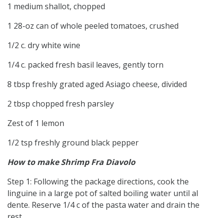
1 medium shallot, chopped
1 28-oz can of whole peeled tomatoes, crushed
1/2 c. dry white wine
1/4 c. packed fresh basil leaves, gently torn
8 tbsp freshly grated aged Asiago cheese, divided
2 tbsp chopped fresh parsley
Zest of 1 lemon
1/2 tsp freshly ground black pepper
How to make Shrimp Fra Diavolo
Step 1: Following the package directions, cook the
linguine in a large pot of salted boiling water until al
dente. Reserve 1/4 c of the pasta water and drain the
rest.