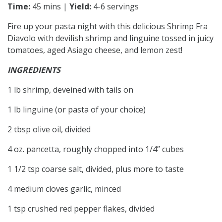
Time:
45 mins |
Yield:
4-6 servings
Fire up your pasta night with this delicious Shrimp Fra
Diavolo with devilish shrimp and linguine tossed in juicy
tomatoes, aged Asiago cheese, and lemon zest!
INGREDIENTS
1 lb shrimp, deveined with tails on
1 lb linguine (or pasta of your choice)
2 tbsp olive oil, divided
4 oz. pancetta, roughly chopped into 1/4” cubes
1 1/2 tsp coarse salt, divided, plus more to taste
4 medium cloves garlic, minced
1 tsp crushed red pepper flakes, divided