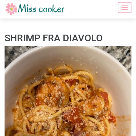
Togg
navi
SHRIMP FRA DIAVOLO