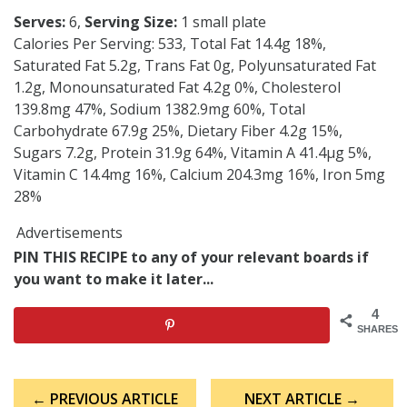
Serves:
6,
Serving Size:
1 small plate
Calories Per Serving: 533, Total Fat 14.4g 18%,
Saturated Fat 5.2g, Trans Fat 0g, Polyunsaturated Fat
1.2g, Monounsaturated Fat 4.2g 0%, Cholesterol
139.8mg 47%, Sodium 1382.9mg 60%, Total
Carbohydrate 67.9g 25%, Dietary Fiber 4.2g 15%,
Sugars 7.2g, Protein 31.9g 64%, Vitamin A 41.4µg 5%,
Vitamin C 14.4mg 16%, Calcium 204.3mg 16%, Iron 5mg
28%
Advertisements
PIN THIS RECIPE to any of your relevant boards if
you want to make it later...
4
SHARES
Post
← PREVIOUS ARTICLE
NEXT ARTICLE →
navigation