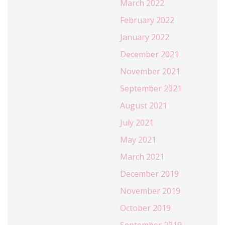
March 2022
February 2022
January 2022
December 2021
November 2021
September 2021
August 2021
July 2021
May 2021
March 2021
December 2019
November 2019
October 2019
September 2019