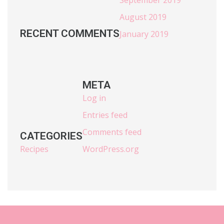
August 2019
RECENT COMMENTS
January 2019
META
Log in
Entries feed
Comments feed
CATEGORIES
Recipes
WordPress.org