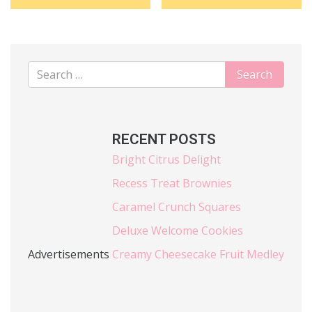
RECENT POSTS
Bright Citrus Delight
Recess Treat Brownies
Caramel Crunch Squares
Deluxe Welcome Cookies
Advertisements
Creamy Cheesecake Fruit Medley