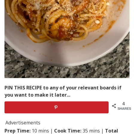
PIN THIS RECIPE to any of your relevant boards if
you want to make it later...
4
SHARES
Advertisements
Prep Time:
10 mins |
Cook Time:
35 mins |
Total