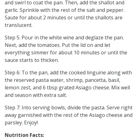
and swirl to coat the pan. Then, add the shallot and
garlic. Sprinkle with the rest of the salt and pepper.
Saute for about 2 minutes or until the shallots are
translucent.
Step 5: Pour in the white wine and deglaze the pan.
Next, add the tomatoes. Put the lid on and let
everything simmer for about 10 minutes or until the
sauce starts to thicken.
Step 6: To the pan, add the cooked linguine along with
the reserved pasta water, shrimp, pancetta, basil,
lemon zest, and 6 tbsp grated Asiago cheese. Mix well
and season with extra salt.
Step 7: Into serving bowls, divide the pasta. Serve right
away garnished with the rest of the Asiago cheese and
parsley. Enjoy!
Nutrition Facts: