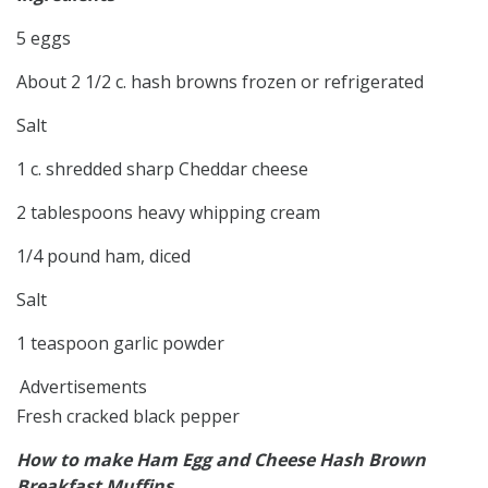
5 eggs
About 2 1/2 c. hash browns frozen or refrigerated
Salt
1 c. shredded sharp Cheddar cheese
2 tablespoons heavy whipping cream
1/4 pound ham, diced
Salt
1 teaspoon garlic powder
Advertisements
Fresh cracked black pepper
How to make Ham Egg and Cheese Hash Brown
Breakfast Muffins