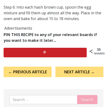
Step 6: Into each hash brown cup, spoon the egg
mixture and fill them up almost all the way. Place in the
oven and bake for about 15 to 18 minutes.
Advertisements
PIN THIS RECIPE to any of your relevant boards if
you want to make it later...
38
SHARES
Post
← PREVIOUS ARTICLE
NEXT ARTICLE →
navigation