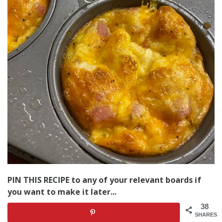
PIN THIS RECIPE to any of your relevant boards if
you want to make it later...
38
SHARES