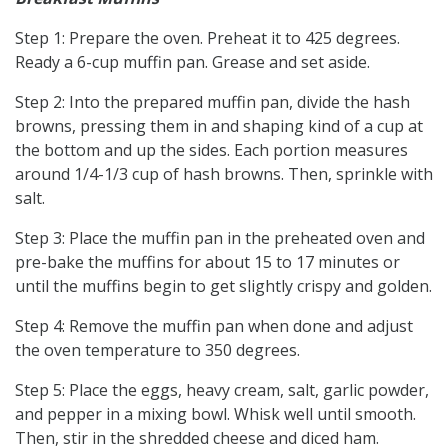
Step 1: Prepare the oven. Preheat it to 425 degrees.
Ready a 6-cup muffin pan. Grease and set aside.
Step 2: Into the prepared muffin pan, divide the hash
browns, pressing them in and shaping kind of a cup at
the bottom and up the sides. Each portion measures
around 1/4-1/3 cup of hash browns. Then, sprinkle with
salt.
Step 3: Place the muffin pan in the preheated oven and
pre-bake the muffins for about 15 to 17 minutes or
until the muffins begin to get slightly crispy and golden.
Step 4: Remove the muffin pan when done and adjust
the oven temperature to 350 degrees.
Step 5: Place the eggs, heavy cream, salt, garlic powder,
and pepper in a mixing bowl. Whisk well until smooth.
Then, stir in the shredded cheese and diced ham.