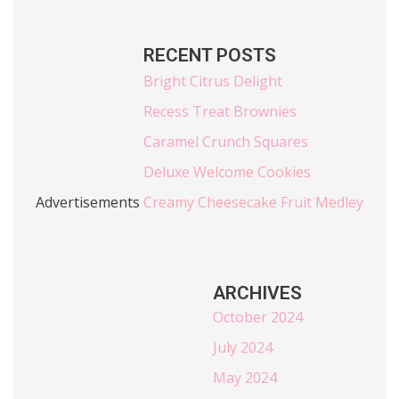
RECENT POSTS
Bright Citrus Delight
Recess Treat Brownies
Caramel Crunch Squares
Deluxe Welcome Cookies
Advertisements
Creamy Cheesecake Fruit Medley
ARCHIVES
October 2024
July 2024
May 2024