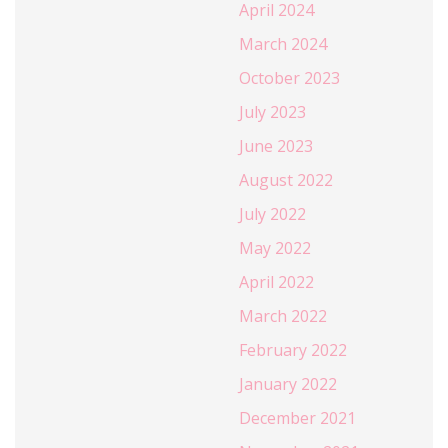
April 2024
March 2024
October 2023
July 2023
June 2023
August 2022
July 2022
May 2022
April 2022
March 2022
February 2022
January 2022
December 2021