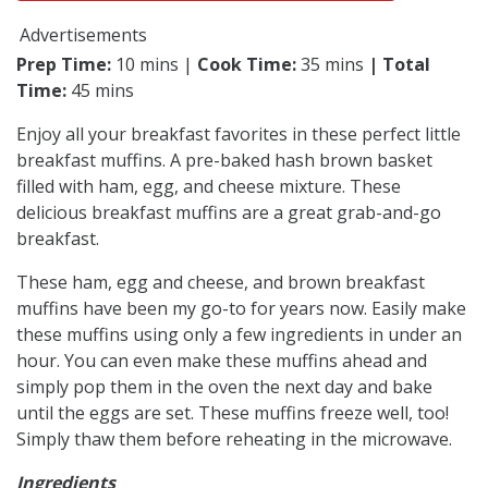
Advertisements
Prep Time:
10 mins |
Cook Time:
35 mins
| Total
Time:
45 mins
Enjoy all your breakfast favorites in these perfect little
breakfast muffins. A pre-baked hash brown basket
filled with ham, egg, and cheese mixture. These
delicious breakfast muffins are a great grab-and-go
breakfast.
These ham, egg and cheese, and brown breakfast
muffins have been my go-to for years now. Easily make
these muffins using only a few ingredients in under an
hour. You can even make these muffins ahead and
simply pop them in the oven the next day and bake
until the eggs are set. These muffins freeze well, too!
Simply thaw them before reheating in the microwave.
Ingredients