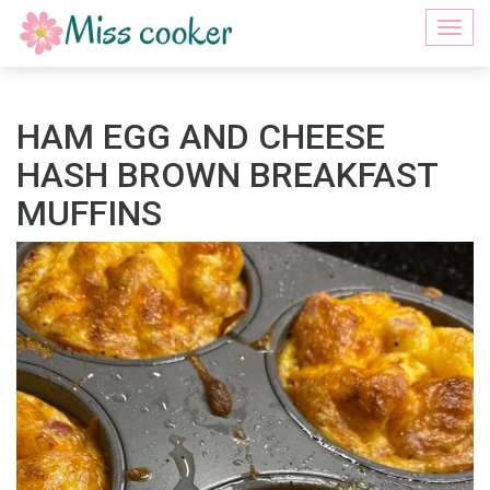
Togg
navi
HAM EGG AND CHEESE
HASH BROWN BREAKFAST
MUFFINS