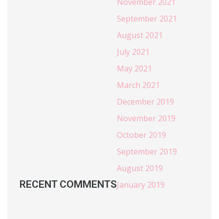
November 2021
September 2021
August 2021
July 2021
May 2021
March 2021
December 2019
November 2019
October 2019
September 2019
August 2019
RECENT COMMENTS
January 2019