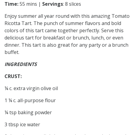
Time:
55 mins |
Servings
: 8 slices
Enjoy summer all year round with this amazing Tomato
Ricotta Tart. The punch of summer flavors and bold
colors of this tart came together perfectly. Serve this
delicious tart for breakfast or brunch, lunch, or even
dinner. This tart is also great for any party or a brunch
buffet.
INGREDIENTS
CRUST:
¼ c. extra virgin olive oil
1 ¼ c. all-purpose flour
¼ tsp baking powder
3 tbsp ice water