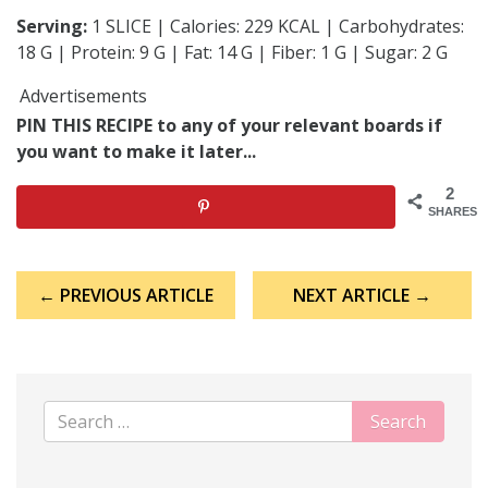
Serving:
1 SLICE | Calories: 229 KCAL | Carbohydrates:
18 G | Protein: 9 G | Fat: 14 G | Fiber: 1 G | Sugar: 2 G
Advertisements
PIN THIS RECIPE to any of your relevant boards if
you want to make it later...
2
SHARES
Post
← PREVIOUS ARTICLE
NEXT ARTICLE →
navigation