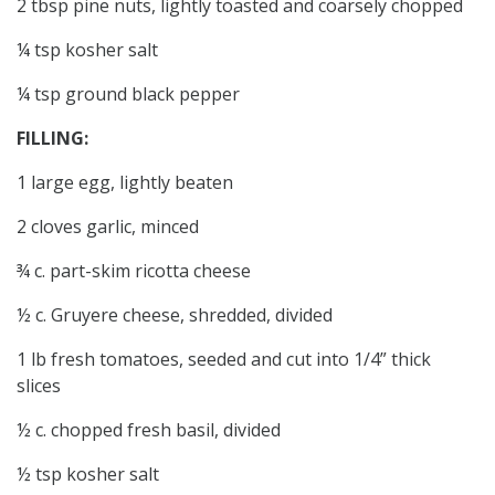
2 tbsp pine nuts, lightly toasted and coarsely chopped
¼ tsp kosher salt
¼ tsp ground black pepper
FILLING:
1 large egg, lightly beaten
2 cloves garlic, minced
¾ c. part-skim ricotta cheese
½ c. Gruyere cheese, shredded, divided
1 lb fresh tomatoes, seeded and cut into 1/4” thick
slices
½ c. chopped fresh basil, divided
½ tsp kosher salt