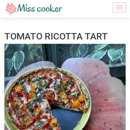
Togg
navi
TOMATO RICOTTA TART