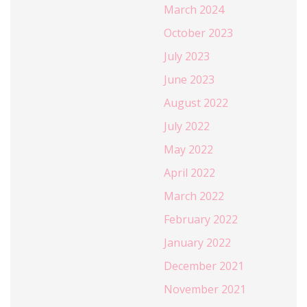
March 2024
October 2023
July 2023
June 2023
August 2022
July 2022
May 2022
April 2022
March 2022
February 2022
January 2022
December 2021
November 2021