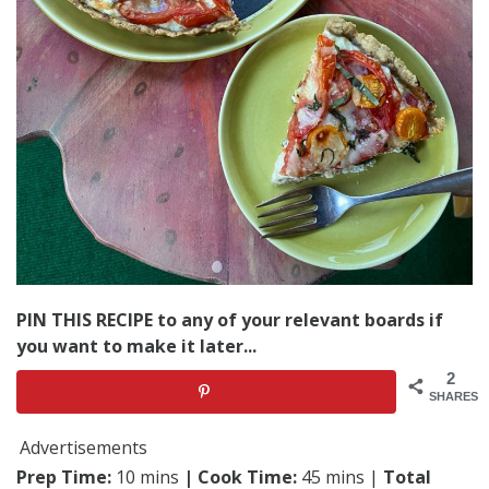
PIN THIS RECIPE to any of your relevant boards if
you want to make it later...
2
SHARES
Advertisements
Prep Time:
10 mins
| Cook Time:
45 mins |
Total