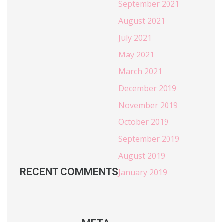
September 2021
August 2021
July 2021
May 2021
March 2021
December 2019
November 2019
October 2019
September 2019
August 2019
RECENT COMMENTS
January 2019