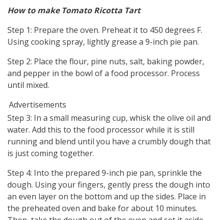
How to make Tomato Ricotta Tart
Step 1: Prepare the oven. Preheat it to 450 degrees F.
Using cooking spray, lightly grease a 9-inch pie pan.
Step 2: Place the flour, pine nuts, salt, baking powder,
and pepper in the bowl of a food processor. Process
until mixed.
Advertisements
Step 3: In a small measuring cup, whisk the olive oil and
water. Add this to the food processor while it is still
running and blend until you have a crumbly dough that
is just coming together.
Step 4: Into the prepared 9-inch pie pan, sprinkle the
dough. Using your fingers, gently press the dough into
an even layer on the bottom and up the sides. Place in
the preheated oven and bake for about 10 minutes.
Then, take the dough out of the oven and set it aside.