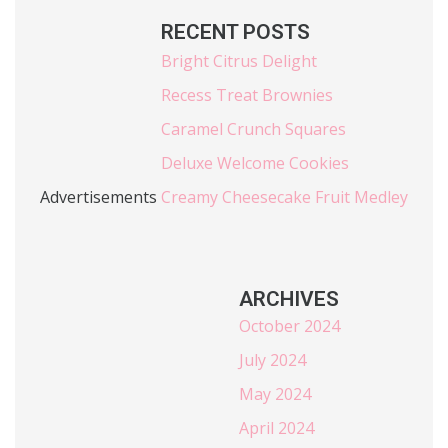
RECENT POSTS
Bright Citrus Delight
Recess Treat Brownies
Caramel Crunch Squares
Deluxe Welcome Cookies
Advertisements
Creamy Cheesecake Fruit Medley
ARCHIVES
October 2024
July 2024
May 2024
April 2024