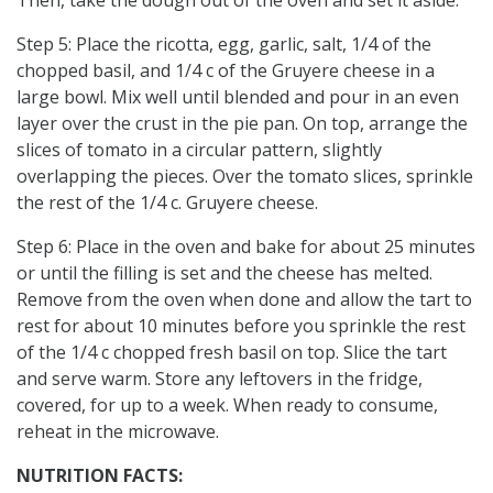
Step 5: Place the ricotta, egg, garlic, salt, 1/4 of the
chopped basil, and 1/4 c of the Gruyere cheese in a
large bowl. Mix well until blended and pour in an even
layer over the crust in the pie pan. On top, arrange the
slices of tomato in a circular pattern, slightly
overlapping the pieces. Over the tomato slices, sprinkle
the rest of the 1/4 c. Gruyere cheese.
Step 6: Place in the oven and bake for about 25 minutes
or until the filling is set and the cheese has melted.
Remove from the oven when done and allow the tart to
rest for about 10 minutes before you sprinkle the rest
of the 1/4 c chopped fresh basil on top. Slice the tart
and serve warm. Store any leftovers in the fridge,
covered, for up to a week. When ready to consume,
reheat in the microwave.
NUTRITION FACTS: