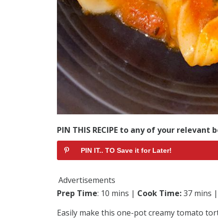
PIN THIS RECIPE to any of your relevant b
PIN IT.. TO Save it for Later!
Advertisements
Prep Time
: 10 mins |
Cook Time:
37 mins 
Easily make this one-pot creamy tomato torte