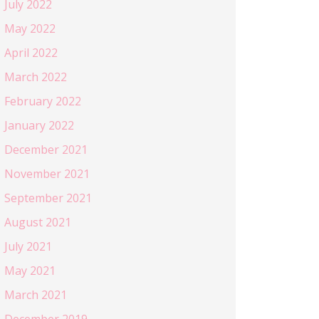
July 2022
May 2022
April 2022
March 2022
February 2022
January 2022
December 2021
November 2021
September 2021
August 2021
July 2021
May 2021
March 2021
December 2019