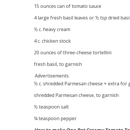
15 ounces can of tomato sauce
4 large fresh basil leaves or ½ tsp dried basi
½ c. heavy cream
4 c. chicken stock
20 ounces of three-cheese tortellini
fresh basil, to garnish
Advertisements
½ c. shredded Parmesan cheese + extra for 
shredded Parmesan cheese, to garnish
½ teaspoon salt
¼ teaspoon pepper