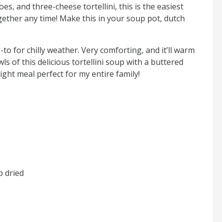
es, and three-cheese tortellini, this is the easiest
ether any time! Make this in your soup pot, dutch
-to for chilly weather. Very comforting, and it’ll warm
s of this delicious tortellini soup with a buttered
night meal perfect for my entire family!
p dried