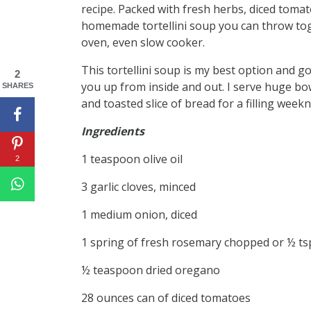
recipe. Packed with fresh herbs, diced tomato
homemade tortellini soup you can throw tog
oven, even slow cooker.
This tortellini soup is my best option and go
2
you up from inside and out. I serve huge bowl
SHARES
and toasted slice of bread for a filling week
Ingredients
1 teaspoon olive oil
2
3 garlic cloves, minced
1 medium onion, diced
1 spring of fresh rosemary chopped or ½ ts
½ teaspoon dried oregano
28 ounces can of diced tomatoes