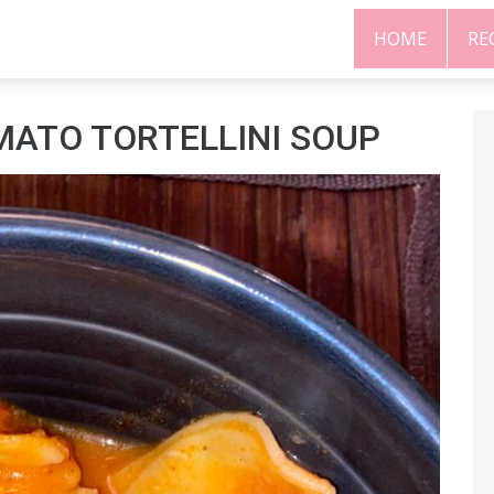
HOME
RE
ATO TORTELLINI SOUP