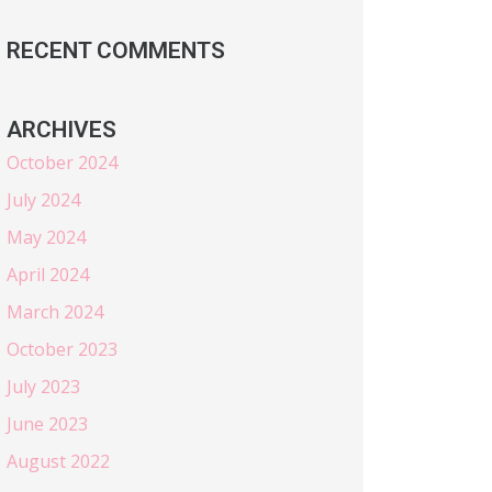
RECENT COMMENTS
ARCHIVES
October 2024
July 2024
May 2024
April 2024
March 2024
October 2023
July 2023
June 2023
August 2022