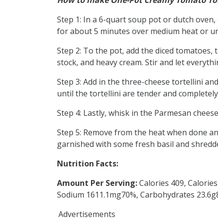
How to make One-Pot Creamy Tomato Tor
Step 1: In a 6-quart soup pot or dutch oven, 
for about 5 minutes over medium heat or unt
Step 2: To the pot, add the diced tomatoes, 
stock, and heavy cream. Stir and let everyt
Step 3: Add in the three-cheese tortellini a
until the tortellini are tender and completel
Step 4: Lastly, whisk in the Parmesan cheese
Step 5: Remove from the heat when done and
garnished with some fresh basil and shredd
Nutrition Facts:
Amount Per Serving:
Calories 409, Calorie
Sodium 1611.1mg70%, Carbohydrates 23.6g8%
Advertisements