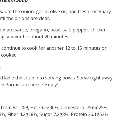
tellini Soup
saute the onion, garlic, olive oil, and fresh rosemary
il the onions are clear.
tomato sauce, oregano, basil, salt, pepper, chicken
hing simmer for about 20 minutes.
nd continue to cook for another 12 to 15 minutes or
y cooked.
.
 ladle the soup into serving bowls. Serve right away
ed Parmesan cheese. Enjoy!
s from Fat 209, Fat 23.2g36%, Cholesterol 75mg25%,
, Fiber 4.2g18%, Sugar 7.2g8%, Protein 26.1g52%