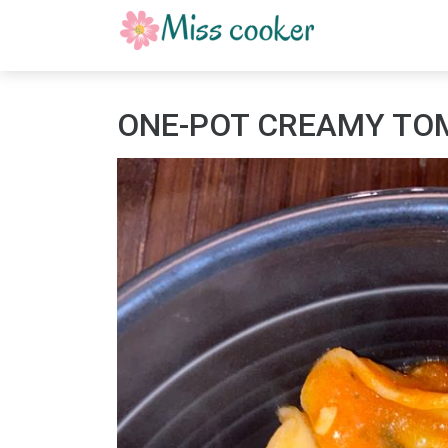
ONE-POT CREAMY TOM