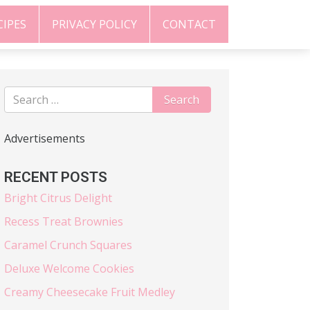
CIPES
PRIVACY POLICY
CONTACT
Advertisements
RECENT POSTS
Bright Citrus Delight
Recess Treat Brownies
Caramel Crunch Squares
Deluxe Welcome Cookies
Creamy Cheesecake Fruit Medley