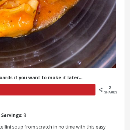
oards if you want to make it later...
2
SHARES
|
Servings:
8
llini soup from scratch in no time with this easy