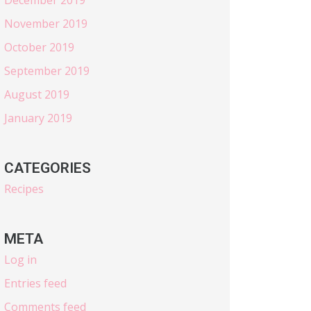
November 2019
October 2019
September 2019
August 2019
January 2019
CATEGORIES
Recipes
META
Log in
Entries feed
Comments feed