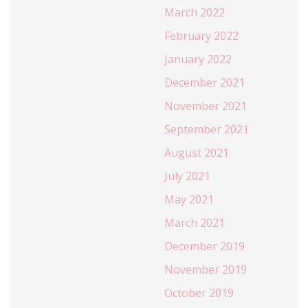
March 2022
February 2022
January 2022
December 2021
November 2021
September 2021
August 2021
July 2021
May 2021
March 2021
December 2019
November 2019
October 2019