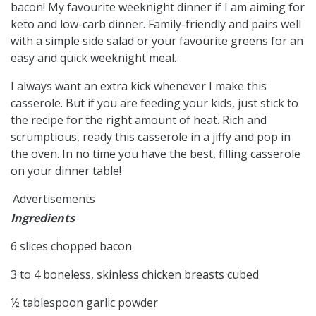
bacon! My favourite weeknight dinner if I am aiming for
keto and low-carb dinner. Family-friendly and pairs well
with a simple side salad or your favourite greens for an
easy and quick weeknight meal.
I always want an extra kick whenever I make this
casserole. But if you are feeding your kids, just stick to
the recipe for the right amount of heat. Rich and
scrumptious, ready this casserole in a jiffy and pop in
the oven. In no time you have the best, filling casserole
on your dinner table!
Advertisements
Ingredients
6 slices chopped bacon
3 to 4 boneless, skinless chicken breasts cubed
½ tablespoon garlic powder