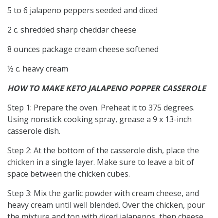
5 to 6 jalapeno peppers seeded and diced
2 c. shredded sharp cheddar cheese
8 ounces package cream cheese softened
½ c. heavy cream
HOW TO MAKE KETO JALAPENO POPPER CASSEROLE
Step 1: Prepare the oven. Preheat it to 375 degrees.
Using nonstick cooking spray, grease a 9 x 13-inch
casserole dish.
Step 2: At the bottom of the casserole dish, place the
chicken in a single layer. Make sure to leave a bit of
space between the chicken cubes.
Step 3: Mix the garlic powder with cream cheese, and
heavy cream until well blended. Over the chicken, pour
the mixture and top with diced jalapenos, then cheese.