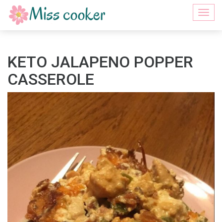
Togg
navi
KETO JALAPENO POPPER
CASSEROLE