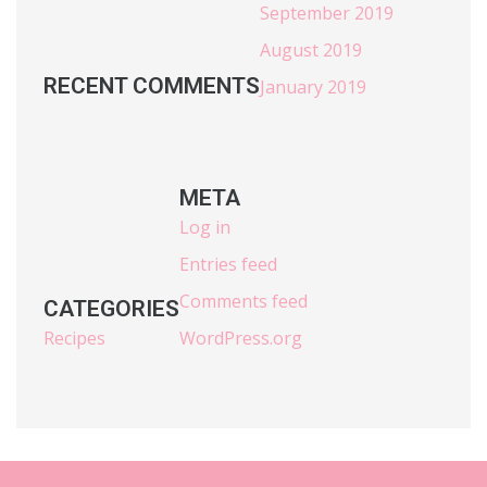
September 2019
August 2019
RECENT COMMENTS
January 2019
META
Log in
Entries feed
Comments feed
CATEGORIES
Recipes
WordPress.org