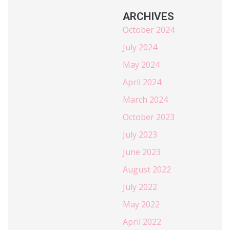
ARCHIVES
October 2024
July 2024
May 2024
April 2024
March 2024
October 2023
July 2023
June 2023
August 2022
July 2022
May 2022
April 2022