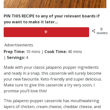
PIN THIS RECIPE to any of your relevant boards if
you want to make it later...
0
SHARES
Advertisements
Prep Time:
10 mins |
Cook Time:
40 mins
|
Servings:
4
Made with your classic jalapeno popper ingredients
and ready in a snap, this casserole will surely become
your new favourite. Keto-friendly and super delicious.
Make sure to give this casserole a try very soon, I
promise you’ll love this!
This jalapeno popper casserole has mouthwatering
layers of chicken, cream cheese, cheddar cheese, and