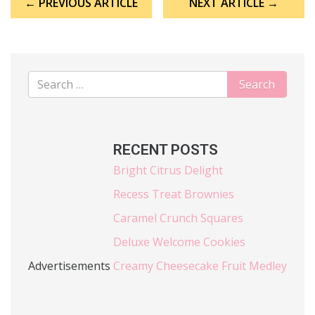
← PREVIOUS ARTICLE
NEXT ARTICLE →
navigation
RECENT POSTS
Bright Citrus Delight
Recess Treat Brownies
Caramel Crunch Squares
Deluxe Welcome Cookies
Advertisements
Creamy Cheesecake Fruit Medley