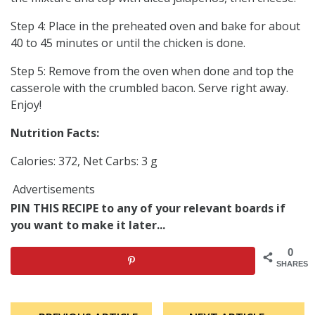
Step 4: Place in the preheated oven and bake for about
40 to 45 minutes or until the chicken is done.
Step 5: Remove from the oven when done and top the
casserole with the crumbled bacon. Serve right away.
Enjoy!
Nutrition Facts:
Calories: 372, Net Carbs: 3 g
Advertisements
PIN THIS RECIPE to any of your relevant boards if
you want to make it later...
0
SHARES
Post