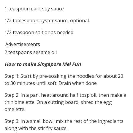
1 teaspoon dark soy sauce
1/2 tablespoon oyster sauce, optional
1/2 teaspoon salt or as needed
Advertisements
2 teaspoons sesame oil
How to make Singapore Mei Fun
Step 1: Start by pre-soaking the noodles for about 20
to 30 minutes until soft. Drain when done.
Step 2: In a pan, heat around half tbsp oil, then make a
thin omelette. On a cutting board, shred the egg
omelette.
Step 3: In a small bowl, mix the rest of the ingredients
along with the stir fry sauce.