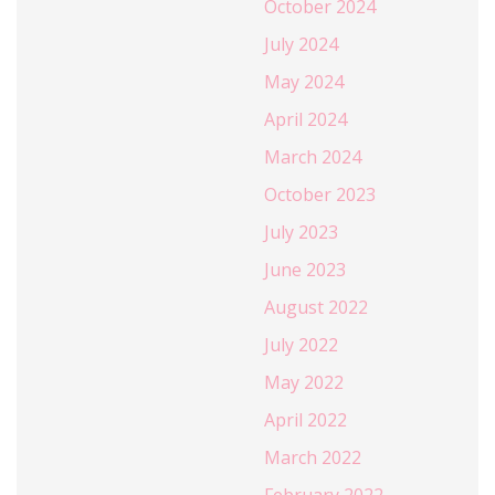
October 2024
July 2024
May 2024
April 2024
March 2024
October 2023
July 2023
June 2023
August 2022
July 2022
May 2022
April 2022
March 2022
February 2022