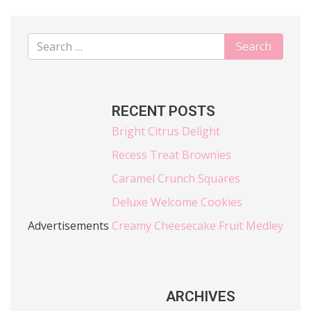
RECENT POSTS
Bright Citrus Delight
Recess Treat Brownies
Caramel Crunch Squares
Deluxe Welcome Cookies
Advertisements
Creamy Cheesecake Fruit Medley
ARCHIVES