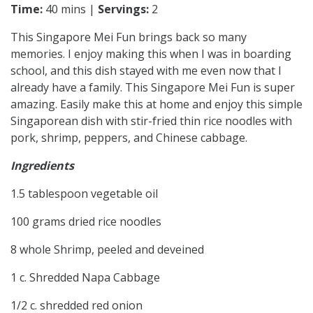
Time:
40 mins |
Servings:
2
This Singapore Mei Fun brings back so many
memories. I enjoy making this when I was in boarding
school, and this dish stayed with me even now that I
already have a family. This Singapore Mei Fun is super
amazing. Easily make this at home and enjoy this simple
Singaporean dish with stir-fried thin rice noodles with
pork, shrimp, peppers, and Chinese cabbage.
Ingredients
1.5 tablespoon vegetable oil
100 grams dried rice noodles
8 whole Shrimp, peeled and deveined
1 c. Shredded Napa Cabbage
1/2 c. shredded red onion