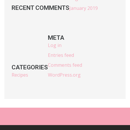
RECENT COMMENTS
January 2019
META
Log in
Entries feed
Comments feed
CATEGORIES
Recipes
WordPress.org