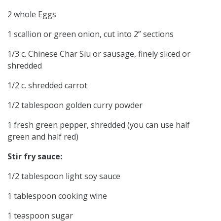
2 whole Eggs
1 scallion or green onion, cut into 2” sections
1/3 c. Chinese Char Siu or sausage, finely sliced or
shredded
1/2 c. shredded carrot
1/2 tablespoon golden curry powder
1 fresh green pepper, shredded (you can use half
green and half red)
Stir fry sauce:
1/2 tablespoon light soy sauce
1 tablespoon cooking wine
1 teaspoon sugar