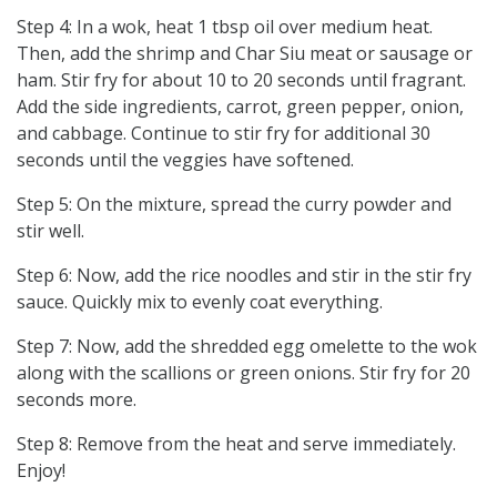
Step 4: In a wok, heat 1 tbsp oil over medium heat.
Then, add the shrimp and Char Siu meat or sausage or
ham. Stir fry for about 10 to 20 seconds until fragrant.
Add the side ingredients, carrot, green pepper, onion,
and cabbage. Continue to stir fry for additional 30
seconds until the veggies have softened.
Step 5: On the mixture, spread the curry powder and
stir well.
Step 6: Now, add the rice noodles and stir in the stir fry
sauce. Quickly mix to evenly coat everything.
Step 7: Now, add the shredded egg omelette to the wok
along with the scallions or green onions. Stir fry for 20
seconds more.
Step 8: Remove from the heat and serve immediately.
Enjoy!