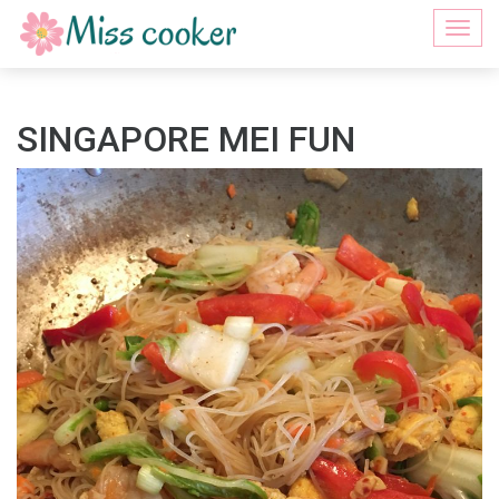
Togg
navi
SINGAPORE MEI FUN