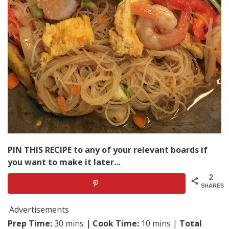
PIN THIS RECIPE to any of your relevant boards if
you want to make it later...
2
SHARES
Advertisements
Prep Time:
30 mins
| Cook Time:
10 mins |
Total