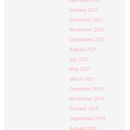
January 2022
December 2021
November 2021
September 2021
August 2021
July 2021
May 2021
March 2021
December 2019
November 2019
October 2019
September 2019
August 2019