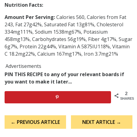
Nutrition Facts:
Amount Per Serving:
Calories 560, Calories from Fat
243, Fat 27g42%, Saturated Fat 13g81%, Cholesterol
334mg111%, Sodium 1538mg67%, Potassium
458mg13%, Carbohydrates 56g19%, Fiber 4g17%, Sugar
6g7%, Protein 22g44%, Vitamin A 5875IU118%, Vitamin
C 18.2mg22%, Calcium 167mg17%, Iron 3.7mg21%
Advertisements
PIN THIS RECIPE to any of your relevant boards if
you want to make it later...
2
SHARES
Post
← PREVIOUS ARTICLE
NEXT ARTICLE →
navigation