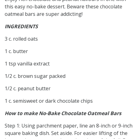
this easy no-bake dessert. Beware these chocolate
oatmeal bars are super addicting!
INGREDIENTS
3 c. rolled oats
1 c. butter
1 tsp vanilla extract
1/2 c. brown sugar packed
1/2 c. peanut butter
1 c. semisweet or dark chocolate chips
How to make No-Bake Chocolate Oatmeal Bars
Step 1: Using parchment paper, line an 8-inch or 9-inch
square baking dish. Set aside. For easier lifting of the