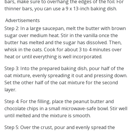
bars, make sure to overhang the edges of the foil. For
thinner bars, you can use a 9 x 13-inch baking dish.
Advertisements
Step 2: In a large saucepan, melt the butter with brown
sugar over medium heat. Stir in the vanilla once the
butter has melted and the sugar has dissolved. Then,
whisk in the oats. Cook for about 3 to 4 minutes over
heat or until everything is well incorporated.
Step 3: Into the prepared baking dish, pour half of the
oat mixture, evenly spreading it out and pressing down.
Set the other half of the oat mixture for the second
layer.
Step 4: For the filling, place the peanut butter and
chocolate chips in a small microwave-safe bowl. Stir well
until melted and the mixture is smooth.
Step 5: Over the crust, pour and evenly spread the