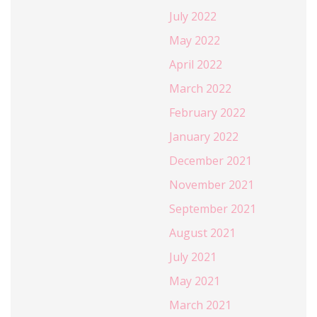
July 2022
May 2022
April 2022
March 2022
February 2022
January 2022
December 2021
November 2021
September 2021
August 2021
July 2021
May 2021
March 2021