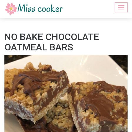
Togg
navi
NO BAKE CHOCOLATE
OATMEAL BARS