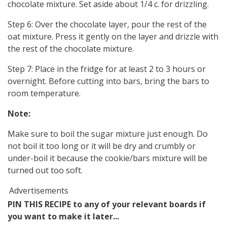
chocolate mixture. Set aside about 1/4 c. for drizzling.
Step 6: Over the chocolate layer, pour the rest of the
oat mixture. Press it gently on the layer and drizzle with
the rest of the chocolate mixture.
Step 7: Place in the fridge for at least 2 to 3 hours or
overnight. Before cutting into bars, bring the bars to
room temperature.
Note:
Make sure to boil the sugar mixture just enough. Do
not boil it too long or it will be dry and crumbly or
under-boil it because the cookie/bars mixture will be
turned out too soft.
Advertisements
PIN THIS RECIPE to any of your relevant boards if
you want to make it later...