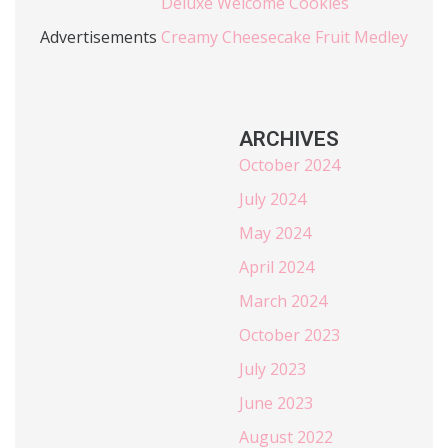
Deluxe Welcome Cookies
Advertisements
Creamy Cheesecake Fruit Medley
ARCHIVES
October 2024
July 2024
May 2024
April 2024
March 2024
October 2023
July 2023
June 2023
August 2022