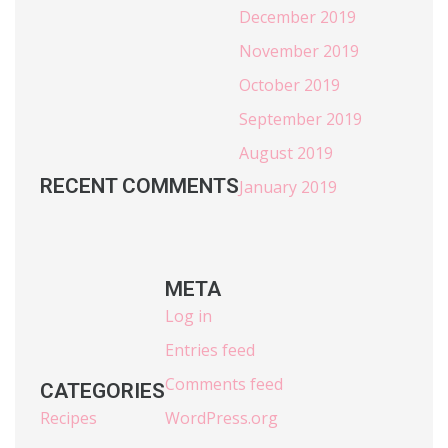
December 2019
November 2019
October 2019
September 2019
August 2019
RECENT COMMENTS
January 2019
META
Log in
Entries feed
Comments feed
CATEGORIES
Recipes
WordPress.org