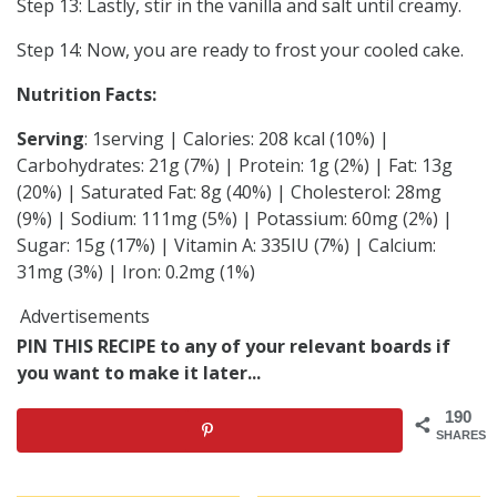
Step 13: Lastly, stir in the vanilla and salt until creamy.
Step 14: Now, you are ready to frost your cooled cake.
Nutrition Facts:
Serving
: 1serving | Calories: 208 kcal (10%) |
Carbohydrates: 21g (7%) | Protein: 1g (2%) | Fat: 13g
(20%) | Saturated Fat: 8g (40%) | Cholesterol: 28mg
(9%) | Sodium: 111mg (5%) | Potassium: 60mg (2%) |
Sugar: 15g (17%) | Vitamin A: 335IU (7%) | Calcium:
31mg (3%) | Iron: 0.2mg (1%)
Advertisements
PIN THIS RECIPE to any of your relevant boards if
you want to make it later...
190
SHARES