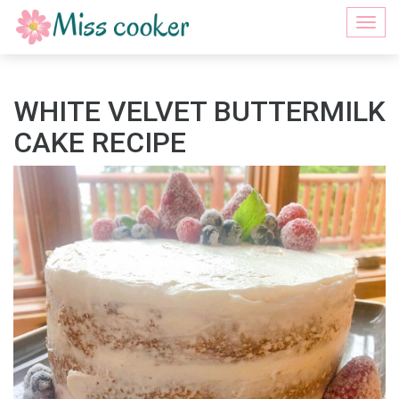
Togg
navi
WHITE VELVET BUTTERMILK
CAKE RECIPE