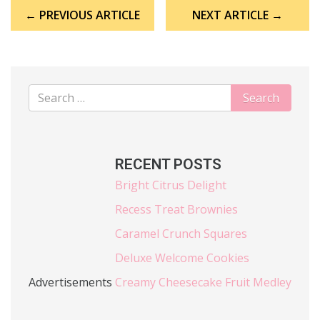
Post
← PREVIOUS ARTICLE
NEXT ARTICLE →
navigation
RECENT POSTS
Bright Citrus Delight
Recess Treat Brownies
Caramel Crunch Squares
Deluxe Welcome Cookies
Advertisements
Creamy Cheesecake Fruit Medley