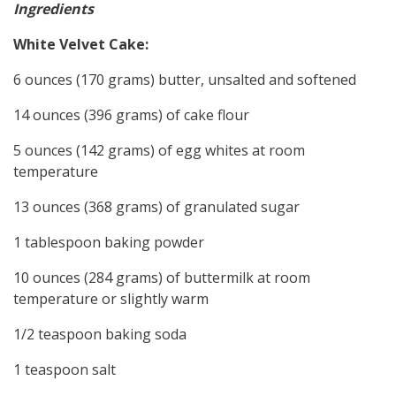
Ingredients
White Velvet Cake:
6 ounces (170 grams) butter, unsalted and softened
14 ounces (396 grams) of cake flour
5 ounces (142 grams) of egg whites at room
temperature
13 ounces (368 grams) of granulated sugar
1 tablespoon baking powder
10 ounces (284 grams) of buttermilk at room
temperature or slightly warm
1/2 teaspoon baking soda
1 teaspoon salt