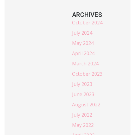
ARCHIVES
October 2024
July 2024
May 2024
April 2024
March 2024
October 2023
July 2023
June 2023
August 2022
July 2022
May 2022