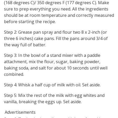
(168 degrees C)/ 350 degrees F (177 degrees C). Make
sure to prep everything you need. All the ingredients
should be at room temperature and correctly measured
before starting the recipe.
Step 2: Grease pan spray and flour two 8 x 2-inch (or
three 6 inches) cake pans. Fill the pans around 3/4 of
the way full of batter.
Step 3: In the bowl of a stand mixer with a paddle
attachment, mix the flour, sugar, baking powder,
baking soda, and salt for about 10 seconds until well
combined.
Step 4: Whisk a half cup of milk with oil. Set aside.
Step 5: Mix the rest of the milk with egg whites and
vanilla, breaking the eggs up. Set aside.
Advertisements