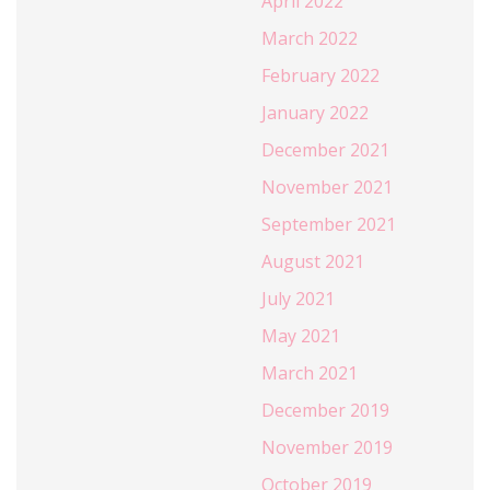
April 2022
March 2022
February 2022
January 2022
December 2021
November 2021
September 2021
August 2021
July 2021
May 2021
March 2021
December 2019
November 2019
October 2019