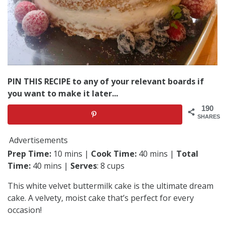
PIN THIS RECIPE to any of your relevant boards if
you want to make it later...
190
SHARES
Advertisements
Prep Time:
10 mins |
Cook Time:
40 mins |
Total
Time:
40 mins |
Serves
: 8 cups
This white velvet buttermilk cake is the ultimate dream
cake. A velvety, moist cake that’s perfect for every
occasion!