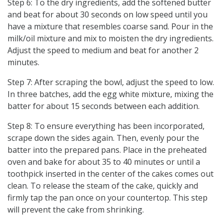
Step 6: To the dry ingredients, add the softened butter
and beat for about 30 seconds on low speed until you
have a mixture that resembles coarse sand. Pour in the
milk/oil mixture and mix to moisten the dry ingredients.
Adjust the speed to medium and beat for another 2
minutes.
Step 7: After scraping the bowl, adjust the speed to low.
In three batches, add the egg white mixture, mixing the
batter for about 15 seconds between each addition.
Step 8: To ensure everything has been incorporated,
scrape down the sides again. Then, evenly pour the
batter into the prepared pans. Place in the preheated
oven and bake for about 35 to 40 minutes or until a
toothpick inserted in the center of the cakes comes out
clean. To release the steam of the cake, quickly and
firmly tap the pan once on your countertop. This step
will prevent the cake from shrinking.