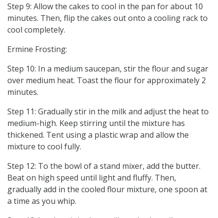
Step 9: Allow the cakes to cool in the pan for about 10
minutes. Then, flip the cakes out onto a cooling rack to
cool completely.
Ermine Frosting:
Step 10: In a medium saucepan, stir the flour and sugar
over medium heat. Toast the flour for approximately 2
minutes.
Step 11: Gradually stir in the milk and adjust the heat to
medium-high. Keep stirring until the mixture has
thickened. Tent using a plastic wrap and allow the
mixture to cool fully.
Step 12: To the bowl of a stand mixer, add the butter.
Beat on high speed until light and fluffy. Then,
gradually add in the cooled flour mixture, one spoon at
a time as you whip.