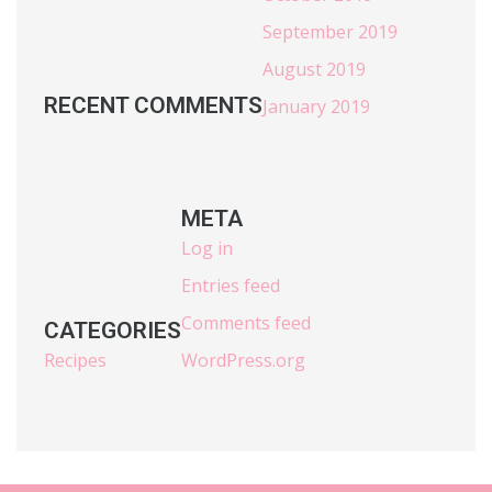
September 2019
August 2019
RECENT COMMENTS
January 2019
META
Log in
Entries feed
Comments feed
CATEGORIES
Recipes
WordPress.org