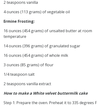
2 teaspoons vanilla
4 ounces (113 grams) of vegetable oil
Ermine Frosting:
16 ounces (454 grams) of unsalted butter at room
temperature
14 ounces (396 grams) of granulated sugar
16 ounces (454 grams) of whole milk
3 ounces (85 grams) of flour
1/4 teaspoon salt
2 teaspoons vanilla extract
How to make a White velvet buttermilk cake
Step 1: Prepare the oven. Preheat it to 335 degrees F