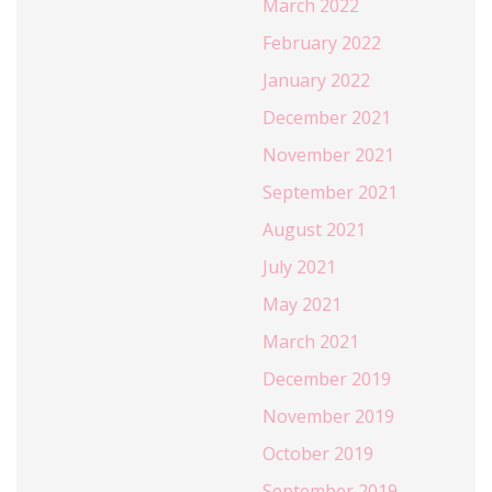
March 2022
February 2022
January 2022
December 2021
November 2021
September 2021
August 2021
July 2021
May 2021
March 2021
December 2019
November 2019
October 2019
September 2019