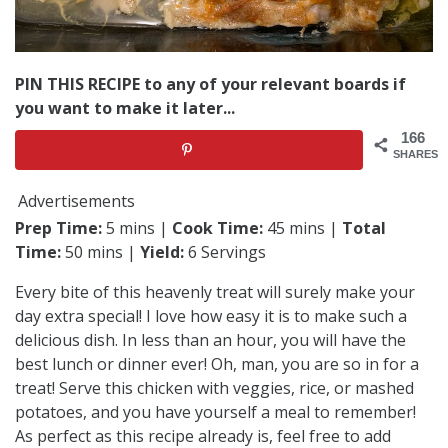
PIN THIS RECIPE to any of your relevant boards if
you want to make it later...
166
SHARES
Advertisements
Prep Time:
5 mins |
Cook Time:
45 mins |
Total
Time:
50 mins |
Yield:
6 Servings
Every bite of this heavenly treat will surely make your
day extra special! I love how easy it is to make such a
delicious dish. In less than an hour, you will have the
best lunch or dinner ever! Oh, man, you are so in for a
treat! Serve this chicken with veggies, rice, or mashed
potatoes, and you have yourself a meal to remember!
As perfect as this recipe already is, feel free to add