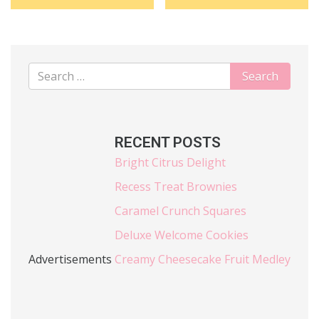
RECENT POSTS
Bright Citrus Delight
Recess Treat Brownies
Caramel Crunch Squares
Deluxe Welcome Cookies
Advertisements
Creamy Cheesecake Fruit Medley