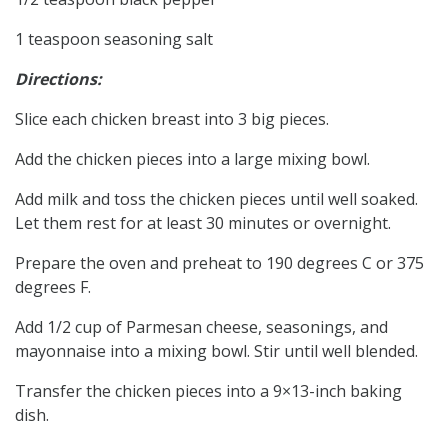
1 teaspoon seasoning salt
Directions:
Slice each chicken breast into 3 big pieces.
Add the chicken pieces into a large mixing bowl.
Add milk and toss the chicken pieces until well soaked.
Let them rest for at least 30 minutes or overnight.
Prepare the oven and preheat to 190 degrees C or 375
degrees F.
Add 1/2 cup of Parmesan cheese, seasonings, and
mayonnaise into a mixing bowl. Stir until well blended.
Transfer the chicken pieces into a 9×13-inch baking
dish.