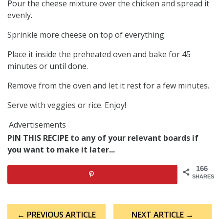
Pour the cheese mixture over the chicken and spread it
evenly.
Sprinkle more cheese on top of everything.
Place it inside the preheated oven and bake for 45
minutes or until done.
Remove from the oven and let it rest for a few minutes.
Serve with veggies or rice. Enjoy!
Advertisements
PIN THIS RECIPE to any of your relevant boards if
you want to make it later...
166
SHARES
Post
← PREVIOUS ARTICLE
NEXT ARTICLE →
navigation