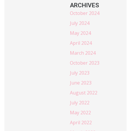
ARCHIVES
October 2024
July 2024
May 2024
April 2024
March 2024
October 2023
July 2023
June 2023
August 2022
July 2022
May 2022
April 2022