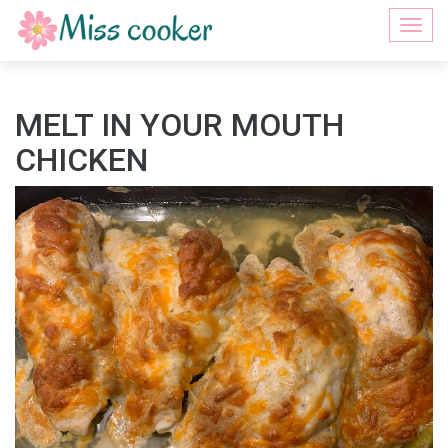
Togg
navi
MELT IN YOUR MOUTH
CHICKEN