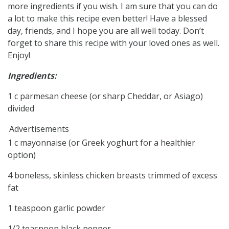
more ingredients if you wish. I am sure that you can do
a lot to make this recipe even better! Have a blessed
day, friends, and I hope you are all well today. Don’t
forget to share this recipe with your loved ones as well.
Enjoy!
Ingredients:
1 c parmesan cheese (or sharp Cheddar, or Asiago)
divided
Advertisements
1 c mayonnaise (or Greek yoghurt for a healthier
option)
4 boneless, skinless chicken breasts trimmed of excess
fat
1 teaspoon garlic powder
1/2 teaspoon black pepper