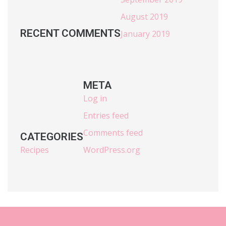
August 2019
RECENT COMMENTS
January 2019
META
Log in
Entries feed
Comments feed
CATEGORIES
Recipes
WordPress.org