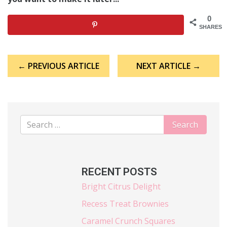
0
SHARES
Post
← PREVIOUS ARTICLE
NEXT ARTICLE →
navigation
RECENT POSTS
Bright Citrus Delight
Recess Treat Brownies
Caramel Crunch Squares