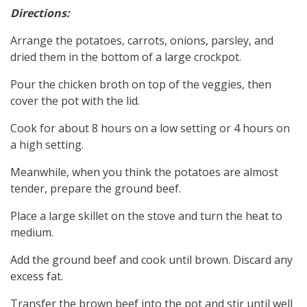
Directions:
Arrange the potatoes, carrots, onions, parsley, and
dried them in the bottom of a large crockpot.
Pour the chicken broth on top of the veggies, then
cover the pot with the lid.
Cook for about 8 hours on a low setting or 4 hours on
a high setting.
Meanwhile, when you think the potatoes are almost
tender, prepare the ground beef.
Place a large skillet on the stove and turn the heat to
medium.
Add the ground beef and cook until brown. Discard any
excess fat.
Transfer the brown beef into the pot and stir until well