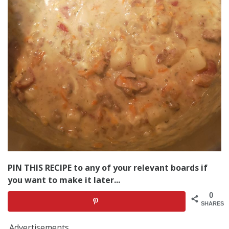
PIN THIS RECIPE to any of your relevant boards if
you want to make it later...
0
SHARES
Advertisements