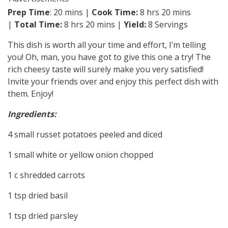
Prep Time
: 20 mins |
Cook Time:
8 hrs 20 mins
|
Total Time:
8 hrs 20 mins |
Yield:
8 Servings
This dish is worth all your time and effort, I’m telling
you! Oh, man, you have got to give this one a try! The
rich cheesy taste will surely make you very satisfied!
Invite your friends over and enjoy this perfect dish with
them. Enjoy!
Ingredients:
4 small russet potatoes peeled and diced
1 small white or yellow onion chopped
1 c shredded carrots
1 tsp dried basil
1 tsp dried parsley