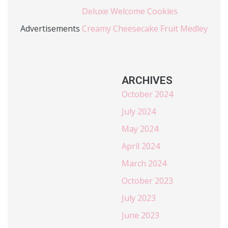
Deluxe Welcome Cookies
Advertisements
Creamy Cheesecake Fruit Medley
ARCHIVES
October 2024
July 2024
May 2024
April 2024
March 2024
October 2023
July 2023
June 2023