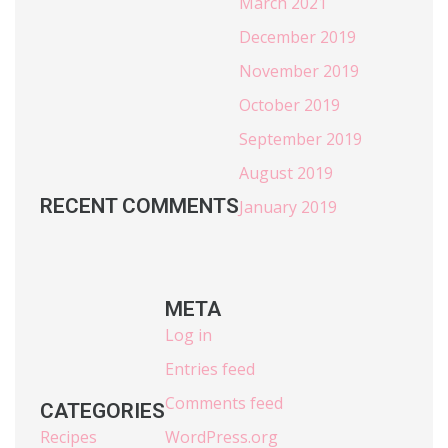
March 2021
December 2019
November 2019
October 2019
September 2019
August 2019
RECENT COMMENTS
January 2019
META
Log in
Entries feed
Comments feed
CATEGORIES
Recipes
WordPress.org