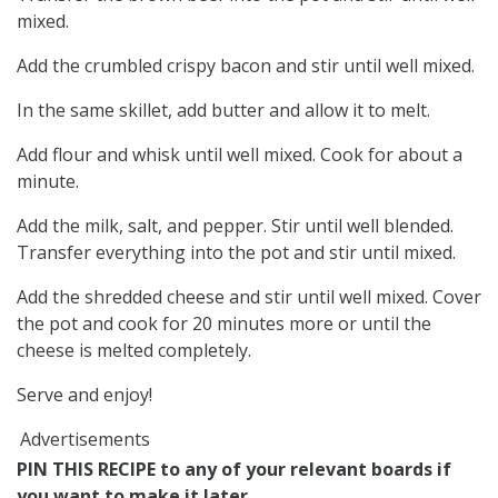
mixed.
Add the crumbled crispy bacon and stir until well mixed.
In the same skillet, add butter and allow it to melt.
Add flour and whisk until well mixed. Cook for about a
minute.
Add the milk, salt, and pepper. Stir until well blended.
Transfer everything into the pot and stir until mixed.
Add the shredded cheese and stir until well mixed. Cover
the pot and cook for 20 minutes more or until the
cheese is melted completely.
Serve and enjoy!
Advertisements
PIN THIS RECIPE to any of your relevant boards if
you want to make it later...