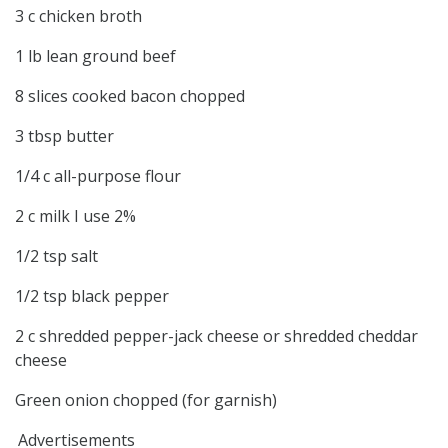
3 c chicken broth
1 lb lean ground beef
8 slices cooked bacon chopped
3 tbsp butter
1/4 c all-purpose flour
2 c milk I use 2%
1/2 tsp salt
1/2 tsp black pepper
2 c shredded pepper-jack cheese or shredded cheddar
cheese
Green onion chopped (for garnish)
Advertisements