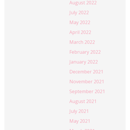
August 2022
July 2022
May 2022
April 2022
March 2022
February 2022
January 2022
December 2021
November 2021
September 2021
August 2021
July 2021
May 2021