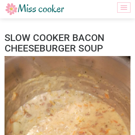
Togg
navi
SLOW COOKER BACON
CHEESEBURGER SOUP