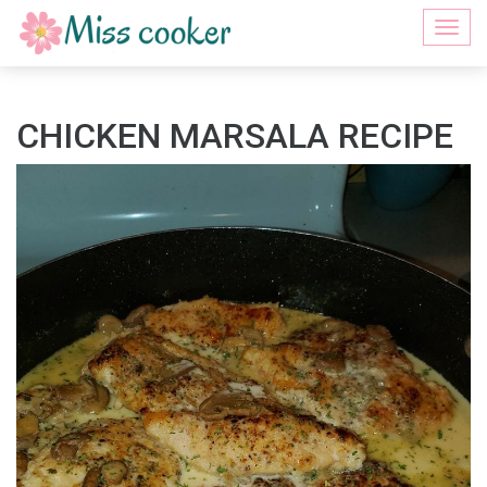
Togg
navi
CHICKEN MARSALA RECIPE