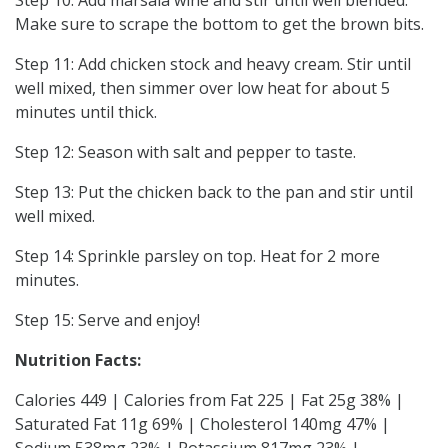
Make sure to scrape the bottom to get the brown bits.
Step 11: Add chicken stock and heavy cream. Stir until
well mixed, then simmer over low heat for about 5
minutes until thick.
Step 12: Season with salt and pepper to taste.
Step 13: Put the chicken back to the pan and stir until
well mixed.
Step 14: Sprinkle parsley on top. Heat for 2 more
minutes.
Step 15: Serve and enjoy!
Nutrition Facts:
Calories 449 | Calories from Fat 225 | Fat 25g 38% |
Saturated Fat 11g 69% | Cholesterol 140mg 47% |
Sodium 538mg 23% | Potassium 817mg 23% |