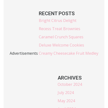
RECENT POSTS
Bright Citrus Delight
Recess Treat Brownies
Caramel Crunch Squares
Deluxe Welcome Cookies
Advertisements
Creamy Cheesecake Fruit Medley
ARCHIVES
October 2024
July 2024
May 2024