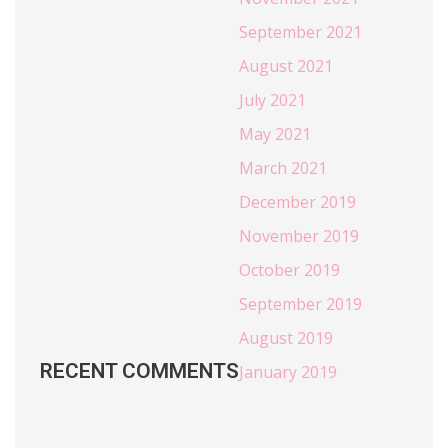
September 2021
August 2021
July 2021
May 2021
March 2021
December 2019
November 2019
October 2019
September 2019
August 2019
RECENT COMMENTS
January 2019