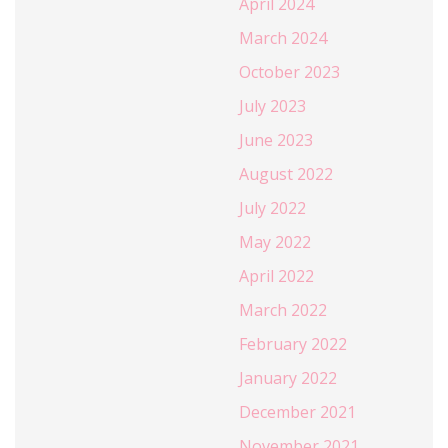
April 2024
March 2024
October 2023
July 2023
June 2023
August 2022
July 2022
May 2022
April 2022
March 2022
February 2022
January 2022
December 2021
November 2021