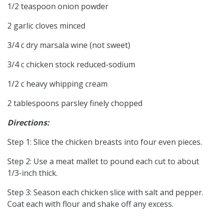
1/2 teaspoon onion powder
2 garlic cloves minced
3/4 c dry marsala wine (not sweet)
3/4 c chicken stock reduced-sodium
1/2 c heavy whipping cream
2 tablespoons parsley finely chopped
Directions:
Step 1: Slice the chicken breasts into four even pieces.
Step 2: Use a meat mallet to pound each cut to about
1/3-inch thick.
Step 3: Season each chicken slice with salt and pepper.
Coat each with flour and shake off any excess.