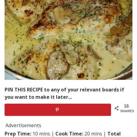
PIN THIS RECIPE to any of your relevant boards if
you want to make it later...
16
SHARES
Advertisements
Prep Time:
10 mins |
Cook Time:
20 mins |
Total