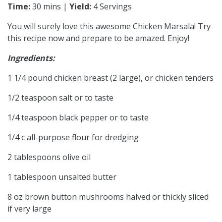
Time:
30 mins |
Yield:
4 Servings
You will surely love this awesome Chicken Marsala! Try
this recipe now and prepare to be amazed. Enjoy!
Ingredients:
1 1/4 pound chicken breast (2 large), or chicken tenders
1/2 teaspoon salt or to taste
1/4 teaspoon black pepper or to taste
1/4 c all-purpose flour for dredging
2 tablespoons olive oil
1 tablespoon unsalted butter
8 oz brown button mushrooms halved or thickly sliced
if very large