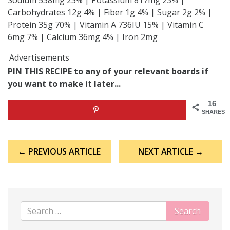
Carbohydrates 12g 4% | Fiber 1g 4% | Sugar 2g 2% |
Protein 35g 70% | Vitamin A 736IU 15% | Vitamin C
6mg 7% | Calcium 36mg 4% | Iron 2mg
Advertisements
PIN THIS RECIPE to any of your relevant boards if
you want to make it later...
16
SHARES
Post
← PREVIOUS ARTICLE
NEXT ARTICLE →
navigation