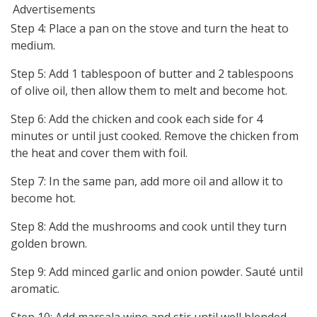
Advertisements
Step 4: Place a pan on the stove and turn the heat to
medium.
Step 5: Add 1 tablespoon of butter and 2 tablespoons
of olive oil, then allow them to melt and become hot.
Step 6: Add the chicken and cook each side for 4
minutes or until just cooked. Remove the chicken from
the heat and cover them with foil.
Step 7: In the same pan, add more oil and allow it to
become hot.
Step 8: Add the mushrooms and cook until they turn
golden brown.
Step 9: Add minced garlic and onion powder. Sauté until
aromatic.
Step 10: Add marsala wine and stir until well blended.