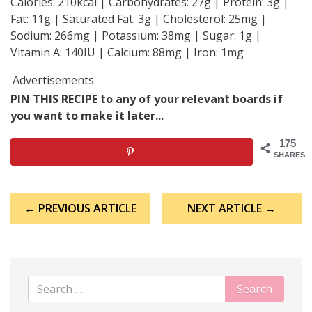
Calories: 210kcal | Carbohydrates: 27g | Protein: 3g |
Fat: 11g | Saturated Fat: 3g | Cholesterol: 25mg |
Sodium: 266mg | Potassium: 38mg | Sugar: 1g |
Vitamin A: 140IU | Calcium: 88mg | Iron: 1mg
Advertisements
PIN THIS RECIPE to any of your relevant boards if
you want to make it later...
175
SHARES
Post
← PREVIOUS ARTICLE
NEXT ARTICLE →
navigation