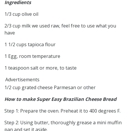
Ingredients
1/3 cup olive oil
2/3 cup milk we used raw, feel free to use what you
have
1 1/2 cups tapioca flour
1 Egg, room temperature
1 teaspoon salt or more, to taste
Advertisements
1/2 cup grated cheese Parmesan or other
How to make Super Easy Brazilian Cheese Bread
Step 1: Prepare the oven. Preheat it to 400 degrees F.
Step 2: Using butter, thoroughly grease a mini muffin
pan and set it aside.