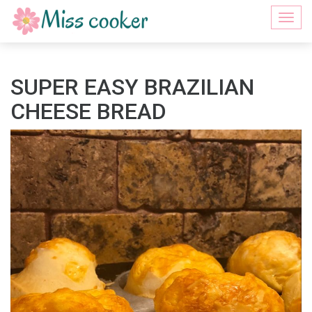
Togg
navi
SUPER EASY BRAZILIAN
CHEESE BREAD