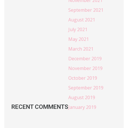
November 2021
September 2021
August 2021
July 2021
May 2021
March 2021
December 2019
November 2019
October 2019
September 2019
August 2019
RECENT COMMENTS
January 2019