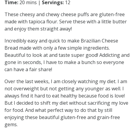
Time:
20 mins |
Servings:
12
These cheesy and chewy cheese puffs are gluten-free
made with tapioca flour. Serve these with a little butter
and enjoy them straight away!
Incredibly easy and quick to make Brazilian Cheese
Bread made with only a few simple ingredients.
Beautiful to look at and taste super good! Addicting and
gone in seconds, I have to make a bunch so everyone
can have a fair share!
Over the last weeks, I am closely watching my diet. I am
not overweight but not getting any younger as well. I
always find it hard to eat healthy because food is love!
But I decided to shift my diet without sacrificing my love
for food. And what perfect way to do that by still
enjoying these beautiful gluten-free and grain-free
gems.