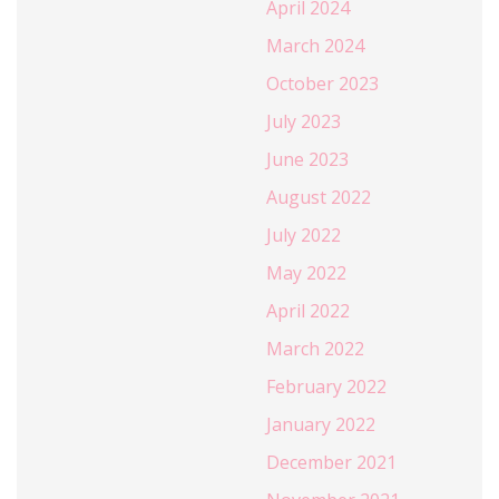
April 2024
March 2024
October 2023
July 2023
June 2023
August 2022
July 2022
May 2022
April 2022
March 2022
February 2022
January 2022
December 2021