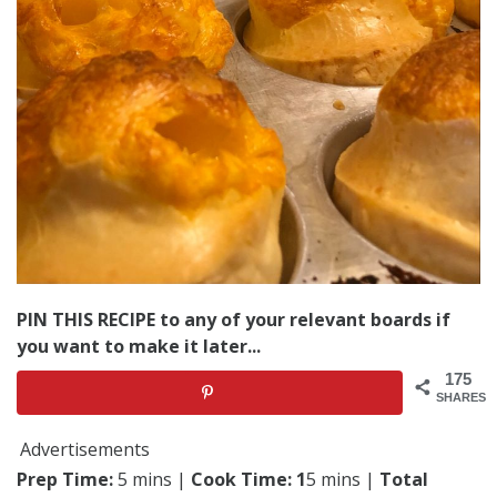
PIN THIS RECIPE to any of your relevant boards if
you want to make it later...
175
SHARES
Advertisements
Prep Time:
5 mins |
Cook Time: 1
5 mins |
Total