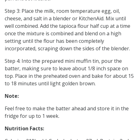
Step 3: Place the milk, room temperature egg, oil,
cheese, and salt in a blender or KitchenAid. Mix until
well combined. Add the tapioca flour half cup at a time
once the mixture is combined and blend on a high
setting until the flour has been completely
incorporated, scraping down the sides of the blender.
Step 4: Into the prepared mini muffin tin, pour the
batter, making sure to leave about 1/8 inch space on
top. Place in the preheated oven and bake for about 15
to 18 minutes until light golden brown.
Note:
Feel free to make the batter ahead and store it in the
fridge for up to 1 week.
Nutrition Facts: