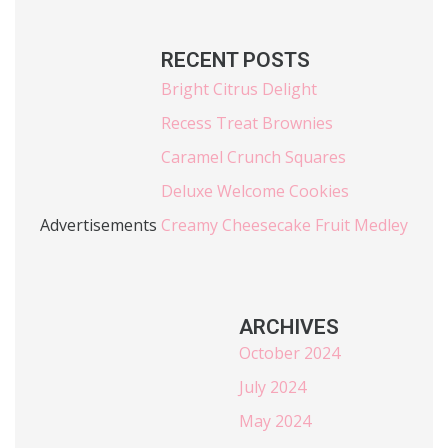
RECENT POSTS
Bright Citrus Delight
Recess Treat Brownies
Caramel Crunch Squares
Deluxe Welcome Cookies
Advertisements
Creamy Cheesecake Fruit Medley
ARCHIVES
October 2024
July 2024
May 2024