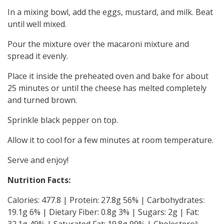
In a mixing bowl, add the eggs, mustard, and milk. Beat
until well mixed.
Pour the mixture over the macaroni mixture and
spread it evenly.
Place it inside the preheated oven and bake for about
25 minutes or until the cheese has melted completely
and turned brown.
Sprinkle black pepper on top.
Allow it to cool for a few minutes at room temperature.
Serve and enjoy!
Nutrition Facts:
Calories: 477.8 | Protein: 27.8g 56% | Carbohydrates:
19.1g 6% | Dietary Fiber: 0.8g 3% | Sugars: 2g | Fat:
32.1g 49% | Saturated Fat: 19.8g 99% | Cholesterol: