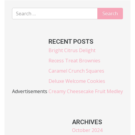
RECENT POSTS
Bright Citrus Delight
Recess Treat Brownies
Caramel Crunch Squares
Deluxe Welcome Cookies
Advertisements
Creamy Cheesecake Fruit Medley
ARCHIVES
October 2024