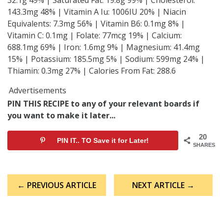
143.3mg 48% | Vitamin A Iu: 1006IU 20% | Niacin
Equivalents: 7.3mg 56% | Vitamin B6: 0.1mg 8% |
Vitamin C: 0.1mg | Folate: 77mcg 19% | Calcium:
688.1mg 69% | Iron: 1.6mg 9% | Magnesium: 41.4mg
15% | Potassium: 185.5mg 5% | Sodium: 599mg 24% |
Thiamin: 0.3mg 27% | Calories From Fat: 288.6
Advertisements
PIN THIS RECIPE to any of your relevant boards if
you want to make it later...
20
PIN IT.. TO Save it for Later!
SHARES
Post
← PREVIOUS ARTICLE
NEXT ARTICLE →
navigation