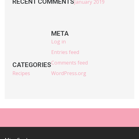
RECENT COMMENTS
January 2019
META
Log in
Entries feed
Comments feed
CATEGORIES
Recipes
WordPress.org