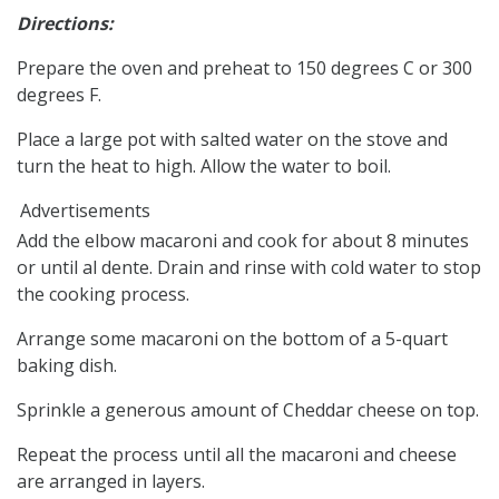
Directions:
Prepare the oven and preheat to 150 degrees C or 300
degrees F.
Place a large pot with salted water on the stove and
turn the heat to high. Allow the water to boil.
Advertisements
Add the elbow macaroni and cook for about 8 minutes
or until al dente. Drain and rinse with cold water to stop
the cooking process.
Arrange some macaroni on the bottom of a 5-quart
baking dish.
Sprinkle a generous amount of Cheddar cheese on top.
Repeat the process until all the macaroni and cheese
are arranged in layers.