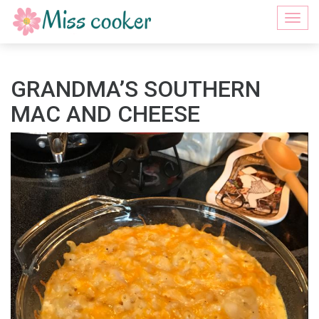
Togg
navi
GRANDMA’S SOUTHERN
MAC AND CHEESE