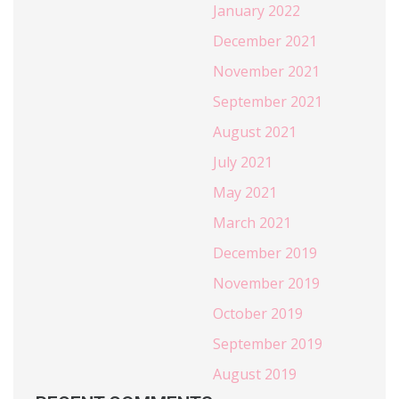
January 2022
December 2021
November 2021
September 2021
August 2021
July 2021
May 2021
March 2021
December 2019
November 2019
October 2019
September 2019
August 2019