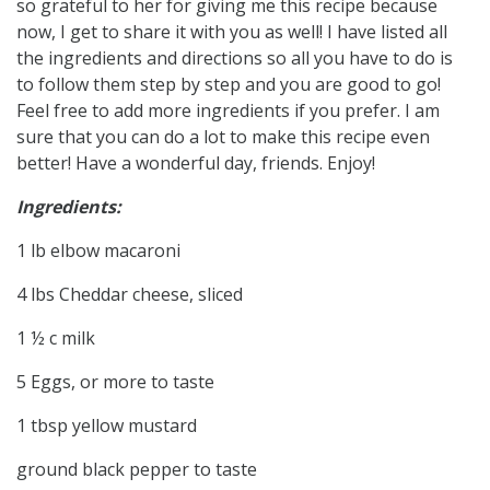
so grateful to her for giving me this recipe because
now, I get to share it with you as well! I have listed all
the ingredients and directions so all you have to do is
to follow them step by step and you are good to go!
Feel free to add more ingredients if you prefer. I am
sure that you can do a lot to make this recipe even
better! Have a wonderful day, friends. Enjoy!
Ingredients:
1 lb elbow macaroni
4 lbs Cheddar cheese, sliced
1 ½ c milk
5 Eggs, or more to taste
1 tbsp yellow mustard
ground black pepper to taste