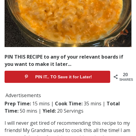
PIN THIS RECIPE to any of your relevant boards if
you want to make it later...
20
PIN IT.. TO Save it for Later!
SHARES
Advertisements
Prep Time:
15 mins |
Cook Time:
35 mins |
Total
Time:
50 mins |
Yield:
20 Servings
I will never get tired of recommending this recipe to my
friends! My Grandma used to cook this all the time! I am