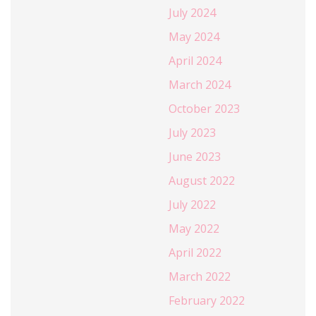
July 2024
May 2024
April 2024
March 2024
October 2023
July 2023
June 2023
August 2022
July 2022
May 2022
April 2022
March 2022
February 2022