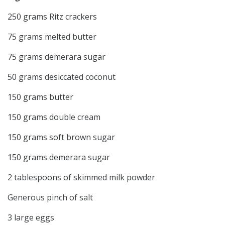
250 grams Ritz crackers
75 grams melted butter
75 grams demerara sugar
50 grams desiccated coconut
150 grams butter
150 grams double cream
150 grams soft brown sugar
150 grams demerara sugar
2 tablespoons of skimmed milk powder
Generous pinch of salt
3 large eggs