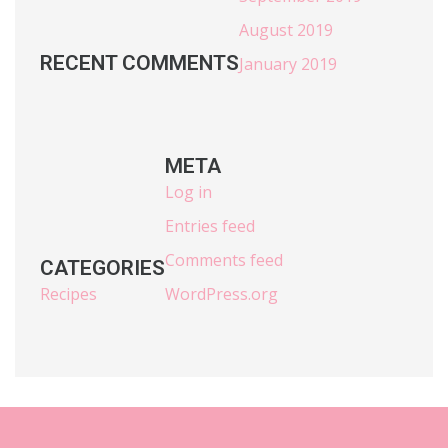
August 2019
RECENT COMMENTS
January 2019
META
Log in
Entries feed
Comments feed
CATEGORIES
Recipes
WordPress.org