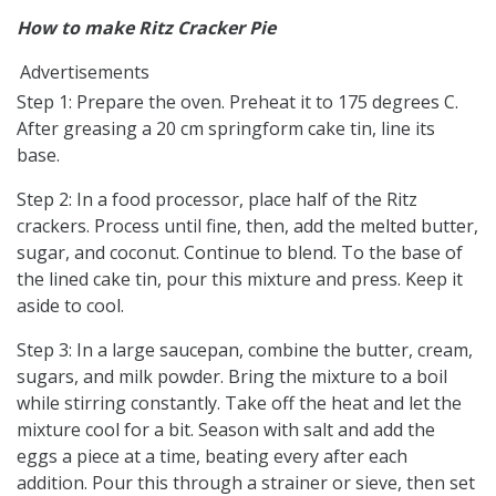
How to make Ritz Cracker Pie
Advertisements
Step 1: Prepare the oven. Preheat it to 175 degrees C.
After greasing a 20 cm springform cake tin, line its
base.
Step 2: In a food processor, place half of the Ritz
crackers. Process until fine, then, add the melted butter,
sugar, and coconut. Continue to blend. To the base of
the lined cake tin, pour this mixture and press. Keep it
aside to cool.
Step 3: In a large saucepan, combine the butter, cream,
sugars, and milk powder. Bring the mixture to a boil
while stirring constantly. Take off the heat and let the
mixture cool for a bit. Season with salt and add the
eggs a piece at a time, beating every after each
addition. Pour this through a strainer or sieve, then set