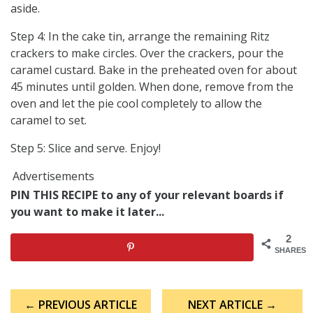
aside.
Step 4: In the cake tin, arrange the remaining Ritz
crackers to make circles. Over the crackers, pour the
caramel custard. Bake in the preheated oven for about
45 minutes until golden. When done, remove from the
oven and let the pie cool completely to allow the
caramel to set.
Step 5: Slice and serve. Enjoy!
Advertisements
PIN THIS RECIPE to any of your relevant boards if
you want to make it later...
2
SHARES
Post
← PREVIOUS ARTICLE
NEXT ARTICLE →
navigation