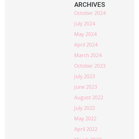
ARCHIVES
October 2024
July 2024
May 2024
April 2024
March 2024
October 2023
July 2023
June 2023
August 2022
July 2022
May 2022
April 2022