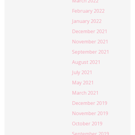
March 2022
February 2022
January 2022
December 2021
November 2021
September 2021
August 2021
July 2021
May 2021
March 2021
December 2019
November 2019
October 2019
September 2019