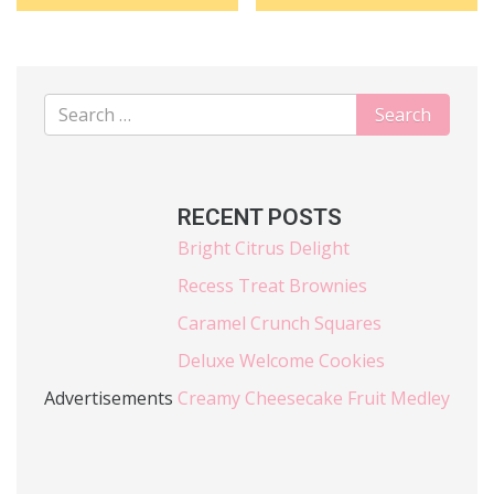
RECENT POSTS
Bright Citrus Delight
Recess Treat Brownies
Caramel Crunch Squares
Deluxe Welcome Cookies
Advertisements
Creamy Cheesecake Fruit Medley