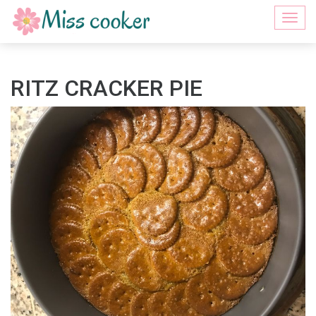
Togg
navi
RITZ CRACKER PIE