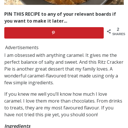
PIN THIS RECIPE to any of your relevant boards if
you want to make it later...
2
SHARES
Advertisements
I am obsessed with anything caramel. It gives me the
perfect balance of salty and sweet. And this Ritz Cracker
Pie is another great dessert that my family loves. A
wonderful caramel-flavoured treat made using only a
few simple ingredients.
If you knew me well you’ll know how much I love
caramel. I love them more than chocolates. From drinks
to treats, they are my most favoured flavour. If you
have not tried this pie yet, you should soon!
Ingredients