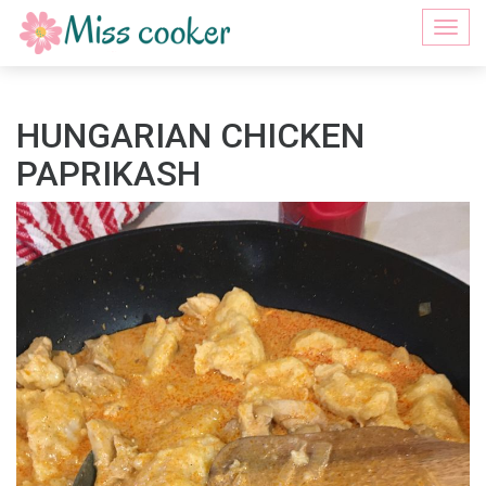
Togg
navi
HUNGARIAN CHICKEN
PAPRIKASH