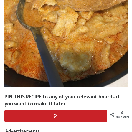
PIN THIS RECIPE to any of your relevant boards if
you want to make it later...
3
SHARES
Advertisements