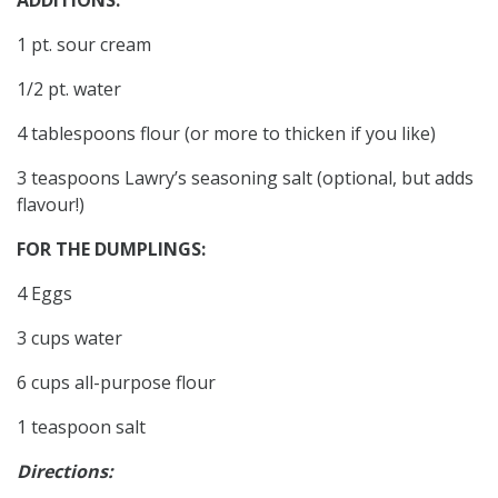
1 pt. sour cream
1/2 pt. water
4 tablespoons flour (or more to thicken if you like)
3 teaspoons Lawry’s seasoning salt (optional, but adds
flavour!)
FOR THE DUMPLINGS:
4 Eggs
3 cups water
6 cups all-purpose flour
1 teaspoon salt
Directions: