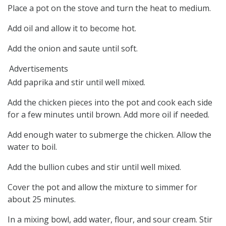
Place a pot on the stove and turn the heat to medium.
Add oil and allow it to become hot.
Add the onion and saute until soft.
Advertisements
Add paprika and stir until well mixed.
Add the chicken pieces into the pot and cook each side
for a few minutes until brown. Add more oil if needed.
Add enough water to submerge the chicken. Allow the
water to boil.
Add the bullion cubes and stir until well mixed.
Cover the pot and allow the mixture to simmer for
about 25 minutes.
In a mixing bowl, add water, flour, and sour cream. Stir