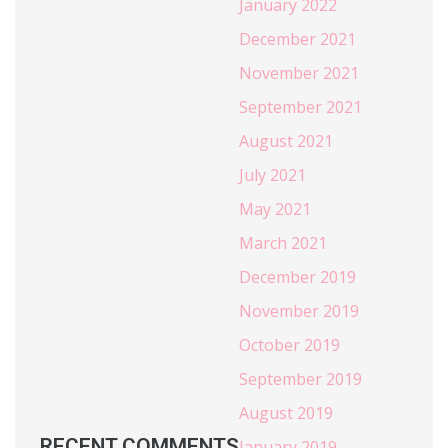
January 2022
December 2021
November 2021
September 2021
August 2021
July 2021
May 2021
March 2021
December 2019
November 2019
October 2019
September 2019
August 2019
RECENT COMMENTS
January 2019