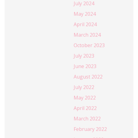
July 2024
May 2024
April 2024
March 2024
October 2023
July 2023
June 2023
August 2022
July 2022
May 2022
April 2022
March 2022
February 2022