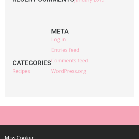
META
Log in
Entries feed
Comments feed
CATEGORIES
Recipes
WordPress.org
Miss Cooker