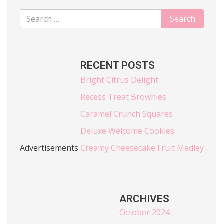
RECENT POSTS
Bright Citrus Delight
Recess Treat Brownies
Caramel Crunch Squares
Deluxe Welcome Cookies
Advertisements
Creamy Cheesecake Fruit Medley
ARCHIVES
October 2024