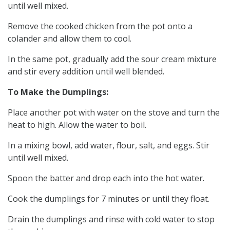
until well mixed.
Remove the cooked chicken from the pot onto a
colander and allow them to cool.
In the same pot, gradually add the sour cream mixture
and stir every addition until well blended.
To Make the Dumplings:
Place another pot with water on the stove and turn the
heat to high. Allow the water to boil.
In a mixing bowl, add water, flour, salt, and eggs. Stir
until well mixed.
Spoon the batter and drop each into the hot water.
Cook the dumplings for 7 minutes or until they float.
Drain the dumplings and rinse with cold water to stop