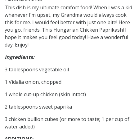
This dish is my ultimate comfort food! When I was a kid
whenever I’m upset, my Grandma would always cook
this for me. I would feel better with just one bite! Here
you go, friends. This Hungarian Chicken Paprikash! I
hope it makes you feel good today! Have a wonderful
day. Enjoy!
Ingredients:
3 tablespoons vegetable oil
1 Vidalia onion, chopped
1 whole cut-up chicken (skin intact)
2 tablespoons sweet paprika
3 chicken bullion cubes (or more to taste; 1 per cup of
water added)
ADDITIONS: