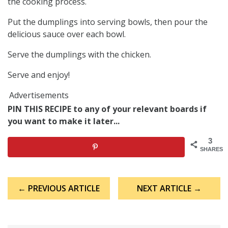
the cooking process.
Put the dumplings into serving bowls, then pour the
delicious sauce over each bowl.
Serve the dumplings with the chicken.
Serve and enjoy!
Advertisements
PIN THIS RECIPE to any of your relevant boards if
you want to make it later...
3
SHARES
Post
← PREVIOUS ARTICLE
NEXT ARTICLE →
navigation