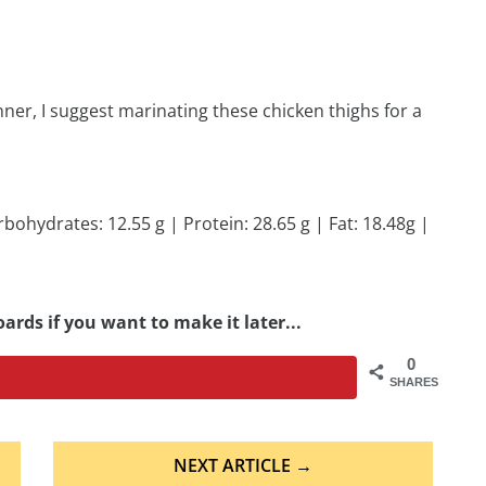
nner, I suggest marinating these chicken thighs for a
rbohydrates: 12.55 g | Protein: 28.65 g | Fat: 18.48g |
ards if you want to make it later...
0
SHARES
NEXT ARTICLE →