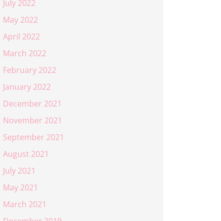
July 2022
May 2022
April 2022
March 2022
February 2022
January 2022
December 2021
November 2021
September 2021
August 2021
July 2021
May 2021
March 2021
December 2019