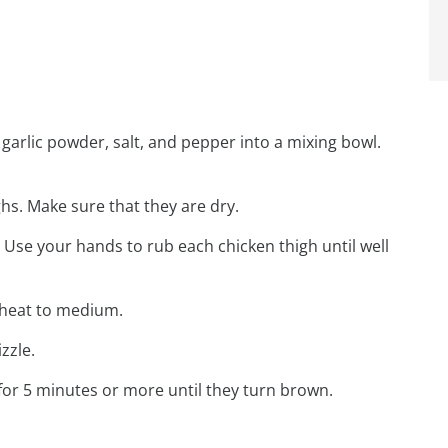
arlic powder, salt, and pepper into a mixing bowl.
hs. Make sure that they are dry.
 Use your hands to rub each chicken thigh until well
e heat to medium.
zzle.
for 5 minutes or more until they turn brown.