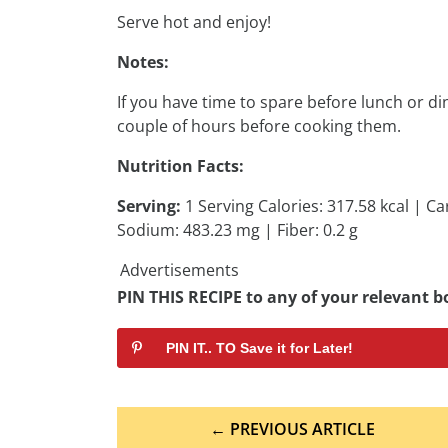
Serve hot and enjoy!
Notes:
If you have time to spare before lunch or di
couple of hours before cooking them.
Nutrition Facts:
Serving:
1 Serving Calories: 317.58 kcal | Ca
Sodium: 483.23 mg | Fiber: 0.2 g
Advertisements
PIN THIS RECIPE to any of your relevant bo
PIN IT.. TO Save it for Later!
Post
← PREVIOUS ARTICLE
navigation