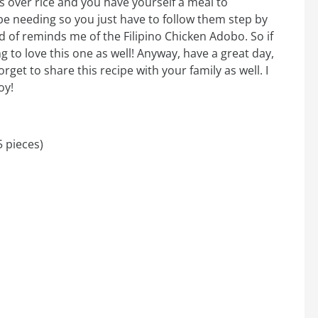
 over rice and you have yourself a meal to
 be needing so you just have to follow them step by
d of reminds me of the Filipino Chicken Adobo. So if
g to love this one as well! Anyway, have a great day,
orget to share this recipe with your family as well. I
oy!
5 pieces)