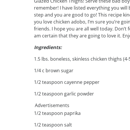
Glazed Chicken Thighs! Serve these bad boys
remember! I have listed everything you will
step and you are good to go! This recipe kin
you love chicken adobo, I’m sure you’re goin
friends. I hope you are all well today. Don’t f
am certain that they are going to love it. Enj
Ingredients:
1.5 lbs. boneless, skinless chicken thighs (4-
1/4 c brown sugar
1/2 teaspoon cayenne pepper
1/2 teaspoon garlic powder
Advertisements
1/2 teaspoon paprika
1/2 teaspoon salt