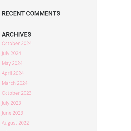
RECENT COMMENTS
ARCHIVES
October 2024
July 2024
May 2024
April 2024
March 2024
October 2023
July 2023
June 2023
August 2022