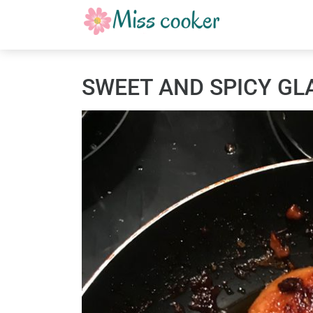
SWEET AND SPICY GL