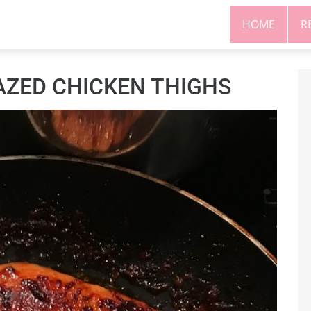
HOME
R
AZED CHICKEN THIGHS