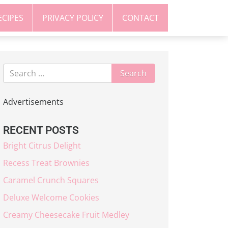
ECIPES
PRIVACY POLICY
CONTACT
Advertisements
RECENT POSTS
Bright Citrus Delight
Recess Treat Brownies
Caramel Crunch Squares
Deluxe Welcome Cookies
Creamy Cheesecake Fruit Medley