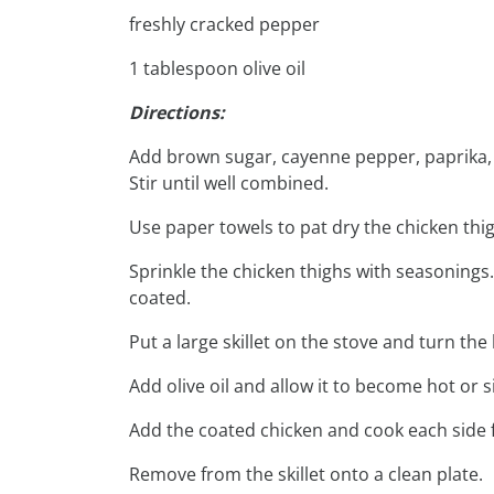
freshly cracked pepper
1 tablespoon olive oil
Directions:
Add brown sugar, cayenne pepper, paprika, g
Stir until well combined.
Use paper towels to pat dry the chicken thig
Sprinkle the chicken thighs with seasonings.
coated.
Put a large skillet on the stove and turn th
Add olive oil and allow it to become hot or si
Add the coated chicken and cook each side 
Remove from the skillet onto a clean plate.