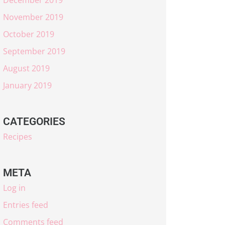
November 2019
October 2019
September 2019
August 2019
January 2019
CATEGORIES
Recipes
META
Log in
Entries feed
Comments feed