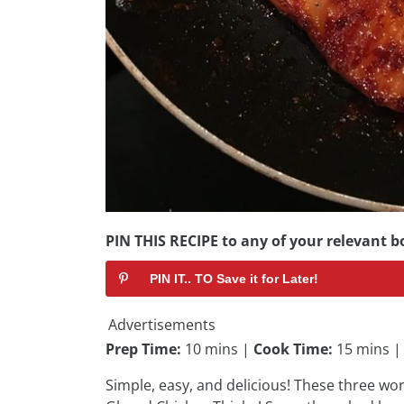
PIN THIS RECIPE to any of your relevant bo
PIN IT.. TO Save it for Later!
Advertisements
Prep Time:
10 mins |
Cook Time:
15 mins 
Simple, easy, and delicious! These three wo