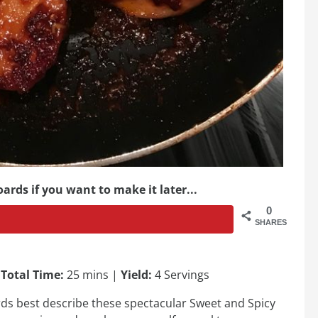
ards if you want to make it later...
0
SHARES
|
Total Time:
25 mins |
Yield:
4 Servings
rds best describe these spectacular Sweet and Spicy